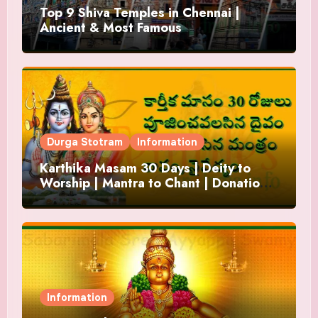
Top 9 Shiva Temples in Chennai |
Ancient & Most Famous
Durga Stotram
Information
Karthika Masam 30 Days | Deity to
Worship | Mantra to Chant | Donations
and Offering
Information