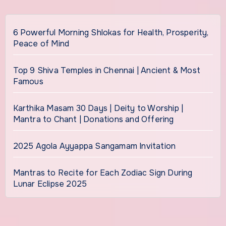
6 Powerful Morning Shlokas for Health, Prosperity,
Peace of Mind
Top 9 Shiva Temples in Chennai | Ancient & Most
Famous
Karthika Masam 30 Days | Deity to Worship |
Mantra to Chant | Donations and Offering
2025 Agola Ayyappa Sangamam Invitation
Mantras to Recite for Each Zodiac Sign During
Lunar Eclipse 2025