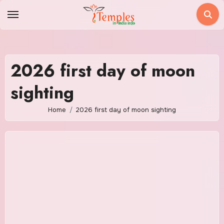
Skip
to
content
2026 first day of moon
sighting
Home
2026 first day of moon sighting