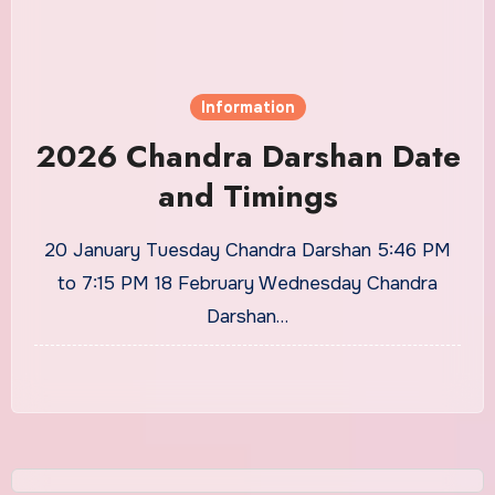
Information
2026 Chandra Darshan Date
and Timings
20 January Tuesday Chandra Darshan 5:46 PM
to 7:15 PM 18 February Wednesday Chandra
Darshan…