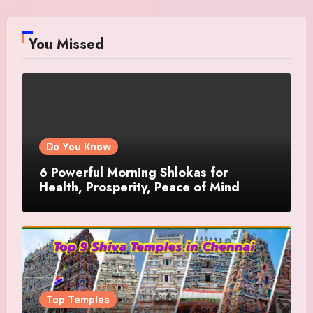
You Missed
Do You Know
6 Powerful Morning Shlokas for
Health, Prosperity, Peace of Mind
Top Temples