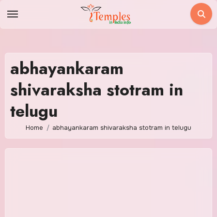
Skip
to
content
abhayankaram
shivaraksha stotram in
telugu
Home
abhayankaram shivaraksha stotram in telugu