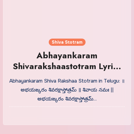
Shiva Stotram
Abhayankaram
Shivarakshaastotram Lyrics
in Telugu | Telugu Shlokas
Abhayankaram Shiva Rakshaa Stotram in Telugu: ॥
అభయఙ్కరం శివరక్షాస్తోత్రమ్ ॥ శివాయ నమః ||
అభయఙ్కరం శివరక్షాస్తోత్రమ్…