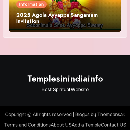
Information
2025 Agola Ayyappa Sangamam
Invitation
Templesinindiainfo
Best Spiritual Website
Copyright © All rights reserved
|
Blogus
by
Themeansar
.
Terms and Conditions
About US
Add a Temple
Contact US