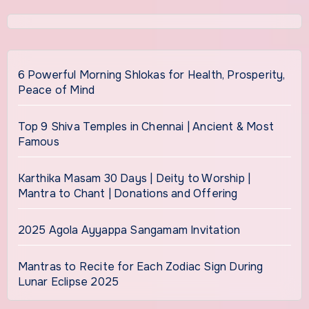
6 Powerful Morning Shlokas for Health, Prosperity,
Peace of Mind
Top 9 Shiva Temples in Chennai | Ancient & Most
Famous
Karthika Masam 30 Days | Deity to Worship |
Mantra to Chant | Donations and Offering
2025 Agola Ayyappa Sangamam Invitation
Mantras to Recite for Each Zodiac Sign During
Lunar Eclipse 2025