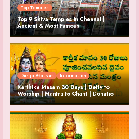
Top Temples
Top 9 Shiva Temples in Chennai |
Ancient & Most Famous
Durga Stotram
Information
Karthika Masam 30 Days | Deity to
Worship | Mantra to Chant | Donations
and Offering