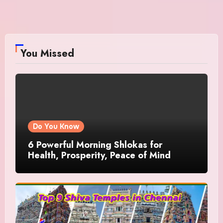
You Missed
Do You Know
6 Powerful Morning Shlokas for
Health, Prosperity, Peace of Mind