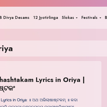
8 Divya Desams
12 Jyotirlinga
Slokas
Festivals
B
riya
hashtakam Lyrics in Oriya |
ଷ୍ଟକଂ
 Lyrics in Oriya: ॥ ଅଥ ଅଭିଲାଷାଷ୍ଟକମ୍ ॥ କଦା