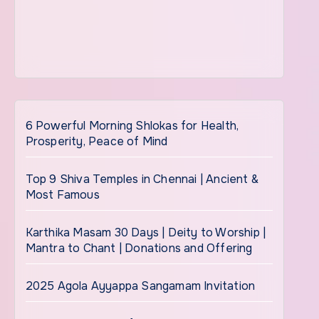
6 Powerful Morning Shlokas for Health,
Prosperity, Peace of Mind
Top 9 Shiva Temples in Chennai | Ancient &
Most Famous
Karthika Masam 30 Days | Deity to Worship |
Mantra to Chant | Donations and Offering
2025 Agola Ayyappa Sangamam Invitation