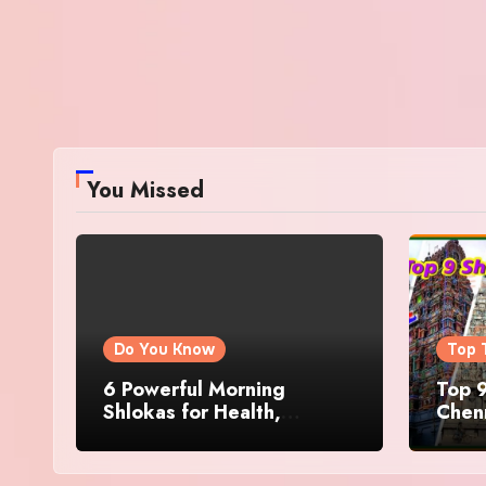
You Missed
Do You Know
Top 
6 Powerful Morning
Top 9
Shlokas for Health,
Chenn
Prosperity, Peace of Mind
Famo