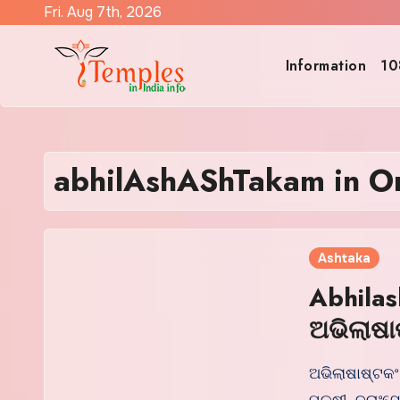
Skip
Fri. Aug 7th, 2026
to
content
Information
10
abhilAshAShTakam in O
Ashtaka
Abhilas
ଅଭିଲାଷା
ଅଭିଲାଷାଷ୍ଟକଂ