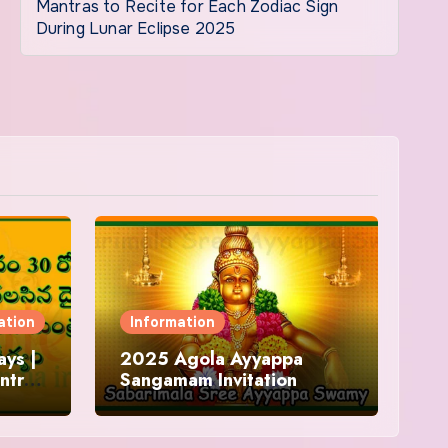
Mantras to Recite for Each Zodiac Sign
During Lunar Eclipse 2025
ation
Information
ys |
2025 Agola Ayyappa
ntra
Sangamam Invitation
and