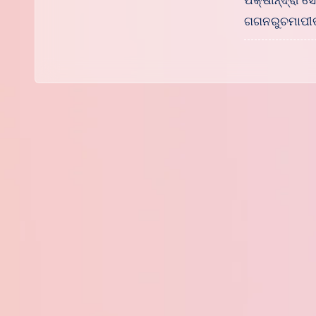
ପକ୍ଷୀନ୍ଦ୍ରାଂ
ଗଗନରୁଚମାପୀ