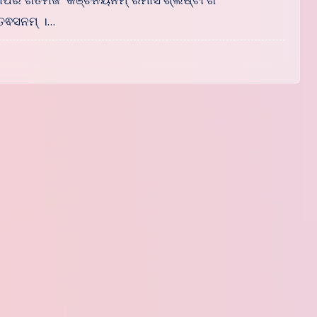
ସୋପରି ଗତମଜଂ କଞ୍ଚନୟନମ୍ ରମାସଂଶ୍ଲିଷ୍ଟାଂଗଂ
ତଵସନମ୍ ।…