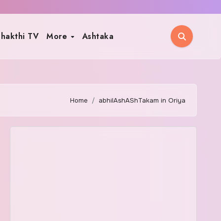
hakthi TV
More
Ashtaka
Home
abhilAshAShTakam in Oriya