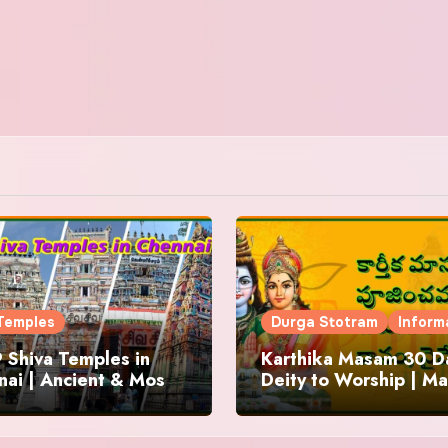
Temples
Durga Stotram
Inform
 Shiva Temples in
Karthika Masam 30 Da
ai | Ancient & Most
Deity to Worship | Ma
us
to Chant | Donations 
Offering