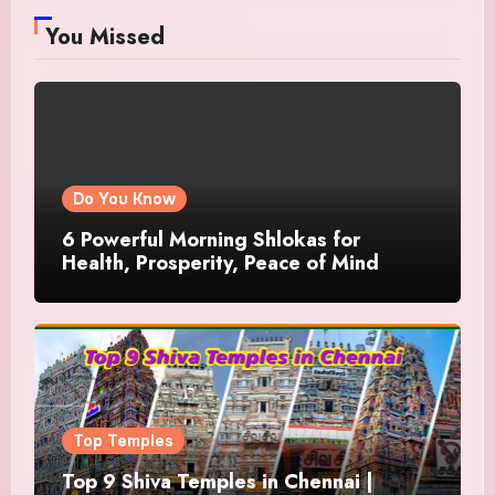
You Missed
Do You Know
6 Powerful Morning Shlokas for
Health, Prosperity, Peace of Mind
Top Temples
Top 9 Shiva Temples in Chennai |