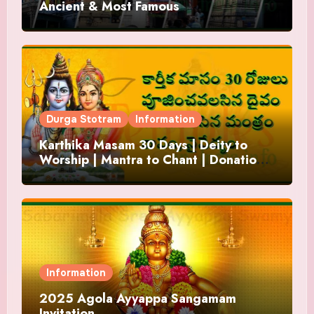
Ancient & Most Famous
Durga Stotram
Information
Karthika Masam 30 Days | Deity to
Worship | Mantra to Chant | Donations
and Offering
Information
2025 Agola Ayyappa Sangamam
Invitation