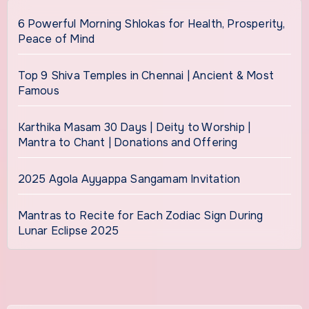
6 Powerful Morning Shlokas for Health, Prosperity,
Peace of Mind
Top 9 Shiva Temples in Chennai | Ancient & Most
Famous
Karthika Masam 30 Days | Deity to Worship |
Mantra to Chant | Donations and Offering
2025 Agola Ayyappa Sangamam Invitation
Mantras to Recite for Each Zodiac Sign During
Lunar Eclipse 2025