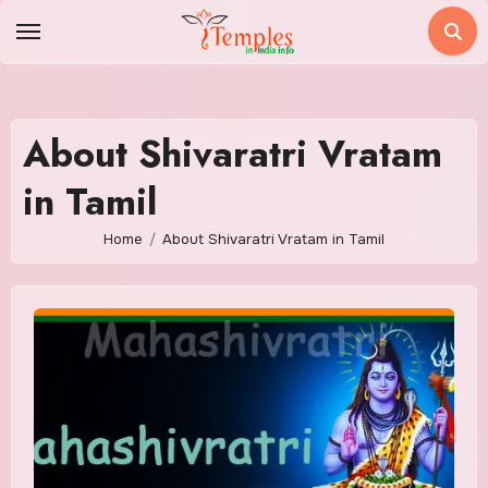
Skip
to
content
About Shivaratri Vratam
in Tamil
Home
About Shivaratri Vratam in Tamil