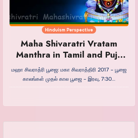
Hinduism Perspective
Maha Shivaratri Vratam
Manthra in Tamil and Puja
Timings
மஹா சிவராத்ரி பூஜை: மகா சிவராத்திரி 2017 – பூஜை
காலங்கள் முதல் கால பூஜை – இரவு, 7:30…