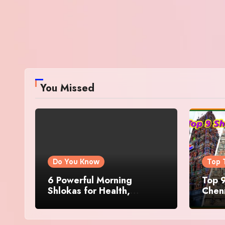
You Missed
Do You Know
Top 
6 Powerful Morning
Top 9
Shlokas for Health,
Chenn
Prosperity, Peace of Mind
Famo