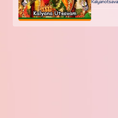
Kalyanotsava