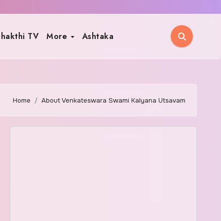
hakthi TV
More
Ashtaka
Home
About Venkateswara Swami Kalyana Utsavam