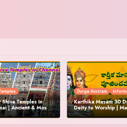
Temples
Durga Stotram
Inform
 Shiva Temples in
Karthika Masam 30 Da
ai | Ancient & Most
Deity to Worship | Ma
us
to Chant | Donations 
Offering