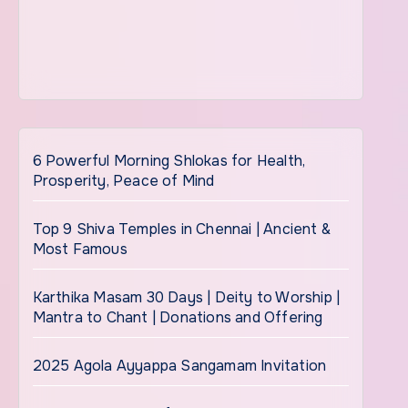
6 Powerful Morning Shlokas for Health,
Prosperity, Peace of Mind
Top 9 Shiva Temples in Chennai | Ancient &
Most Famous
Karthika Masam 30 Days | Deity to Worship |
Mantra to Chant | Donations and Offering
2025 Agola Ayyappa Sangamam Invitation