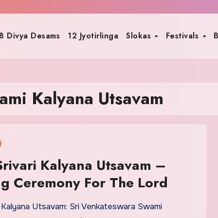
8 Divya Desams
12 Jyotirlinga
Slokas
Festivals
B
ami Kalyana Utsavam
rivari Kalyana Utsavam –
g Ceremony For The Lord
i Kalyana Utsavam: Sri Venkateswara Swami