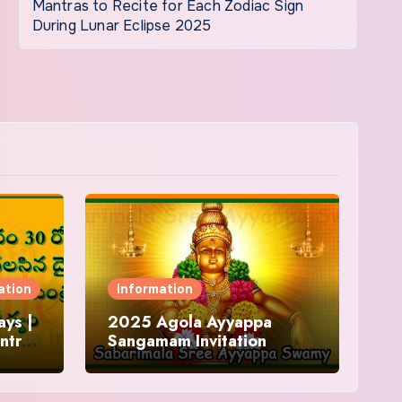
Mantras to Recite for Each Zodiac Sign
During Lunar Eclipse 2025
ation
Information
ys |
2025 Agola Ayyappa
ntra
Sangamam Invitation
and