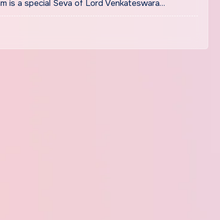
m is a special Seva of Lord Venkateswara…