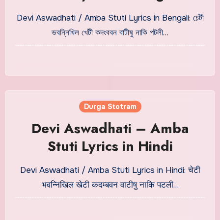
Devi Aswadhati / Amba Stuti Lyrics in Bengali: চেটী
ভবন্নিখিল খেটী কদংববন বাটীষু নাকি পটলী…
Durga Stotram
Devi Aswadhati – Amba
Stuti Lyrics in Hindi
Devi Aswadhati / Amba Stuti Lyrics in Hindi: चेटी
भवन्निखिल खेटी कदम्बवन वाटीषु नाकि पटली…