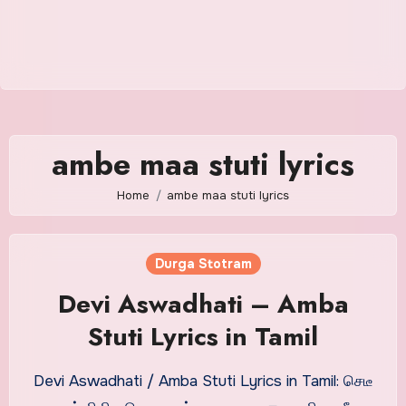
ambe maa stuti lyrics
Home
ambe maa stuti lyrics
Durga Stotram
Devi Aswadhati – Amba
Stuti Lyrics in Tamil
Devi Aswadhati / Amba Stuti Lyrics in Tamil: செடீ