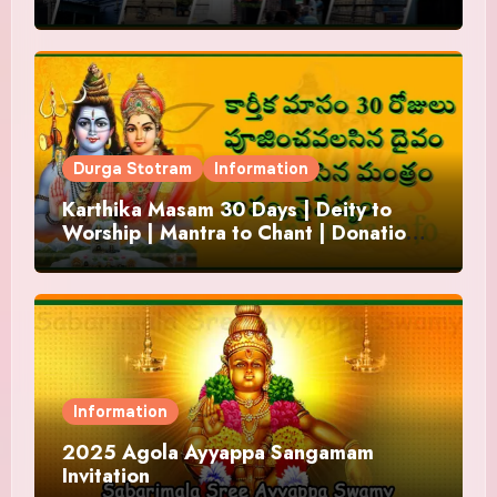
Durga Stotram
Information
Karthika Masam 30 Days | Deity to
Worship | Mantra to Chant | Donations
and Offering
Information
2025 Agola Ayyappa Sangamam
Invitation