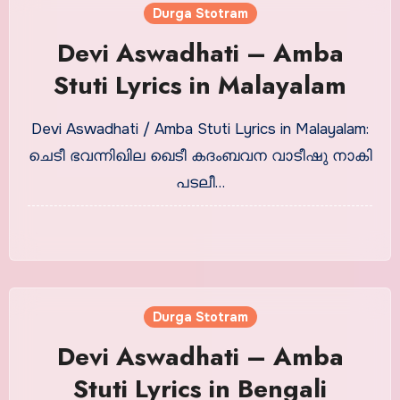
Durga Stotram
Devi Aswadhati – Amba
Stuti Lyrics in Malayalam
Devi Aswadhati / Amba Stuti Lyrics in Malayalam:
ചെടീ ഭവന്നിഖില ഖെടീ കദംബവന വാടീഷു നാകി
പടലീ…
Durga Stotram
Devi Aswadhati – Amba
Stuti Lyrics in Bengali