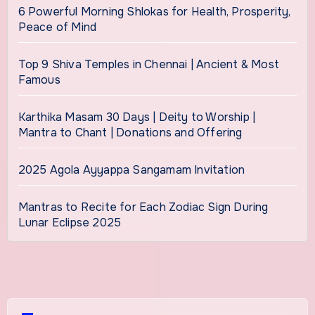
6 Powerful Morning Shlokas for Health, Prosperity,
Peace of Mind
Top 9 Shiva Temples in Chennai | Ancient & Most
Famous
Karthika Masam 30 Days | Deity to Worship |
Mantra to Chant | Donations and Offering
2025 Agola Ayyappa Sangamam Invitation
Mantras to Recite for Each Zodiac Sign During
Lunar Eclipse 2025