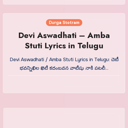
Durga Stotram
Devi Aswadhati – Amba
Stuti Lyrics in Telugu
Devi Aswadhati / Amba Stuti Lyrics in Telugu: చెటీ
భవన్నిఖిల ఖెటీ కదంబవన వాటీషు నాకి పటలీ…