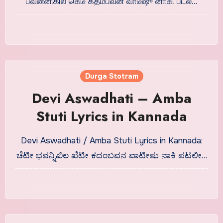
பவன்னிகில கெடீ கதம்பவன வாடீஷு னாகி படலீ…
Durga Stotram
Devi Aswadhati – Amba
Stuti Lyrics in Kannada
Devi Aswadhati / Amba Stuti Lyrics in Kannada:
ಚೆಟೀ ಭವನ್ನಿಖಿಲ ಖೆಟೀ ಕದಂಬವನ ವಾಟೀಷು ನಾಕಿ ಪಟಲೀ…