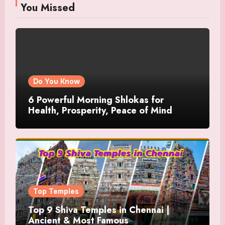
You Missed
Do You Know
6 Powerful Morning Shlokas for
Health, Prosperity, Peace of Mind
Top Temples
Top 9 Shiva Temples in Chennai |
Ancient & Most Famous