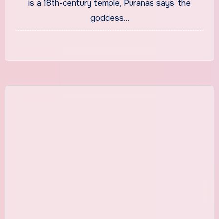
is a 18th-century temple, Puranas says, the
goddess…