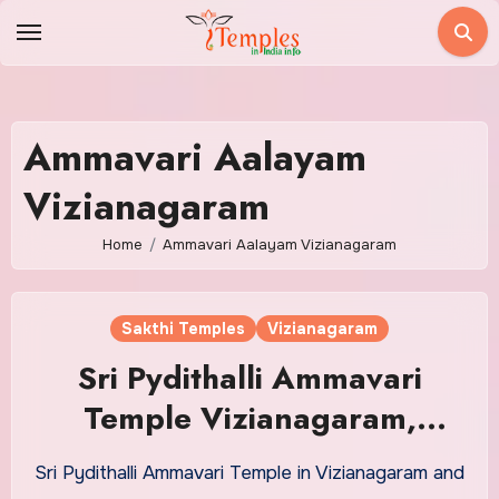
Skip
to
content
Ammavari Aalayam
Vizianagaram
Home
Ammavari Aalayam Vizianagaram
Sakthi Temples
Vizianagaram
Sri Pydithalli Ammavari
Temple Vizianagaram,
Timings, Address, Poojas
Sri Pydithalli Ammavari Temple in Vizianagaram and