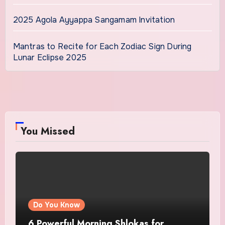
2025 Agola Ayyappa Sangamam Invitation
Mantras to Recite for Each Zodiac Sign During
Lunar Eclipse 2025
You Missed
Do You Know
6 Powerful Morning Shlokas for