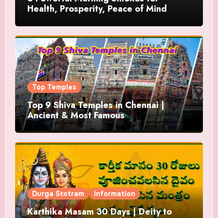
Health, Prosperity, Peace of Mind
Top Temples
Top 9 Shiva Temples in Chennai |
Ancient & Most Famous
Durga Stotram
Information
Karthika Masam 30 Days | Deity to