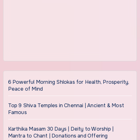
6 Powerful Morning Shlokas for Health, Prosperity,
Peace of Mind
Top 9 Shiva Temples in Chennai | Ancient & Most
Famous
Karthika Masam 30 Days | Deity to Worship |
Mantra to Chant | Donations and Offering