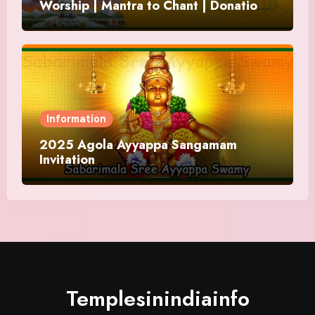
Worship | Mantra to Chant | Donations
and Offering
Information
2025 Agola Ayyappa Sangamam
Invitation
Templesinindiainfo