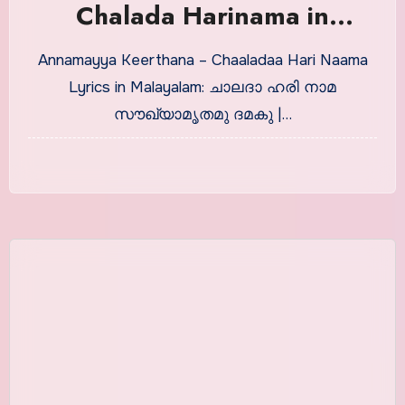
Chalada Harinama in
Malayalam With Meaning
Annamayya Keerthana – Chaaladaa Hari Naama
Lyrics in Malayalam: ചാലദാ ഹരി നാമ
സൗഖ്യാമൃതമു ദമകു |…