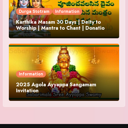
Durga Stotram
Information
Karthika Masam 30 Days | Deity to
Worship | Mantra to Chant | Donations
and Offering
Information
2025 Agola Ayyappa Sangamam
Invitation