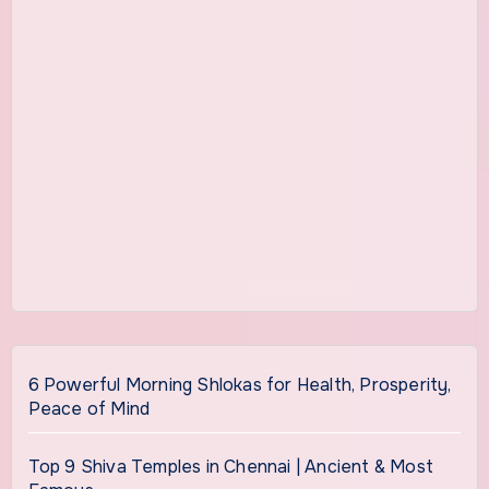
6 Powerful Morning Shlokas for Health, Prosperity,
Peace of Mind
Top 9 Shiva Temples in Chennai | Ancient & Most