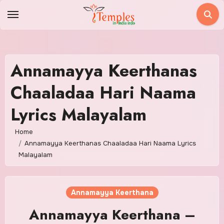
Skip
to
content
Annamayya Keerthanas
Chaaladaa Hari Naama
Lyrics Malayalam
Home
Annamayya Keerthanas Chaaladaa Hari Naama Lyrics
Malayalam
Annamayya Keerthana
Annamayya Keerthana –