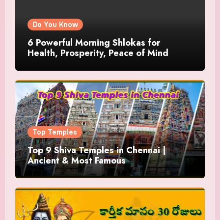
Do You Know
6 Powerful Morning Shlokas for
Health, Prosperity, Peace of Mind
Top Temples
Top 9 Shiva Temples in Chennai |
Ancient & Most Famous