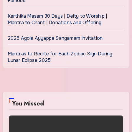
Famous
Karthika Masam 30 Days | Deity to Worship |
Mantra to Chant | Donations and Offering
2025 Agola Ayyappa Sangamam Invitation
Mantras to Recite for Each Zodiac Sign During
Lunar Eclipse 2025
You Missed