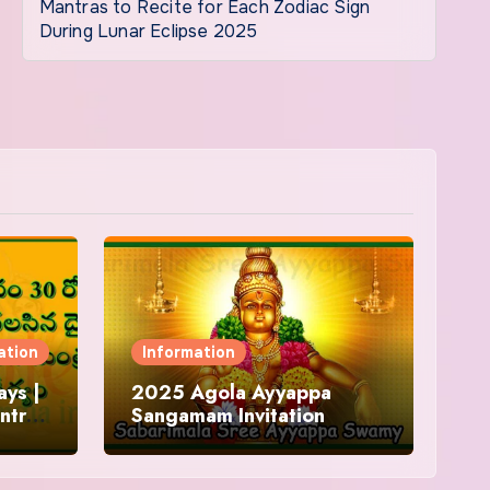
Mantras to Recite for Each Zodiac Sign
During Lunar Eclipse 2025
ation
Information
ys |
2025 Agola Ayyappa
ntra
Sangamam Invitation
and