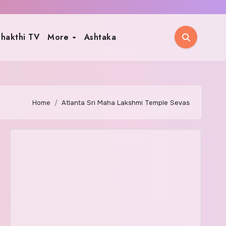
hakthi TV
More
Ashtaka
Home
Atlanta Sri Maha Lakshmi Temple Sevas