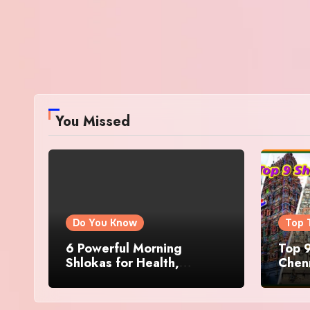
You Missed
Do You Know
Top 
6 Powerful Morning
Top 9
Shlokas for Health,
Chenn
Prosperity, Peace of Mind
Famo