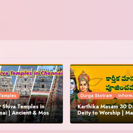
Temples
Durga Stotram
Inform
 Shiva Temples in
Karthika Masam 30 Da
ai | Ancient & Most
Deity to Worship | Ma
us
to Chant | Donations 
Offering