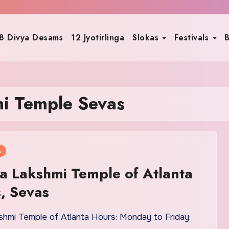
8 Divya Desams
12 Jyotirlinga
Slokas
Festivals
B
mi Temple Sevas
s
a Lakshmi Temple of Atlanta
, Sevas
shmi Temple of Atlanta Hours: Monday to Friday: