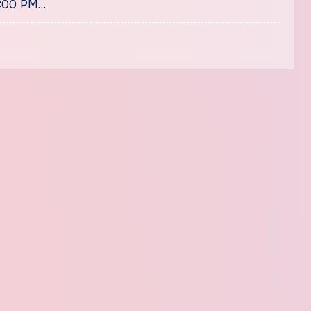
1:00 PM…