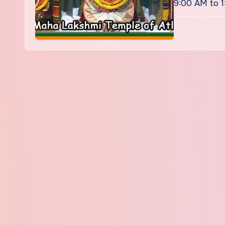
9:00 AM to 