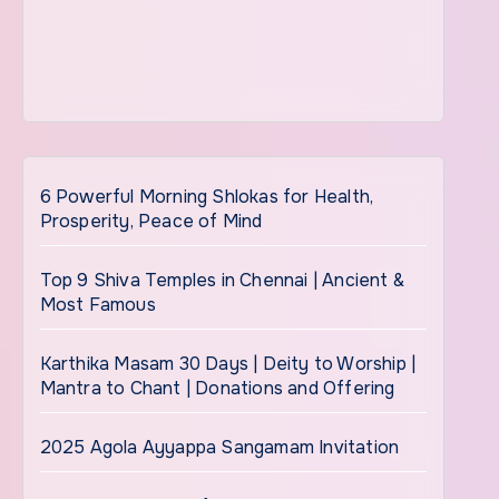
6 Powerful Morning Shlokas for Health,
Prosperity, Peace of Mind
Top 9 Shiva Temples in Chennai | Ancient &
Most Famous
Karthika Masam 30 Days | Deity to Worship |
Mantra to Chant | Donations and Offering
2025 Agola Ayyappa Sangamam Invitation