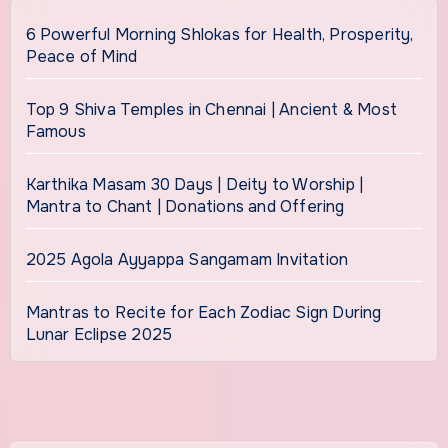
6 Powerful Morning Shlokas for Health, Prosperity,
Peace of Mind
Top 9 Shiva Temples in Chennai | Ancient & Most
Famous
Karthika Masam 30 Days | Deity to Worship |
Mantra to Chant | Donations and Offering
2025 Agola Ayyappa Sangamam Invitation
Mantras to Recite for Each Zodiac Sign During
Lunar Eclipse 2025