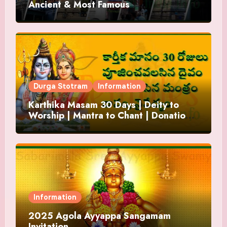
Ancient & Most Famous
Durga Stotram
Information
Karthika Masam 30 Days | Deity to
Worship | Mantra to Chant | Donations
and Offering
Information
2025 Agola Ayyappa Sangamam
Invitation