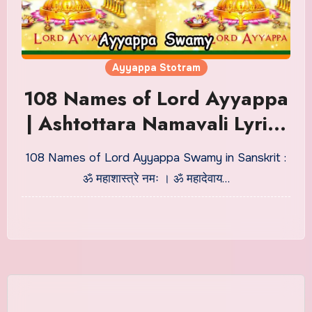
Ayyappa Stotram
108 Names of Lord Ayyappa
| Ashtottara Namavali Lyrics
in Sanskrit
108 Names of Lord Ayyappa Swamy in Sanskrit :
ॐ महाशास्त्रे नमः । ॐ महादेवाय…