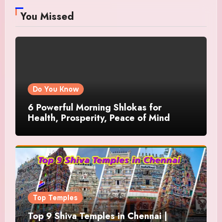
You Missed
Do You Know
6 Powerful Morning Shlokas for
Health, Prosperity, Peace of Mind
Top Temples
Top 9 Shiva Temples in Chennai |