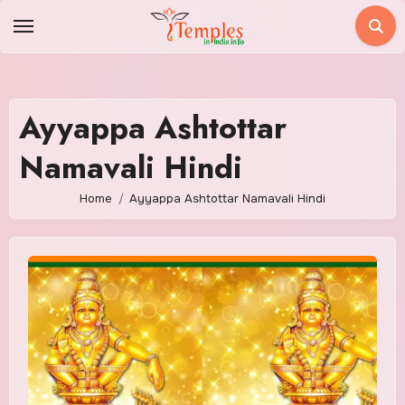
Skip
to
content
Ayyappa Ashtottar
Namavali Hindi
Home
Ayyappa Ashtottar Namavali Hindi