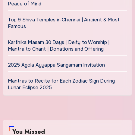
Peace of Mind
Top 9 Shiva Temples in Chennai | Ancient & Most
Famous
Karthika Masam 30 Days | Deity to Worship |
Mantra to Chant | Donations and Offering
2025 Agola Ayyappa Sangamam Invitation
Mantras to Recite for Each Zodiac Sign During
Lunar Eclipse 2025
You Missed