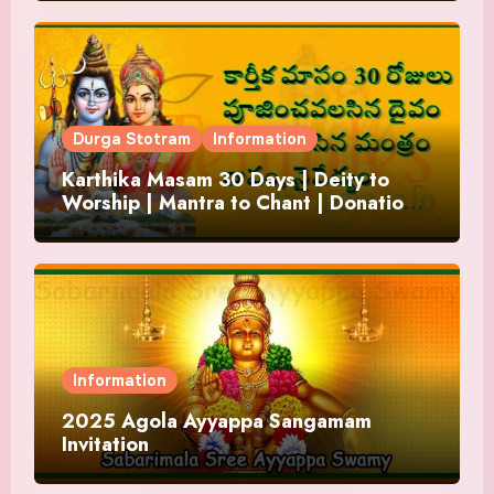
Durga Stotram
Information
Karthika Masam 30 Days | Deity to
Worship | Mantra to Chant | Donations
and Offering
Information
2025 Agola Ayyappa Sangamam
Invitation