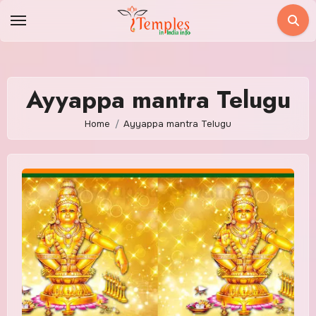
Skip
to
content
Ayyappa mantra Telugu
Home
Ayyappa mantra Telugu