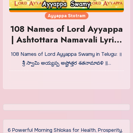
Ayyappa Stotram
108 Names of Lord Ayyappa
| Ashtottara Namavali Lyrics
in Telugu
108 Names of Lord Ayyappa Swamy in Telugu: ॥
శ్రీ స్వామి అయ్యప్ప అష్టోత్తర శతనామావళి ॥…
6 Powerful Morning Shlokas for Health, Prosperity,