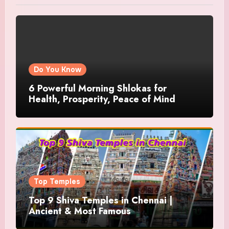
Do You Know
6 Powerful Morning Shlokas for
Health, Prosperity, Peace of Mind
Top Temples
Top 9 Shiva Temples in Chennai |
Ancient & Most Famous