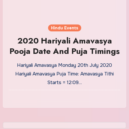
Hindu Events
2020 Hariyali Amavasya
Pooja Date And Puja Timings
Hariyali Amavasya Monday 20th July 2020
Hariyali Amavasya Puja Time: Amavasya Tithi
Starts = 12:09…