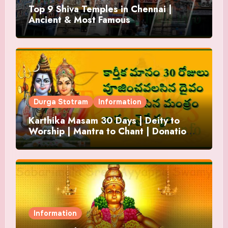
Top 9 Shiva Temples in Chennai |
Ancient & Most Famous
Durga Stotram
Information
Karthika Masam 30 Days | Deity to
Worship | Mantra to Chant | Donations
and Offering
Information