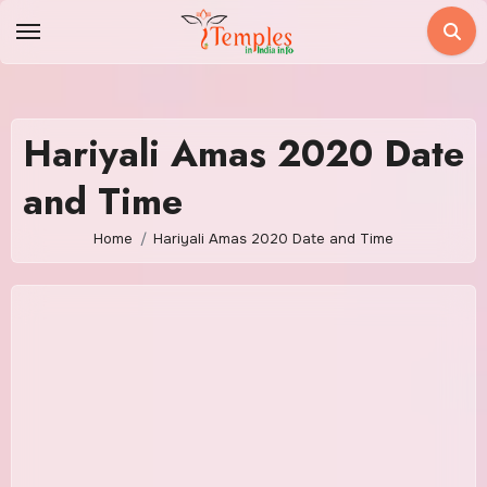
Skip
to
content
Hariyali Amas 2020 Date
and Time
Home
Hariyali Amas 2020 Date and Time