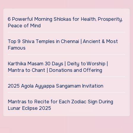
6 Powerful Morning Shlokas for Health, Prosperity,
Peace of Mind
Top 9 Shiva Temples in Chennai | Ancient & Most
Famous
Karthika Masam 30 Days | Deity to Worship |
Mantra to Chant | Donations and Offering
2025 Agola Ayyappa Sangamam Invitation
Mantras to Recite for Each Zodiac Sign During
Lunar Eclipse 2025