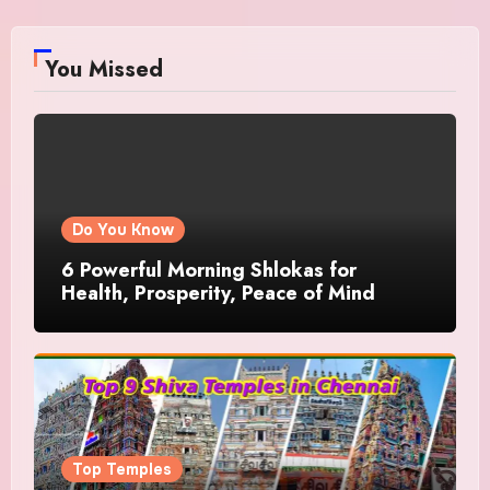
You Missed
Do You Know
6 Powerful Morning Shlokas for
Health, Prosperity, Peace of Mind
Top Temples