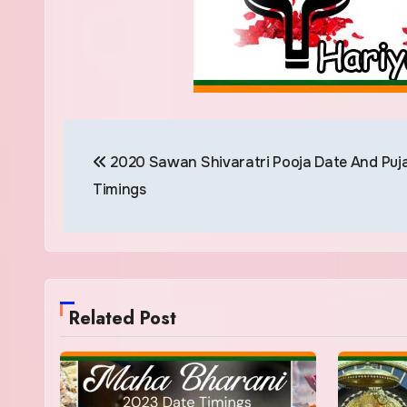
Post
2020 Sawan Shivaratri Pooja Date And Puj
navigation
Timings
Related Post