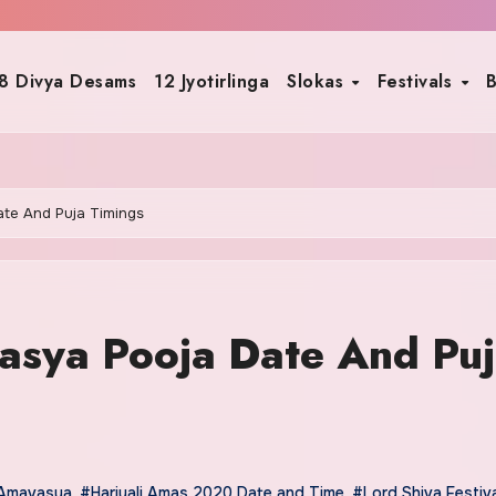
8 Divya Desams
12 Jyotirlinga
Slokas
Festivals
B
ate And Puja Timings
asya Pooja Date And Pu
 Amavasya
,
#Hariyali Amas 2020 Date and Time
,
#Lord Shiva Festiv