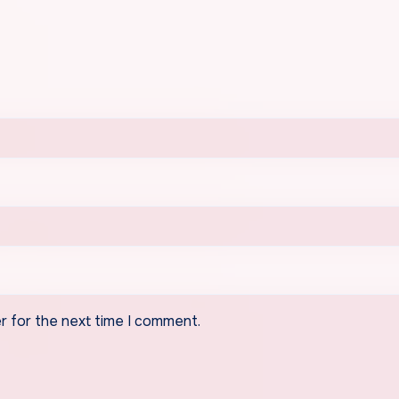
r for the next time I comment.