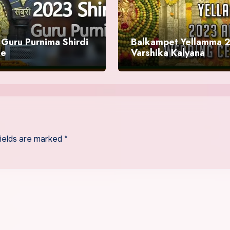
Guru Purnima Shirdi
Balkampet Yellamma 
le
Varshika Kalyana
Mahotsavam
fields are marked
*