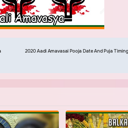
a
2020 Aadi Amavasai Pooja Date And Puja Timin