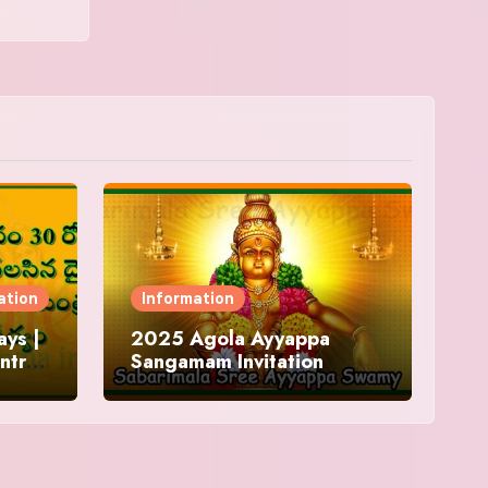
ation
Information
ys |
2025 Agola Ayyappa
ntra
Sangamam Invitation
and