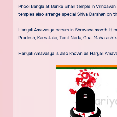
Phool Bangla at Banke Bihari temple in Vrindavan
temples also arrange special Shiva Darshan on th
Hariyali Amavasya occurs in Shravana month. It
Pradesh, Karnataka, Tamil Nadu, Goa, Maharashtr
Hariyali Amavasya is also known as Haryali Amava