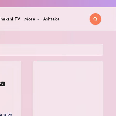
hakthi TV
More
Ashtaka
ja
al 2020