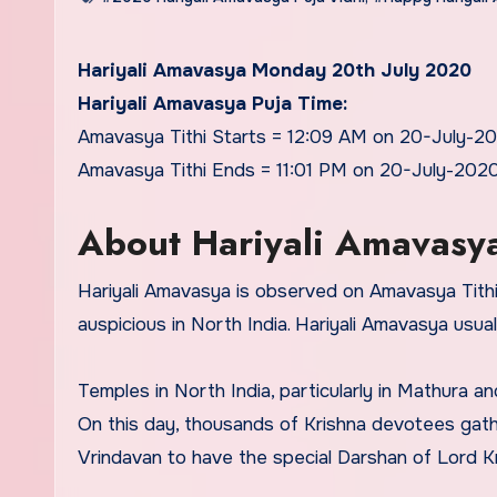
Hariyali Amavasya Monday 20th July 2020
Hariyali Amavasya Puja Time:
Amavasya Tithi Starts = 12:09 AM on 20-July-2
Amavasya Tithi Ends = 11:01 PM on 20-July-202
About Hariyali Amavasy
Hariyali Amavasya is observed on Amavasya Tithi 
auspicious in North India. Hariyali Amavasya usua
Temples in North India, particularly in Mathura a
On this day, thousands of Krishna devotees gath
Vrindavan to have the special Darshan of Lord Kr