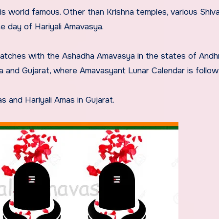
 is world famous. Other than Krishna temples, various Shiv
e day of Hariyali Amavasya.
 matches with the Ashadha Amavasya in the states of Andh
a and Gujarat, where Amavasyant Lunar Calendar is follow
s and Hariyali Amas in Gujarat.