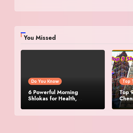
You Missed
Do You Know
Top 
6 Powerful Morning
Top 9
Shlokas for Health,
Chenn
Prosperity, Peace of Mind
Famo