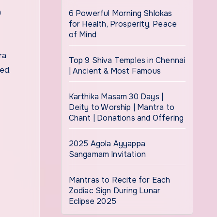
a
6 Powerful Morning Shlokas
for Health, Prosperity, Peace
of Mind
ra
Top 9 Shiva Temples in Chennai
ed.
| Ancient & Most Famous
Karthika Masam 30 Days |
Deity to Worship | Mantra to
Chant | Donations and Offering
2025 Agola Ayyappa
Sangamam Invitation
Mantras to Recite for Each
Zodiac Sign During Lunar
Eclipse 2025