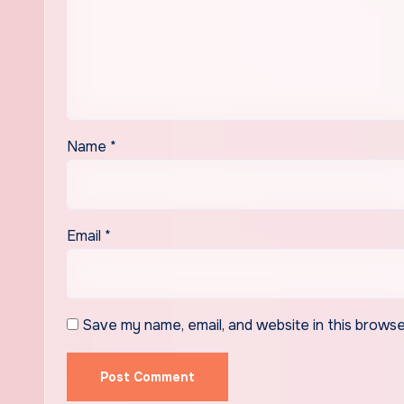
Name
*
Email
*
Save my name, email, and website in this browse