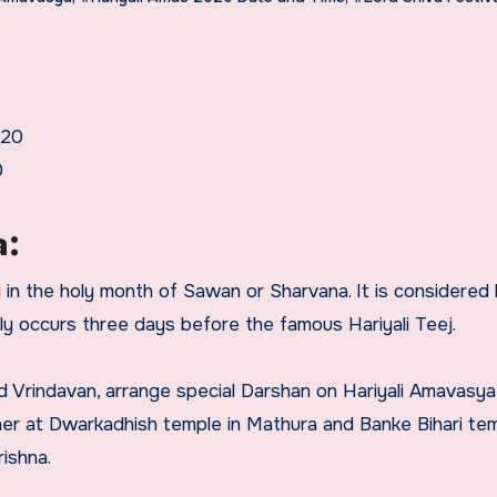
020
0
a:
in the holy month of Sawan or Sharvana. It is considered 
lly occurs three days before the famous Hariyali Teej.
nd Vrindavan, arrange special Darshan on Hariyali Amavasya
er at Dwarkadhish temple in Mathura and Banke Bihari tem
ishna.