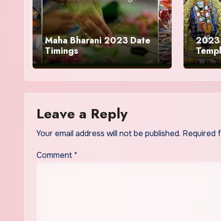
Maha Bharani 2023 Date
2023 
Timings
Temp
Leave a Reply
Your email address will not be published.
Required 
Comment
*