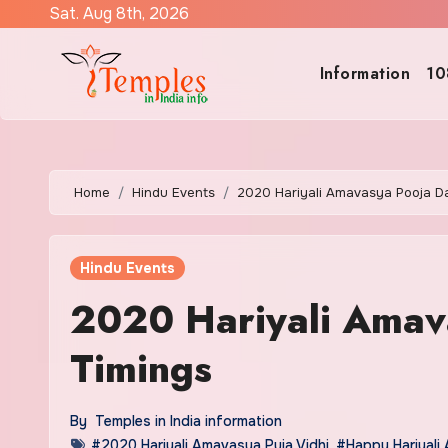
Skip
Sat. Aug 8th, 2026
to
content
Information
10
Home
Hindu Events
2020 Hariyali Amavasya Pooja D
Hindu Events
2020 Hariyali Amav
Timings
By
Temples in India information
#2020 Hariyali Amavasya Puja Vidhi
,
#Happy Hariyali