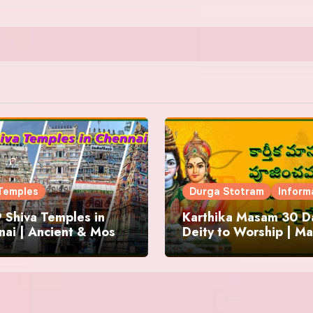
Temples
Durga Stotram
Inform
 Shiva Temples in
Karthika Masam 30 Da
ai | Ancient & Most
Deity to Worship | Ma
us
to Chant | Donations 
Offering