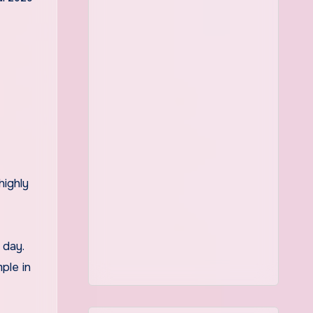
highly
 day.
ple in