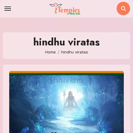
Skip
to
content
hindhu viratas
Home
hindhu viratas