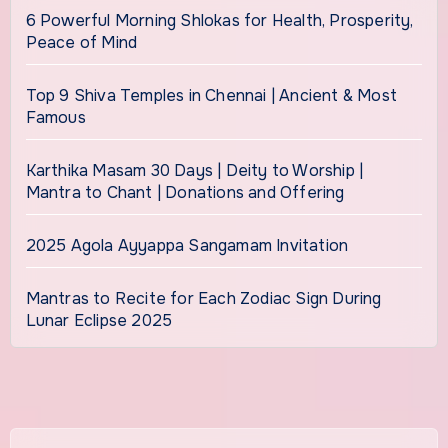
6 Powerful Morning Shlokas for Health, Prosperity,
Peace of Mind
Top 9 Shiva Temples in Chennai | Ancient & Most
Famous
Karthika Masam 30 Days | Deity to Worship |
Mantra to Chant | Donations and Offering
2025 Agola Ayyappa Sangamam Invitation
Mantras to Recite for Each Zodiac Sign During
Lunar Eclipse 2025