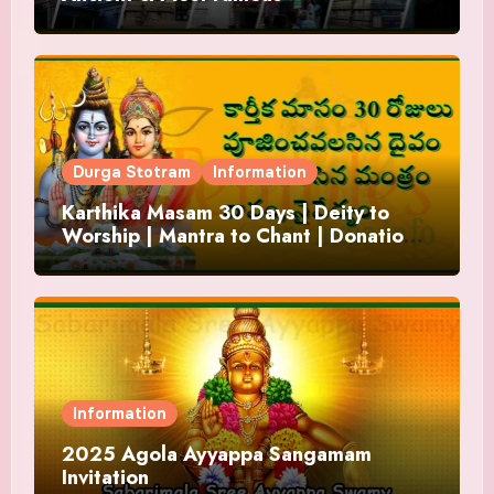
Durga Stotram
Information
Karthika Masam 30 Days | Deity to
Worship | Mantra to Chant | Donations
and Offering
Information
2025 Agola Ayyappa Sangamam
Invitation