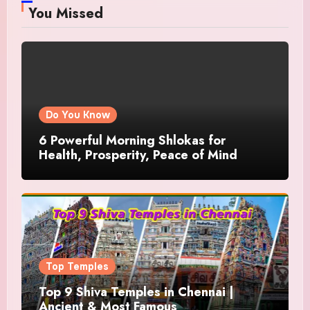
You Missed
Do You Know
6 Powerful Morning Shlokas for
Health, Prosperity, Peace of Mind
Top Temples
Top 9 Shiva Temples in Chennai |
Ancient & Most Famous