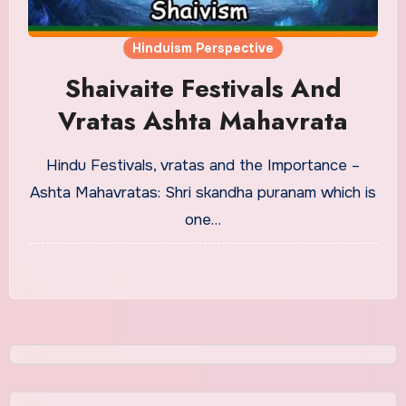
Hinduism Perspective
Shaivaite Festivals And
Vratas Ashta Mahavrata
Hindu Festivals, vratas and the Importance –
Ashta Mahavratas: Shri skandha puranam which is
one…