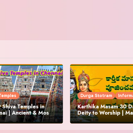
Temples
Durga Stotram
Inform
 Shiva Temples in
Karthika Masam 30 Da
ai | Ancient & Most
Deity to Worship | Ma
us
to Chant | Donations 
Offering