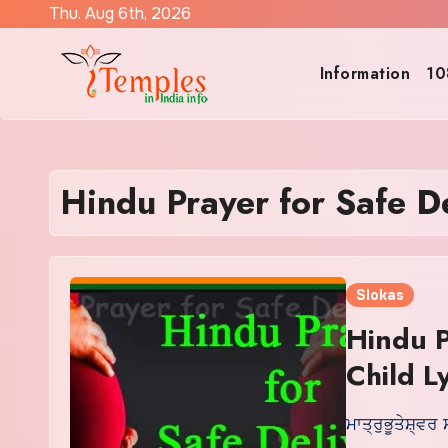
Skip
Thu. Aug 6th, 2026
to
content
Information
10
Hindu Prayer for Safe De
Slokas
Hindu P
Child Ly
ਮਾਤ੍ਰੁਭੂਤੇਸ਼੍ਵਰ 