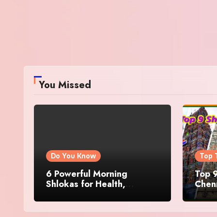
You Missed
Do You Know
Top 
6 Powerful Morning
Top 9
Shlokas for Health,
Chenn
Prosperity, Peace of Mind
Famo