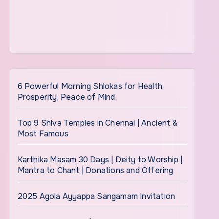
6 Powerful Morning Shlokas for Health,
Prosperity, Peace of Mind
Top 9 Shiva Temples in Chennai | Ancient &
Most Famous
Karthika Masam 30 Days | Deity to Worship |
Mantra to Chant | Donations and Offering
2025 Agola Ayyappa Sangamam Invitation