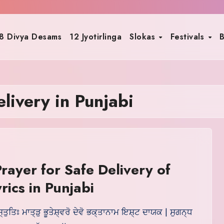
8 Divya Desams
12 Jyotirlinga
Slokas
Festivals
B
livery in Punjabi
rayer for Safe Delivery of
rics in Punjabi
ਸ੍ਤੁਤਿਃ ਮਾਤ੍ੜੁ ਭੂਤੇਸ਼੍ਵਰੋ ਦੇਵੋ ਭਕ੍ਤਾਨਾਮ ਇਸ਼੍ਟ ਦਾਯਕ | ਸੁਗਨ੍ਧ