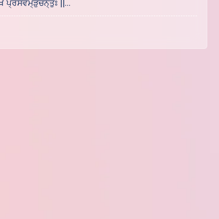
ਖ ਪ੍ਰਸਵਮ੍ੜੁੱਚਨ੍ਤੁਃ ||…