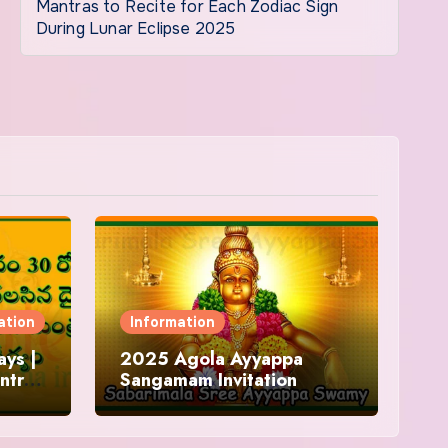
Mantras to Recite for Each Zodiac Sign
During Lunar Eclipse 2025
ation
Information
ys |
2025 Agola Ayyappa
ntra
Sangamam Invitation
and