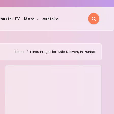
hakthi TV
More
Ashtaka
Home
Hindu Prayer for Safe Delivery in Punjabi