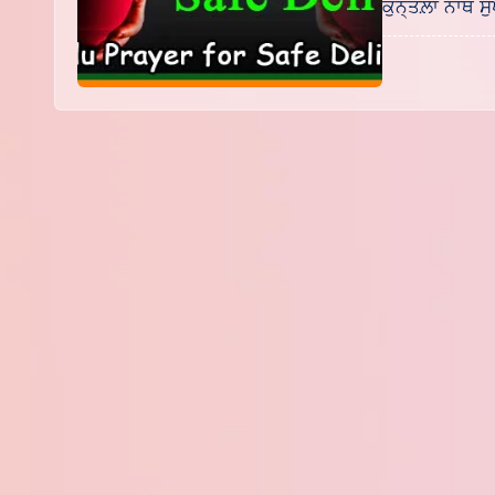
ਕੁਨ੍ਤਲ਼ਾ ਨਾਥ ਸੁ