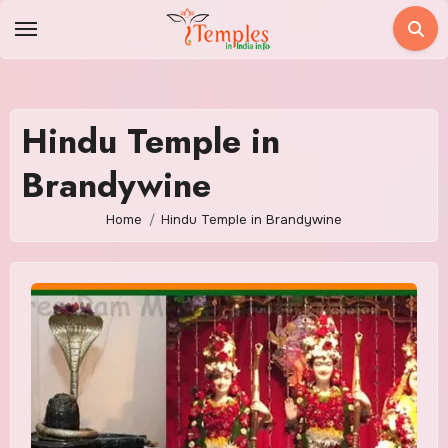
Skip
to
content
Hindu Temple in
Brandywine
Home
Hindu Temple in Brandywine