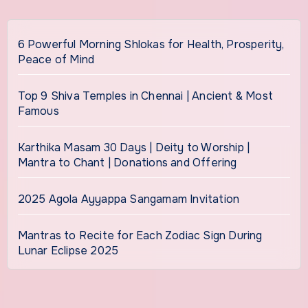
6 Powerful Morning Shlokas for Health, Prosperity,
Peace of Mind
Top 9 Shiva Temples in Chennai | Ancient & Most
Famous
Karthika Masam 30 Days | Deity to Worship |
Mantra to Chant | Donations and Offering
2025 Agola Ayyappa Sangamam Invitation
Mantras to Recite for Each Zodiac Sign During
Lunar Eclipse 2025