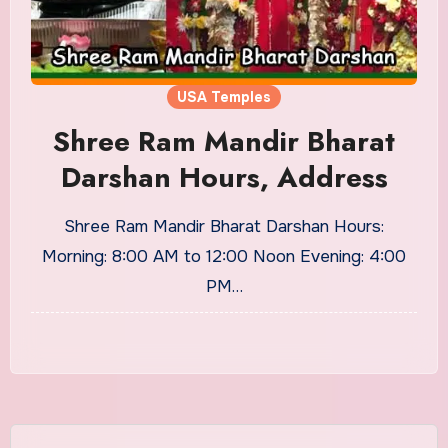
USA Temples
Shree Ram Mandir Bharat
Darshan Hours, Address
Shree Ram Mandir Bharat Darshan Hours:
Morning: 8:00 AM to 12:00 Noon Evening: 4:00
PM…