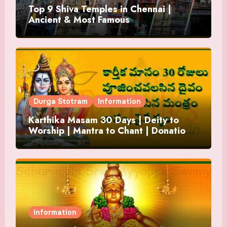
Top 9 Shiva Temples in Chennai |
Ancient & Most Famous
Durga Stotram
Information
Karthika Masam 30 Days | Deity to
Worship | Mantra to Chant | Donations
and Offering
Information