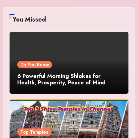
You Missed
Do You Know
6 Powerful Morning Shlokas for
Health, Prosperity, Peace of Mind
Top Temples