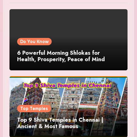
Do You Know
6 Powerful Morning Shlokas for
Health, Prosperity, Peace of Mind
Top Temples
Top 9 Shiva Temples in Chennai |
Ancient & Most Famous