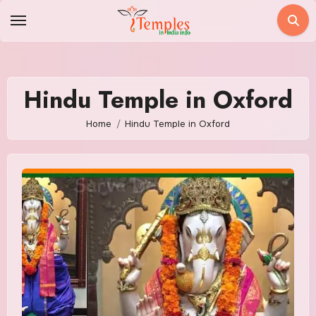
Skip
to
content
Hindu Temple in Oxford
Home
Hindu Temple in Oxford