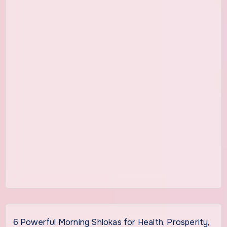
6 Powerful Morning Shlokas for Health, Prosperity,