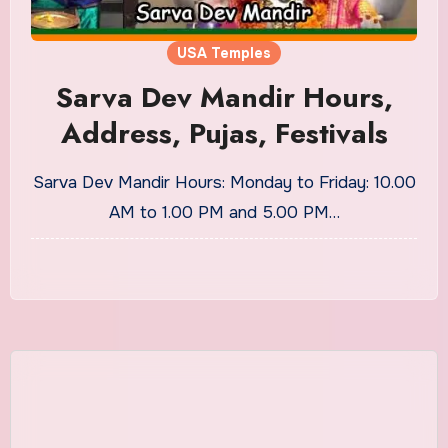
USA Temples
Sarva Dev Mandir Hours,
Address, Pujas, Festivals
Sarva Dev Mandir Hours: Monday to Friday: 10.00
AM to 1.00 PM and 5.00 PM…