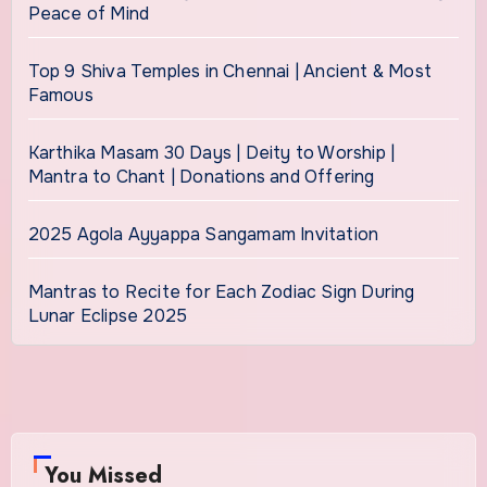
Peace of Mind
Top 9 Shiva Temples in Chennai | Ancient & Most
Famous
Karthika Masam 30 Days | Deity to Worship |
Mantra to Chant | Donations and Offering
2025 Agola Ayyappa Sangamam Invitation
Mantras to Recite for Each Zodiac Sign During
Lunar Eclipse 2025
You Missed