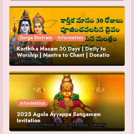
Durga Stotram
Information
Karthika Masam 30 Days | Deity to
Worship | Mantra to Chant | Donations
and Offering
Information
2025 Agola Ayyappa Sangamam
Invitation