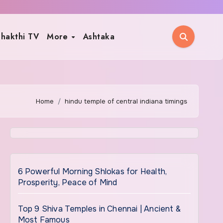
hakthi TV
More
Ashtaka
Home
hindu temple of central indiana timings
6 Powerful Morning Shlokas for Health,
Prosperity, Peace of Mind
Top 9 Shiva Temples in Chennai | Ancient &
Most Famous