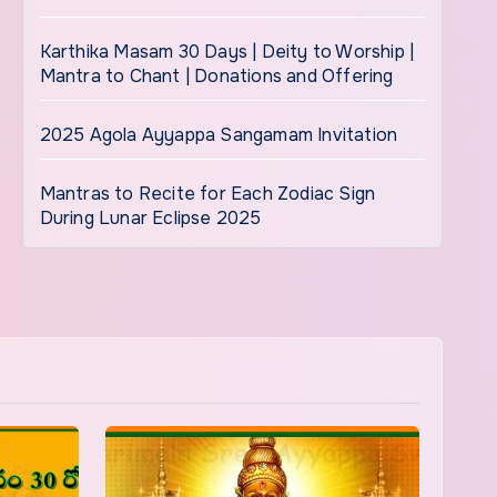
Karthika Masam 30 Days | Deity to Worship |
Mantra to Chant | Donations and Offering
2025 Agola Ayyappa Sangamam Invitation
Mantras to Recite for Each Zodiac Sign
During Lunar Eclipse 2025