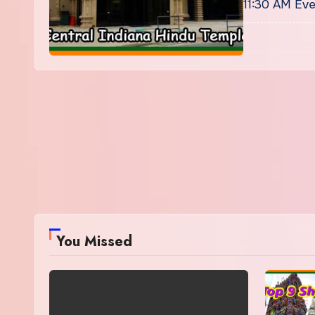
11:30 AM Eve
You Missed