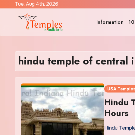
Skip
Tue. Aug 4th, 2026
to
content
Information
10
hindu temple of central 
USA Temple
Hindu T
Hours
Hindu Temple