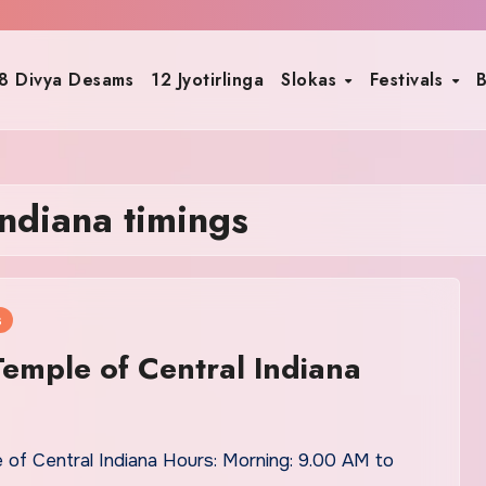
8 Divya Desams
12 Jyotirlinga
Slokas
Festivals
B
indiana timings
s
emple of Central Indiana
 of Central Indiana Hours: Morning: 9.00 AM to