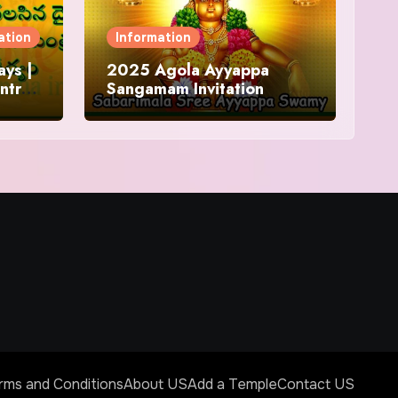
ation
Information
ys |
2025 Agola Ayyappa
ntra
Sangamam Invitation
and
rms and Conditions
About US
Add a Temple
Contact US