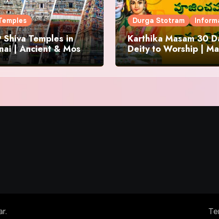
Temples
Durga Stotram
Inform
 Shiva Temples in
Karthika Masam 30 Da
ai | Ancient & Most
Deity to Worship | Ma
us
to Chant | Donations 
Offering
ar
.
Te