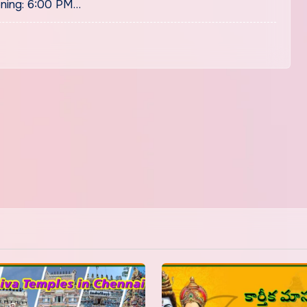
ning: 6:00 PM…