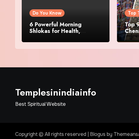
Do You Know
Top 
6 Powerful Morning
Top 9
Shlokas for Health,
Chenn
Prosperity, Peace of Mind
Famo
Templesinindiainfo
Best Spiritual Website
Copyright © All rights reserved
|
Blogus
by
Themeans