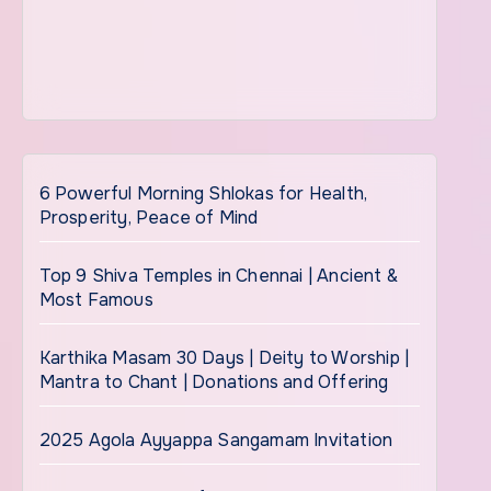
6 Powerful Morning Shlokas for Health,
Prosperity, Peace of Mind
Top 9 Shiva Temples in Chennai | Ancient &
Most Famous
Karthika Masam 30 Days | Deity to Worship |
Mantra to Chant | Donations and Offering
2025 Agola Ayyappa Sangamam Invitation