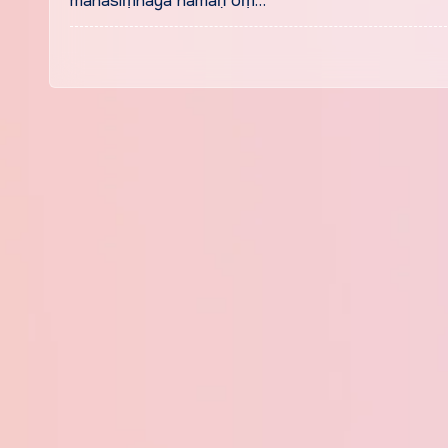
mahāsiṃhāya namaḥ oṃ…