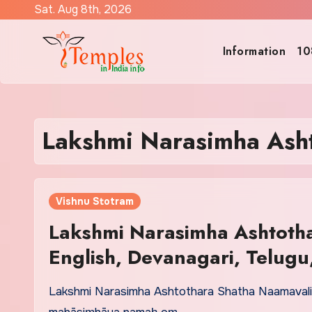
Skip
Sat. Aug 8th, 2026
to
content
Information
10
Lakshmi Narasimha Asht
Vishnu Stotram
Lakshmi Narasimha Ashtotha
English, Devanagari, Telug
Lakshmi Narasimha Ashtothara Shatha Naamavali 