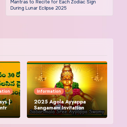
Mantras to Recite for Each Zodiac Sign
During Lunar Eclipse 2025
ation
Information
ys |
2025 Agola Ayyappa
ntra
Sangamam Invitation
and