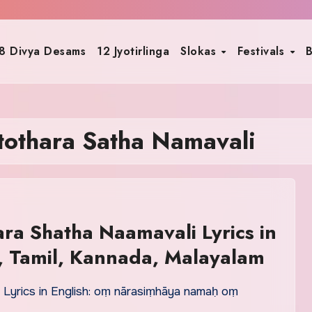
8 Divya Desams
12 Jyotirlinga
Slokas
Festivals
B
othara Satha Namavali
ra Shatha Naamavali Lyrics in
u, Tamil, Kannada, Malayalam
Lyrics in English: oṃ nārasiṃhāya namaḥ oṃ