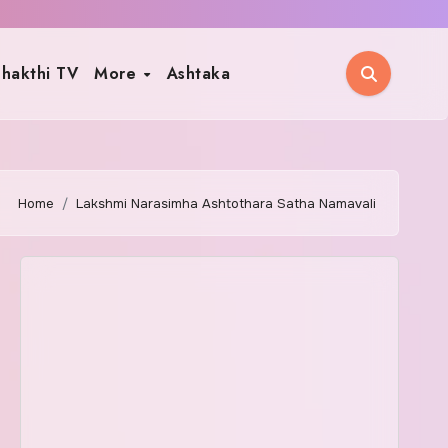
hakthi TV
More
Ashtaka
Home
Lakshmi Narasimha Ashtothara Satha Namavali