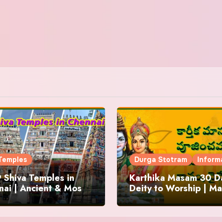
Temples
Durga Stotram
Inform
 Shiva Temples in
Karthika Masam 30 Da
ai | Ancient & Most
Deity to Worship | Ma
us
to Chant | Donations 
Offering