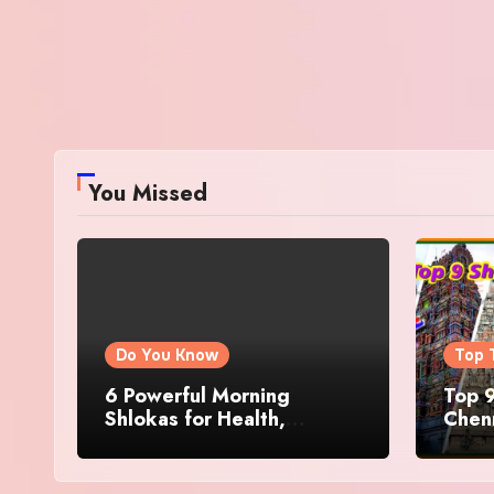
You Missed
Do You Know
Top 
6 Powerful Morning
Top 9
Shlokas for Health,
Chenn
Prosperity, Peace of Mind
Famo