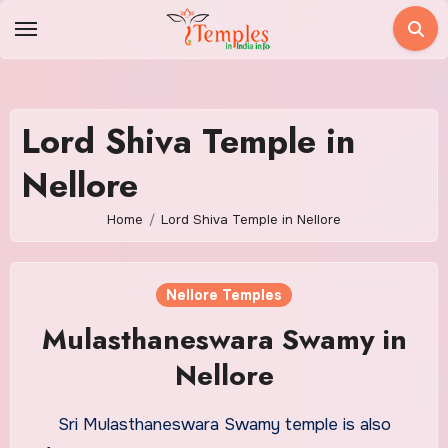
Skip
to
content
Lord Shiva Temple in
Nellore
Home
Lord Shiva Temple in Nellore
Nellore Temples
Mulasthaneswara Swamy in
Nellore
Sri Mulasthaneswara Swamy temple is also