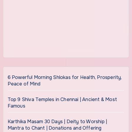
6 Powerful Morning Shlokas for Health, Prosperity,
Peace of Mind
Top 9 Shiva Temples in Chennai | Ancient & Most
Famous
Karthika Masam 30 Days | Deity to Worship |
Mantra to Chant | Donations and Offering