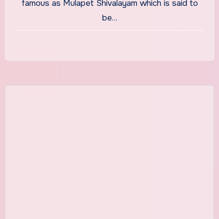
famous as Mulapet Shivalayam which is said to
be…