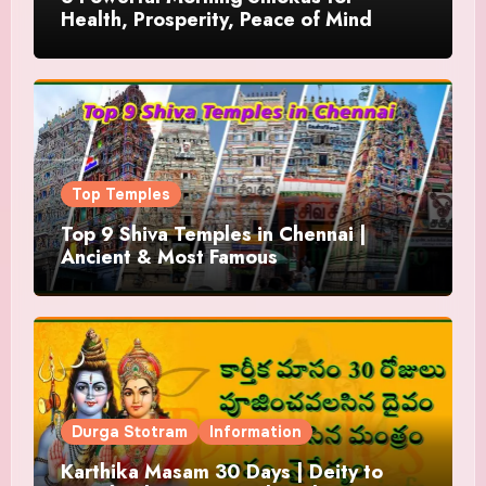
Health, Prosperity, Peace of Mind
Top Temples
Top 9 Shiva Temples in Chennai |
Ancient & Most Famous
Durga Stotram
Information
Karthika Masam 30 Days | Deity to