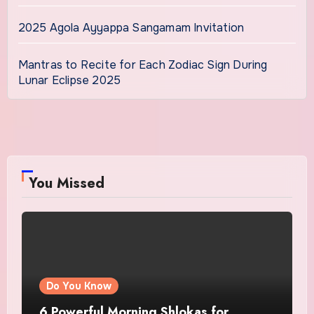
2025 Agola Ayyappa Sangamam Invitation
Mantras to Recite for Each Zodiac Sign During
Lunar Eclipse 2025
You Missed
Do You Know
6 Powerful Morning Shlokas for