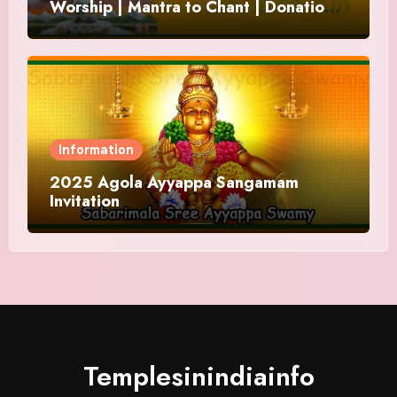
Worship | Mantra to Chant | Donations
and Offering
Information
2025 Agola Ayyappa Sangamam
Invitation
Templesinindiainfo