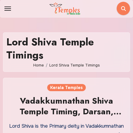
Skip
to
content
Lord Shiva Temple
Timings
Home
Lord Shiva Temple Timings
Kerala Temples
Vadakkumnathan Shiva
Temple Timing, Darsan,
Pooja
Lord Shiva is the Primary deity in Vadakkumnathan