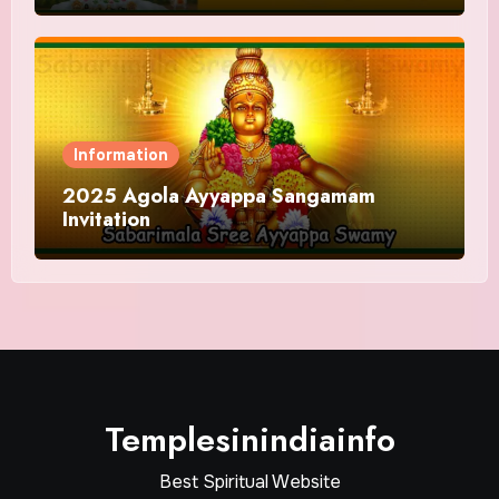
Information
2025 Agola Ayyappa Sangamam
Invitation
Templesinindiainfo
Best Spiritual Website