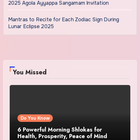
2025 Agola Ayyappa Sangamam Invitation
Mantras to Recite for Each Zodiac Sign During
Lunar Eclipse 2025
You Missed
Do You Know
6 Powerful Morning Shlokas for
Health, Prosperity, Peace of Mind