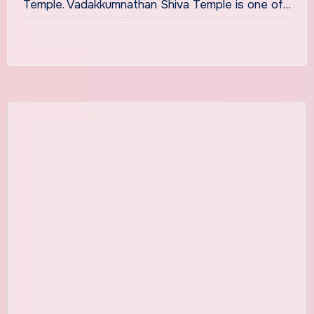
Temple. Vadakkumnathan Shiva Temple is one of…