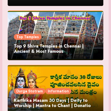
Top Temples
Top 9 Shiva Temples in Chennai |
Ancient & Most Famous
Durga Stotram
Information
Karthika Masam 30 Days | Deity to
Worship | Mantra to Chant | Donations
and Offering