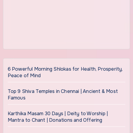
6 Powerful Morning Shlokas for Health, Prosperity,
Peace of Mind
Top 9 Shiva Temples in Chennai | Ancient & Most
Famous
Karthika Masam 30 Days | Deity to Worship |
Mantra to Chant | Donations and Offering