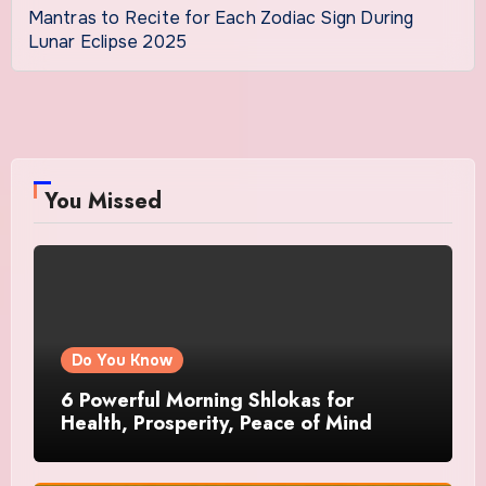
Mantras to Recite for Each Zodiac Sign During
Lunar Eclipse 2025
You Missed
Do You Know
6 Powerful Morning Shlokas for
Health, Prosperity, Peace of Mind