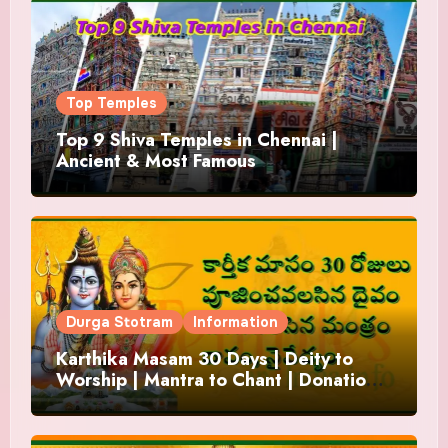
Top Temples
Top 9 Shiva Temples in Chennai |
Ancient & Most Famous
Durga Stotram
Information
Karthika Masam 30 Days | Deity to
Worship | Mantra to Chant | Donations
and Offering