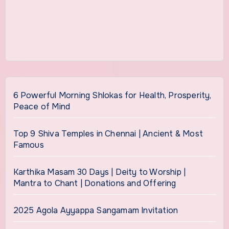
6 Powerful Morning Shlokas for Health, Prosperity,
Peace of Mind
Top 9 Shiva Temples in Chennai | Ancient & Most
Famous
Karthika Masam 30 Days | Deity to Worship |
Mantra to Chant | Donations and Offering
2025 Agola Ayyappa Sangamam Invitation