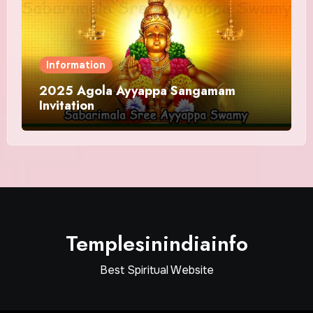
Information
2025 Agola Ayyappa Sangamam
Invitation
Templesinindiainfo
Best Spiritual Website