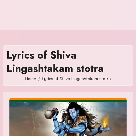
Lyrics of Shiva
Lingashtakam stotra
Home
Lyrics of Shiva Lingashtakam stotra