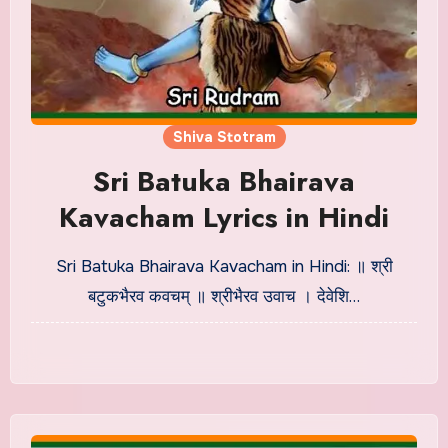
Shiva Stotram
Sri Batuka Bhairava
Kavacham Lyrics in Hindi
Sri Batuka Bhairava Kavacham in Hindi: ॥ श्री
बटुकभैरव कवचम् ॥ श्रीभैरव उवाच । देवेशि…