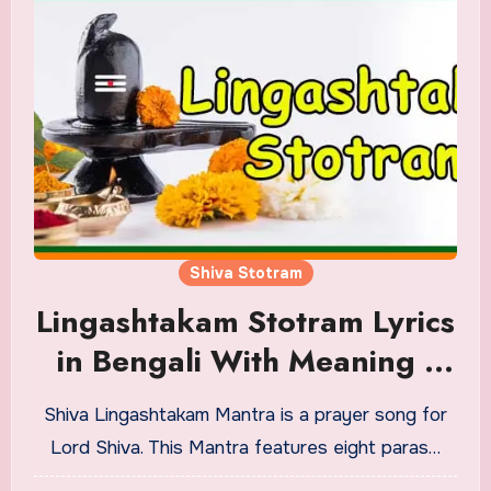
Shiva Stotram
Lingashtakam Stotram Lyrics
in Bengali With Meaning |
Audio
Shiva Lingashtakam Mantra is a prayer song for
Lord Shiva. This Mantra features eight paras…