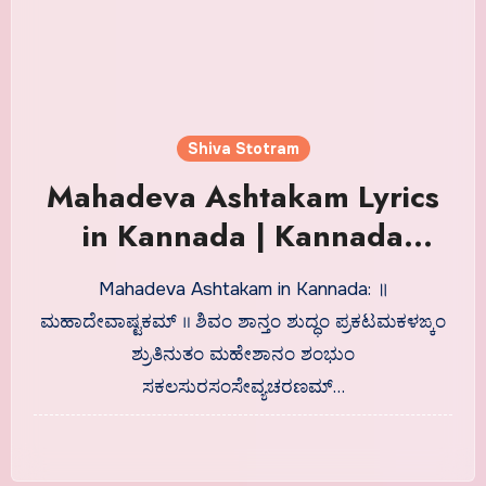
Shiva Stotram
Mahadeva Ashtakam Lyrics
in Kannada | Kannada
Shlokas
Mahadeva Ashtakam in Kannada: ॥
ಮಹಾದೇವಾಷ್ಟಕಮ್ ॥ ಶಿವಂ ಶಾನ್ತಂ ಶುದ್ಧಂ ಪ್ರಕಟಮಕಳಙ್ಕಂ
ಶ್ರುತಿನುತಂ ಮಹೇಶಾನಂ ಶಂಭುಂ
ಸಕಲಸುರಸಂಸೇವ್ಯಚರಣಮ್…