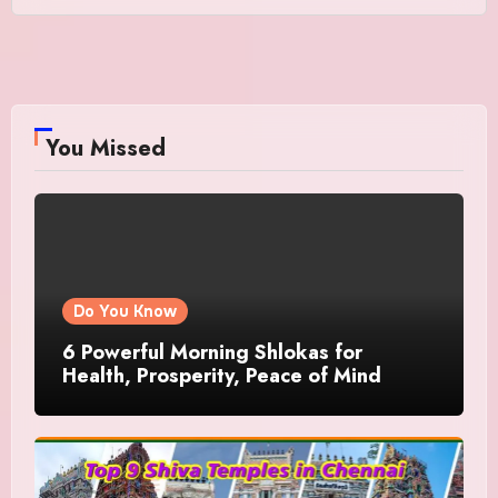
You Missed
Do You Know
6 Powerful Morning Shlokas for
Health, Prosperity, Peace of Mind