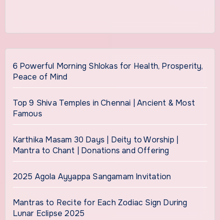
6 Powerful Morning Shlokas for Health, Prosperity,
Peace of Mind
Top 9 Shiva Temples in Chennai | Ancient & Most
Famous
Karthika Masam 30 Days | Deity to Worship |
Mantra to Chant | Donations and Offering
2025 Agola Ayyappa Sangamam Invitation
Mantras to Recite for Each Zodiac Sign During
Lunar Eclipse 2025