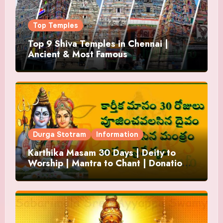
Top Temples
Top 9 Shiva Temples in Chennai |
Ancient & Most Famous
Durga Stotram
Information
Karthika Masam 30 Days | Deity to
Worship | Mantra to Chant | Donations
and Offering