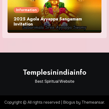
Information
2025 Agola Ayyappa Sangamam
Invitation
Templesinindiainfo
Best Spiritual Website
Copyright © All rights reserved
|
Blogus
by
Themeansar
.