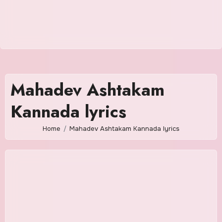
Mahadev Ashtakam
Kannada lyrics
Home
Mahadev Ashtakam Kannada lyrics