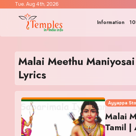
Skip
Tue. Aug 4th, 2026
to
content
Information
10
Malai Meethu Maniyosa
Lyrics
Ayyappa St
Malai M
Tamil |