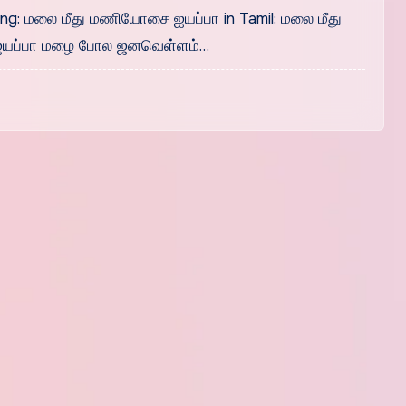
g: மலை மீது மணியோசை ஐயப்பா in Tamil: மலை மீது
ப்பா மழை போல‌ ஜனவெள்ளம்…