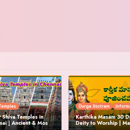
Temples
Durga Stotram
Inform
 Shiva Temples in
Karthika Masam 30 Da
ai | Ancient & Most
Deity to Worship | Ma
us
to Chant | Donations 