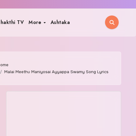
hakthi TV
More
Ashtaka
Home
Malai Meethu Maniyosai Ayyappa Swamy Song Lyrics