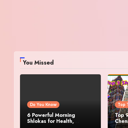
You Missed
Do You Know
Top 
6 Powerful Morning
Top 9
Shlokas for Health,
Chenn
Prosperity, Peace of Mind
Famo