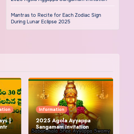
Mantras to Recite for Each Zodiac Sign
During Lunar Eclipse 2025
ation
Information
ys |
2025 Agola Ayyappa
ntra
Sangamam Invitation
and