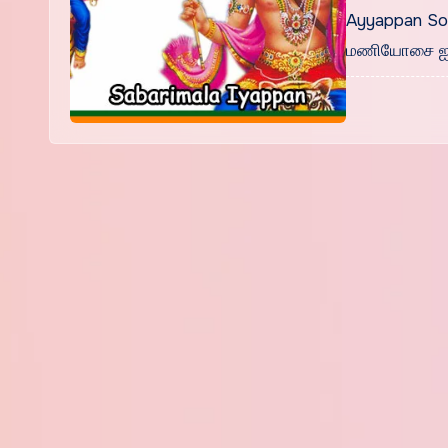
Ayyappan Son
மணியோசை ஐய