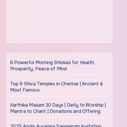
6 Powerful Morning Shlokas for Health,
Prosperity, Peace of Mind
Top 9 Shiva Temples in Chennai | Ancient &
Most Famous
Karthika Masam 30 Days | Deity to Worship |
Mantra to Chant | Donations and Offering
2025 Agola Ayyappa Sangamam Invitation