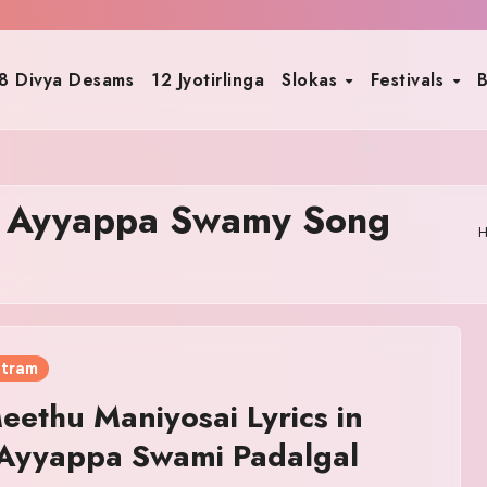
8 Divya Desams
12 Jyotirlinga
Slokas
Festivals
B
i Ayyappa Swamy Song
otram
eethu Maniyosai Lyrics in
 Ayyappa Swami Padalgal