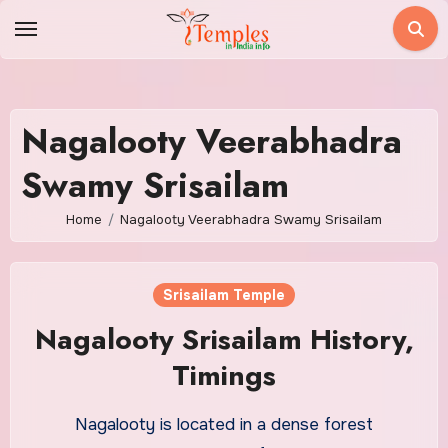
Skip
to
content
Nagalooty Veerabhadra
Swamy Srisailam
Home
Nagalooty Veerabhadra Swamy Srisailam
Srisailam Temple
Nagalooty Srisailam History,
Timings
Nagalooty is located in a dense forest