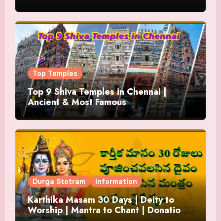
Top Temples
Top 9 Shiva Temples in Chennai |
Ancient & Most Famous
Durga Stotram
Information
Karthika Masam 30 Days | Deity to
Worship | Mantra to Chant | Donations
and Offering