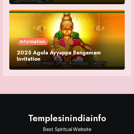
Information
2025 Agola Ayyappa Sangamam
Invitation
Templesinindiainfo
Best Spiritual Website