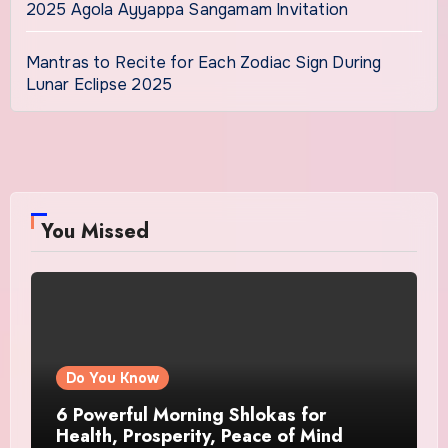
2025 Agola Ayyappa Sangamam Invitation
Mantras to Recite for Each Zodiac Sign During
Lunar Eclipse 2025
You Missed
Do You Know
6 Powerful Morning Shlokas for
Health, Prosperity, Peace of Mind