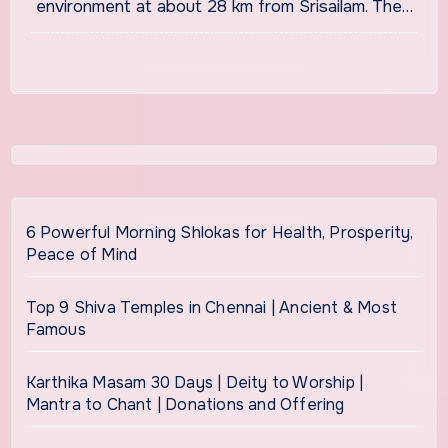
environment at about 28 km from Srisailam. The…
6 Powerful Morning Shlokas for Health, Prosperity,
Peace of Mind
Top 9 Shiva Temples in Chennai | Ancient & Most
Famous
Karthika Masam 30 Days | Deity to Worship |
Mantra to Chant | Donations and Offering