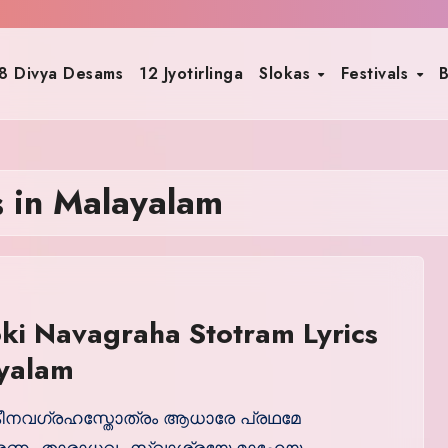
8 Divya Desams
12 Jyotirlinga
Slokas
Festivals
B
s in Malayalam
ki Navagraha Stotram Lyrics
ayalam
നവഗ്രഹസ്തോത്രം ആധാരേ പ്രഥമേ