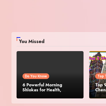
You Missed
Do You Know
Top 
6 Powerful Morning
Top 9
Shlokas for Health,
Chenn
Prosperity, Peace of Mind
Famo