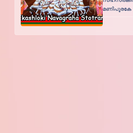
സഹസ്രകിര
മണിപൂരകേ ഹ