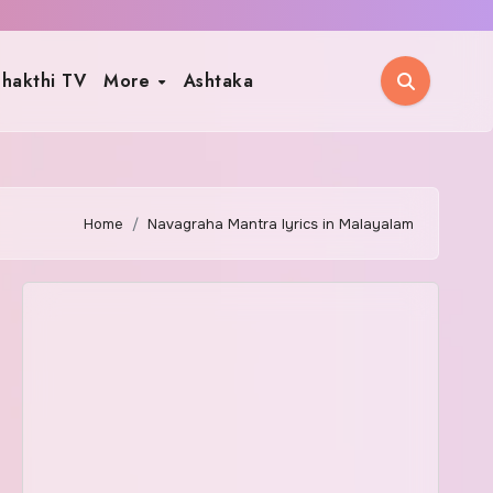
hakthi TV
More
Ashtaka
Home
Navagraha Mantra lyrics in Malayalam