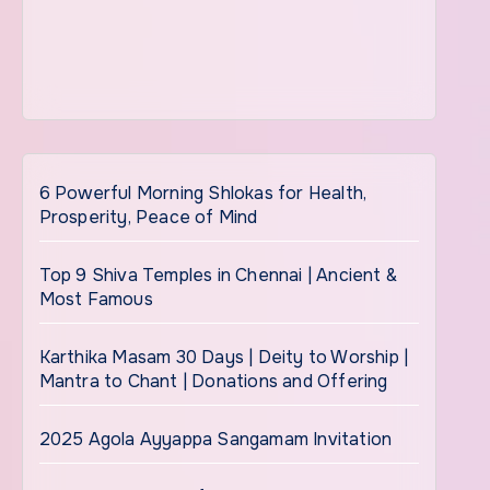
6 Powerful Morning Shlokas for Health,
Prosperity, Peace of Mind
Top 9 Shiva Temples in Chennai | Ancient &
Most Famous
Karthika Masam 30 Days | Deity to Worship |
Mantra to Chant | Donations and Offering
2025 Agola Ayyappa Sangamam Invitation