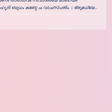
ണം താരാധവം സ്വാശ്രയേ മാഹേയം
ൃദി ബുധം കണ്ഠേ ച വാചസ്പതിം । ഭ്രൂമധ്യേ…