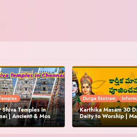
Temples
Durga Stotram
Inform
 Shiva Temples in
Karthika Masam 30 Da
ai | Ancient & Most
Deity to Worship | Ma
us
to Chant | Donations 
Offering