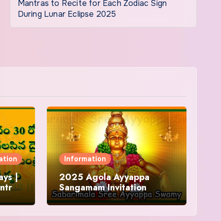
Mantras to Recite for Each Zodiac Sign
During Lunar Eclipse 2025
ation
Information
ys |
2025 Agola Ayyappa
ntra
Sangamam Invitation
and