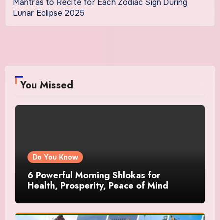
Mantras to Recite for Each Zodiac Sign During
Lunar Eclipse 2025
You Missed
Do You Know
6 Powerful Morning Shlokas for
Health, Prosperity, Peace of Mind