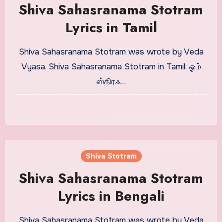
Shiva Sahasranama Stotram
Lyrics in Tamil
Shiva Sahasranama Stotram was wrote by Veda
Vyasa. Shiva Sahasranama Stotram in Tamil: ஓம்
ஸ்திரஃ…
Shiva Stotram
Shiva Sahasranama Stotram
Lyrics in Bengali
Shiva Sahasranama Stotram was wrote by Veda