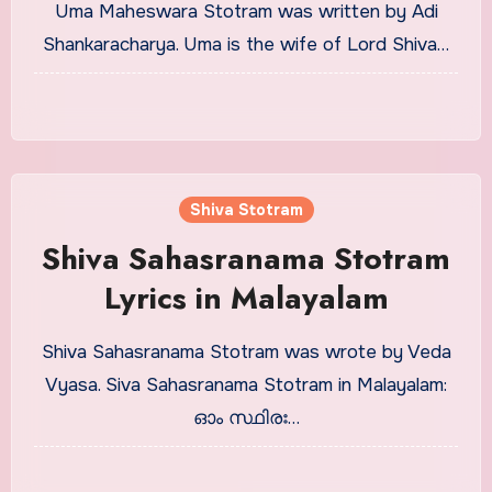
Uma Maheswara Stotram was written by Adi
Shankaracharya. Uma is the wife of Lord Shiva…
Shiva Stotram
Shiva Sahasranama Stotram
Lyrics in Malayalam
Shiva Sahasranama Stotram was wrote by Veda
Vyasa. Siva Sahasranama Stotram in Malayalam:
ഓം സ്ഥിരഃ…