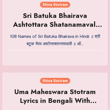
Shiva Stotram
Sri Batuka Bhairava
Ashtottara Shatanamavali
Lyrics in Hindi
108 Names of Sri Batuka Bhairava in Hindi: ॥ श्री
बटुक भैरव अष्टोत्तरशतनामावली ॥ ओं…
Shiva Stotram
Uma Maheswara Stotram
Lyrics in Bengali With
Meaning