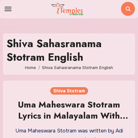
Skip
to
content
Shiva Sahasranama
Stotram English
Home
Shiva Sahasranama Stotram English
Shiva Stotram
Uma Maheswara Stotram
Lyrics in Malayalam With
Meaning
Uma Maheswara Stotram was written by Adi