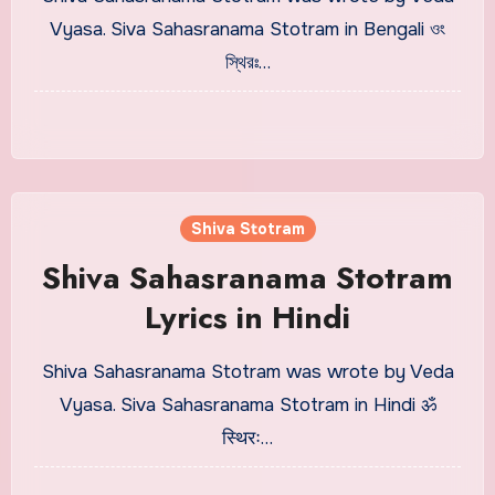
Vyasa. Siva Sahasranama Stotram in Bengali ওং
স্থিরঃ…
Shiva Stotram
Shiva Sahasranama Stotram
Lyrics in Hindi
Shiva Sahasranama Stotram was wrote by Veda
Vyasa. Siva Sahasranama Stotram in Hindi ॐ
स्थिरः…