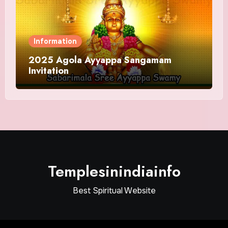
Information
2025 Agola Ayyappa Sangamam
Invitation
Templesinindiainfo
Best Spiritual Website