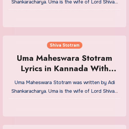
Shankaracharya. Uma is the wife of Lord Shiva…
Shiva Stotram
Uma Maheswara Stotram
Lyrics in Kannada With
Meaning
Uma Maheswara Stotram was written by Adi
Shankaracharya. Uma is the wife of Lord Shiva…