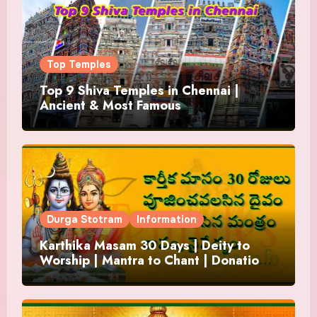
Top Temples
Top 9 Shiva Temples in Chennai |
Ancient & Most Famous
Durga Stotram
Information
Karthika Masam 30 Days | Deity to
Worship | Mantra to Chant | Donations
and Offering