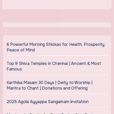
6 Powerful Morning Shlokas for Health, Prosperity,
Peace of Mind
Top 9 Shiva Temples in Chennai | Ancient & Most
Famous
Karthika Masam 30 Days | Deity to Worship |
Mantra to Chant | Donations and Offering
2025 Agola Ayyappa Sangamam Invitation