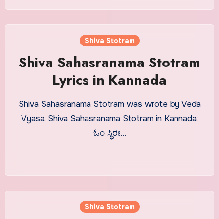
Shiva Stotram
Shiva Sahasranama Stotram
Lyrics in Kannada
Shiva Sahasranama Stotram was wrote by Veda
Vyasa. Shiva Sahasranama Stotram in Kannada:
ಓಂ ಸ್ಥಿರಃ…
Shiva Stotram