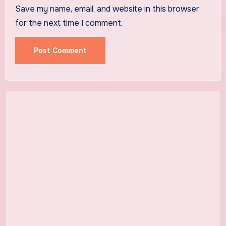
Save my name, email, and website in this browser
for the next time I comment.