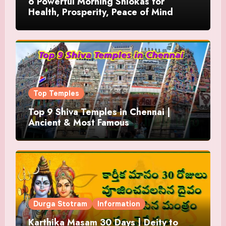
6 Powerful Morning Shlokas for
Health, Prosperity, Peace of Mind
Top Temples
Top 9 Shiva Temples in Chennai |
Ancient & Most Famous
Durga Stotram
Information
Karthika Masam 30 Days | Deity to