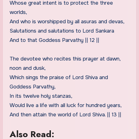
Whose great intent is to protect the three
worlds,
And who is worshipped by all asuras and devas,
Salutations and salutations to Lord Sankara
And to that Goddess Parvathy || 12 ||
The devotee who recites this prayer at dawn,
noon and dusk,
Which sings the praise of Lord Shiva and
Goddess Parvathy,
In its twelve holy stanzas,
Would live a life with all luck for hundred years,
And then attain the world of Lord Shiva. || 13 ||
Also Read: