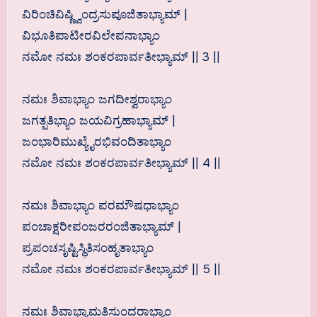
ವಿರಿಂಚಿವಿಷ್ಣ್ವಿಂದ್ರಸುಪೂಜಿತಾಭ್ಯಾಮ್ |
ವಿಭೂತಿಪಾಟೀರವಿಲೇಪನಾಭ್ಯಾಂ
ನಮೋ ನಮಃ ಶಂಕರಪಾರ್ವತೀಭ್ಯಾಮ್ || 3 ||
ನಮಃ ಶಿವಾಭ್ಯಾಂ ಜಗದೀಶ್ವರಾಭ್ಯಾಂ
ಜಗತ್ಪತಿಭ್ಯಾಂ ಜಯವಿಗ್ರಹಾಭ್ಯಾಮ್ |
ಜಂಭಾರಿಮುಖ್ಯೈರಭಿವಂದಿತಾಭ್ಯಾಂ
ನಮೋ ನಮಃ ಶಂಕರಪಾರ್ವತೀಭ್ಯಾಮ್ || 4 ||
ನಮಃ ಶಿವಾಭ್ಯಾಂ ಪರಮೌಷಧಾಭ್ಯಾಂ
ಪಂಚಾಕ್ಷರೀಪಂಜರರಂಜಿತಾಭ್ಯಾಮ್ |
ಪ್ರಪಂಚಸೃಷ್ಟಿಸ್ಥಿತಿಸಂಹೃತಾಭ್ಯಾಂ
ನಮೋ ನಮಃ ಶಂಕರಪಾರ್ವತೀಭ್ಯಾಮ್ || 5 ||
ನಮಃ ಶಿವಾಭ್ಯಾಮತಿಸುಂದರಾಭ್ಯಾಂ