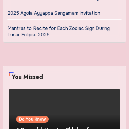
2025 Agola Ayyappa Sangamam Invitation
Mantras to Recite for Each Zodiac Sign During
Lunar Eclipse 2025
You Missed
Do You Know