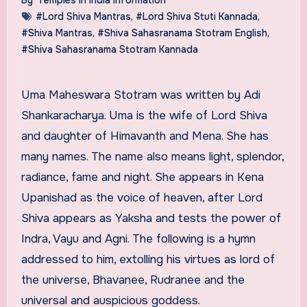
#Lord Shiva Mantras
,
#Lord Shiva Stuti Kannada
,
#Shiva Mantras
,
#Shiva Sahasranama Stotram English
,
#Shiva Sahasranama Stotram Kannada
Uma Maheswara Stotram was written by Adi
Shankaracharya. Uma is the wife of Lord Shiva
and daughter of Himavanth and Mena. She has
many names. The name also means light, splendor,
radiance, fame and night. She appears in Kena
Upanishad as the voice of heaven, after Lord
Shiva appears as Yaksha and tests the power of
Indra, Vayu and Agni. The following is a hymn
addressed to him, extolling his virtues as lord of
the universe, Bhavanee, Rudranee and the
universal and auspicious goddess.