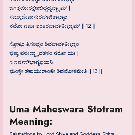
ಜಗತ್ರಯೀರಕ್ಷಣಬದ್ಧಹೃದ್ಭ್ಯಾಮ್ |
ಸಮಸ್ತದೇವಾಸುರಪೂಜಿತಾಭ್ಯಾಂ
ನಮೋ ನಮಃ ಶಂಕರಪಾರ್ವತೀಭ್ಯಾಮ್ || 12 ||
ಸ್ತೋತ್ರಂ ತ್ರಿಸಂಧ್ಯಂ ಶಿವಪಾರ್ವತೀಭ್ಯಾಂ
ಭಕ್ತ್ಯಾ ಪಠೇದ್ದ್ವಾದಶಕಂ ನರೋ ಯಃ |
ಸ ಸರ್ವಸೌಭಾಗ್ಯಫಲಾನಿ
ಭುಂಕ್ತೇ ಶತಾಯುರಾಂತೇ ಶಿವಲೋಕಮೇತಿ || 13 ||
Uma Maheswara Stotram
Meaning:
Salutations to Lord Shiva and Goddess Shiva,