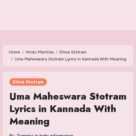
Home
Hindu Mantras
Shiva Stotram
Uma Maheswara Stotram Lyrics in Kannada With Meaning
Shiva Stotram
Uma Maheswara Stotram
Lyrics in Kannada With
Meaning
By
Temples in India information