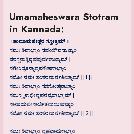
Umamaheswara Stotram
in Kannada:
॥ ಉಮಾಮಹೇಶ್ವರ ಸ್ತೋತ್ರಮ್ ॥
ನಮಃ ಶಿವಾಭ್ಯಾಂ ನವಯೌವನಾಭ್ಯಾಂ
ಪರಸ್ಪರಾಶ್ಲಿಷ್ಟವಪುರ್ಧರಾಭ್ಯಾಮ್ |
ನಗೇಂದ್ರಕನ್ಯಾವೃಷಕೇತನಾಭ್ಯಾಂ
ನಮೋ ನಮಃ ಶಂಕರಪಾರ್ವತೀಭ್ಯಾಮ್ || 1 ||
ನಮಃ ಶಿವಾಭ್ಯಾಂ ಸರಸೋತ್ಸವಾಭ್ಯಾಂ
ನಮಸ್ಕೃತಾಭೀಷ್ಟವರಪ್ರದಾಭ್ಯಾಮ್ |
ನಾರಾಯಣೇನಾರ್ಚಿತಪಾದುಕಾಭ್ಯಾಂ
ನಮೋ ನಮಃ ಶಂಕರಪಾರ್ವತೀಭ್ಯಾಮ್ || 2 ||
ನಮಃ ಶಿವಾಭ್ಯಾಂ ವೃಷವಾಹನಾಭ್ಯಾಂ