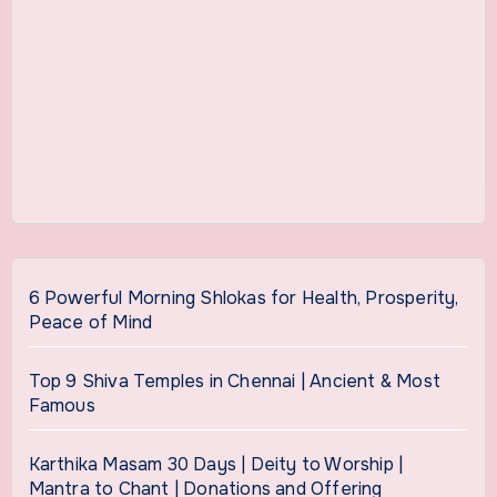
6 Powerful Morning Shlokas for Health, Prosperity,
Peace of Mind
Top 9 Shiva Temples in Chennai | Ancient & Most
Famous
Karthika Masam 30 Days | Deity to Worship |
Mantra to Chant | Donations and Offering