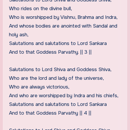
Who rides on the divine bull,
Who is worshipped by Vishnu, Brahma and Indra,
And whose bodies are anointed with Sandal and
holy ash,
Salutations and salutations to Lord Sankara
And to that Goddess Parvathy. || 3 ||
Salutations to Lord Shiva and Goddess Shiva,
Who are the lord and lady of the universe,
Who are always victorious,
And who are worshipped by Indra and his chiefs,
Salutations and salutations to Lord Sankara
And to that Goddess Parvathy || 4 ||