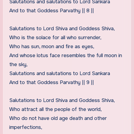
Salutations and salutations to Lord Sankara
And to that Goddess Parvathy || 8 ||
Salutations to Lord Shiva and Goddess Shiva,
Who is the solace for all who surrender,
Who has sun, moon and fire as eyes,
And whose lotus face resembles the full moon in
the sky,
Salutations and salutations to Lord Sankara
And to that Goddess Parvathy || 9 ||
Salutations to Lord Shiva and Goddess Shiva,
Who attract all the people of the world,
Who do not have old age death and other
imperfections,