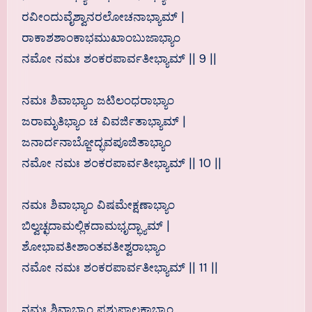
ರವೀಂದುವೈಶ್ವಾನರಲೋಚನಾಭ್ಯಾಮ್ |
ರಾಕಾಶಶಾಂಕಾಭಮುಖಾಂಬುಜಾಭ್ಯಾಂ
ನಮೋ ನಮಃ ಶಂಕರಪಾರ್ವತೀಭ್ಯಾಮ್ || 9 ||
ನಮಃ ಶಿವಾಭ್ಯಾಂ ಜಟಿಲಂಧರಾಭ್ಯಾಂ
ಜರಾಮೃತಿಭ್ಯಾಂ ಚ ವಿವರ್ಜಿತಾಭ್ಯಾಮ್ |
ಜನಾರ್ದನಾಬ್ಜೋದ್ಭವಪೂಜಿತಾಭ್ಯಾಂ
ನಮೋ ನಮಃ ಶಂಕರಪಾರ್ವತೀಭ್ಯಾಮ್ || 10 ||
ನಮಃ ಶಿವಾಭ್ಯಾಂ ವಿಷಮೇಕ್ಷಣಾಭ್ಯಾಂ
ಬಿಲ್ವಚ್ಛದಾಮಲ್ಲಿಕದಾಮಭೃದ್ಭ್ಯಾಮ್ |
ಶೋಭಾವತೀಶಾಂತವತೀಶ್ವರಾಭ್ಯಾಂ
ನಮೋ ನಮಃ ಶಂಕರಪಾರ್ವತೀಭ್ಯಾಮ್ || 11 ||
ನಮಃ ಶಿವಾಭ್ಯಾಂ ಪಶುಪಾಲಕಾಭ್ಯಾಂ