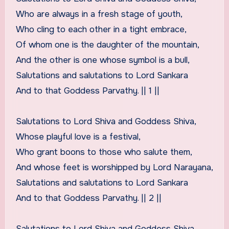
Who are always in a fresh stage of youth,
Who cling to each other in a tight embrace,
Of whom one is the daughter of the mountain,
And the other is one whose symbol is a bull,
Salutations and salutations to Lord Sankara
And to that Goddess Parvathy. || 1 ||
Salutations to Lord Shiva and Goddess Shiva,
Whose playful love is a festival,
Who grant boons to those who salute them,
And whose feet is worshipped by Lord Narayana,
Salutations and salutations to Lord Sankara
And to that Goddess Parvathy. || 2 ||
Salutations to Lord Shiva and Goddess Shiva,