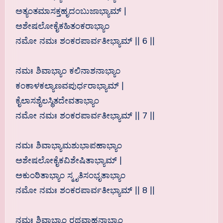
ಅತ್ಯಂತಮಾಸಕ್ತಹೃದಂಬುಜಾಭ್ಯಾಮ್ |
ಅಶೇಷಲೋಕೈಕಹಿತಂಕರಾಭ್ಯಾಂ
ನಮೋ ನಮಃ ಶಂಕರಪಾರ್ವತೀಭ್ಯಾಮ್ || 6 ||
ನಮಃ ಶಿವಾಭ್ಯಾಂ ಕಲಿನಾಶನಾಭ್ಯಾಂ
ಕಂಕಾಳಕಲ್ಯಾಣವಪುರ್ಧರಾಭ್ಯಾಮ್ |
ಕೈಲಾಸಶೈಲಸ್ಥಿತದೇವತಾಭ್ಯಾಂ
ನಮೋ ನಮಃ ಶಂಕರಪಾರ್ವತೀಭ್ಯಾಮ್ || 7 ||
ನಮಃ ಶಿವಾಭ್ಯಾಮಶುಭಾಪಹಾಭ್ಯಾಂ
ಅಶೇಷಲೋಕೈಕವಿಶೇಷಿತಾಭ್ಯಾಮ್ |
ಅಕುಂಠಿತಾಭ್ಯಾಂ ಸ್ಮೃತಿಸಂಭೃತಾಭ್ಯಾಂ
ನಮೋ ನಮಃ ಶಂಕರಪಾರ್ವತೀಭ್ಯಾಮ್ || 8 ||
ನಮಃ ಶಿವಾಭ್ಯಾಂ ರಥವಾಹನಾಭ್ಯಾಂ