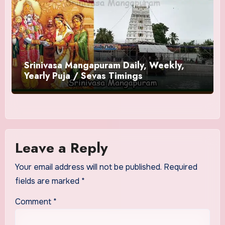
Srinivasa Mangapuram Daily, Weekly,
Yearly Puja / Sevas Timings
Leave a Reply
Your email address will not be published.
Required
fields are marked
*
Comment
*