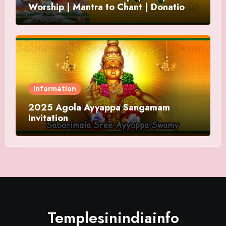
Worship | Mantra to Chant | Donations
and Offering
Information
2025 Agola Ayyappa Sangamam
Invitation
Templesinindiainfo