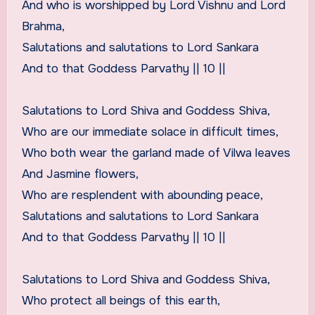
And who is worshipped by Lord Vishnu and Lord
Brahma,
Salutations and salutations to Lord Sankara
And to that Goddess Parvathy || 10 ||
Salutations to Lord Shiva and Goddess Shiva,
Who are our immediate solace in difficult times,
Who both wear the garland made of Vilwa leaves
And Jasmine flowers,
Who are resplendent with abounding peace,
Salutations and salutations to Lord Sankara
And to that Goddess Parvathy || 10 ||
Salutations to Lord Shiva and Goddess Shiva,
Who protect all beings of this earth,