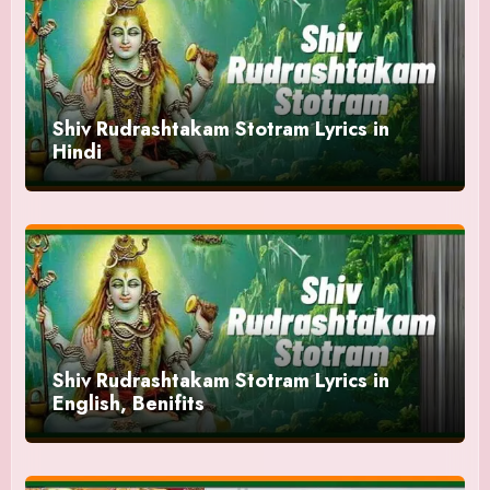
Shiv Rudrashtakam Stotram Lyrics in
Hindi
Shiv Rudrashtakam Stotram Lyrics in
English, Benifits