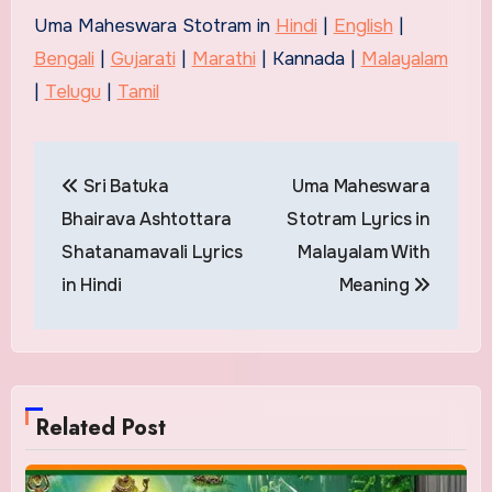
Uma Maheswara Stotram in
Hindi
|
English
|
Bengali
|
Gujarati
|
Marathi
| Kannada |
Malayalam
|
Telugu
|
Tamil
Post
Sri Batuka
Uma Maheswara
navigation
Bhairava Ashtottara
Stotram Lyrics in
Shatanamavali Lyrics
Malayalam With
in Hindi
Meaning
Related Post