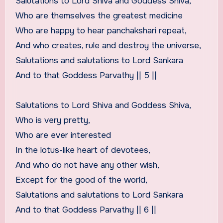
Salutations to Lord Shiva and Goddess Shiva,
Who are themselves the greatest medicine
Who are happy to hear panchakshari repeat,
And who creates, rule and destroy the universe,
Salutations and salutations to Lord Sankara
And to that Goddess Parvathy || 5 ||
Salutations to Lord Shiva and Goddess Shiva,
Who is very pretty,
Who are ever interested
In the lotus-like heart of devotees,
And who do not have any other wish,
Except for the good of the world,
Salutations and salutations to Lord Sankara
And to that Goddess Parvathy || 6 ||