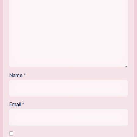
Name
*
Email
*