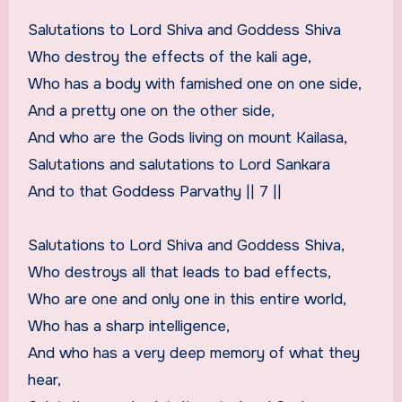
Salutations to Lord Shiva and Goddess Shiva
Who destroy the effects of the kali age,
Who has a body with famished one on one side,
And a pretty one on the other side,
And who are the Gods living on mount Kailasa,
Salutations and salutations to Lord Sankara
And to that Goddess Parvathy || 7 ||
Salutations to Lord Shiva and Goddess Shiva,
Who destroys all that leads to bad effects,
Who are one and only one in this entire world,
Who has a sharp intelligence,
And who has a very deep memory of what they
hear,