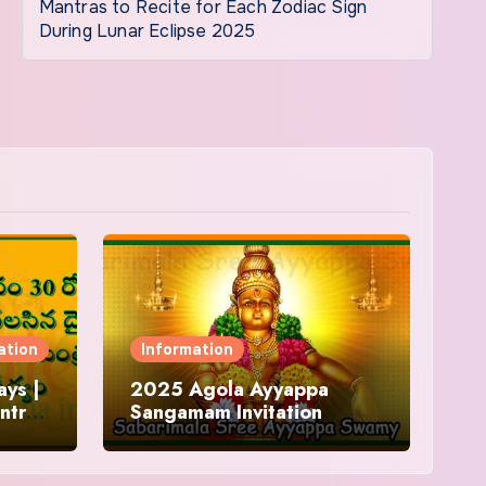
Mantras to Recite for Each Zodiac Sign
During Lunar Eclipse 2025
ation
Information
ys |
2025 Agola Ayyappa
ntra
Sangamam Invitation
and