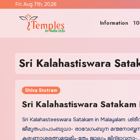
Skip
Fri. Aug 7th, 2026
to
content
Information
10
Sri Kalahastiswara Sat
Shiva Stotram
Sri Kalahastiswara Satakam 
Sri Kalahasteeswara Satakam in Malayalam: 
ജീമൂതപാപാംബുധാ- രാവേഗംബുന മന്മനോബ്ജസമ
കരുണാശരത്സമയമിം-തേം ജാലും ജിദ്ഭാവനാ-