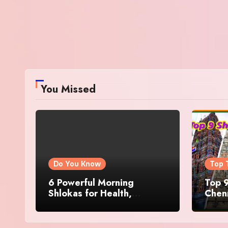
You Missed
Do You Know
Top 
6 Powerful Morning
Top 9
Shlokas for Health,
Chenn
Prosperity, Peace of Mind
Famo