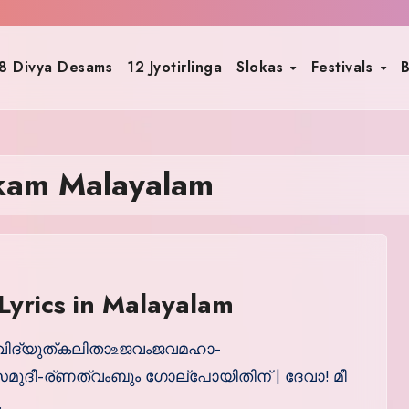
8 Divya Desams
12 Jyotirlinga
Slokas
Festivals
B
akam Malayalam
Lyrics in Malayalam
ശ്രീവിദ്യുത്കലിതാ‌உജവംജവമഹാ-
ുദീ-ര്ണത്വംബും ഗോല്പോയിതിന് | ദേവാ! മീ
…