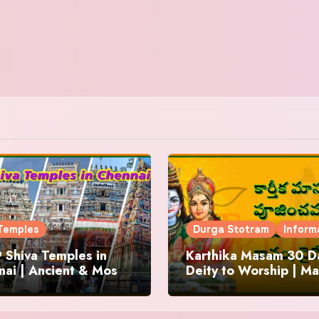
Temples
Durga Stotram
Inform
 Shiva Temples in
Karthika Masam 30 Da
ai | Ancient & Most
Deity to Worship | Ma
us
to Chant | Donations 
Offering