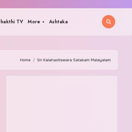
hakthi TV
More
Ashtaka
Home
Sri Kalahastiswara Satakam Malayalam