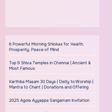
6 Powerful Morning Shlokas for Health,
Prosperity, Peace of Mind
Top 9 Shiva Temples in Chennai | Ancient &
Most Famous
Karthika Masam 30 Days | Deity to Worship |
Mantra to Chant | Donations and Offering
2025 Agola Ayyappa Sangamam Invitation