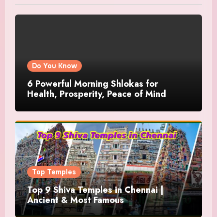
Do You Know
6 Powerful Morning Shlokas for
Health, Prosperity, Peace of Mind
Top Temples
Top 9 Shiva Temples in Chennai |
Ancient & Most Famous