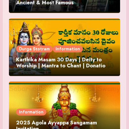
Ancient & Most Famous
Durga Stotram
Information
Karthika Masam 30 Days | Deity to
Worship | Mantra to Chant | Donations
and Offering
Information
2025 Agola Ayyappa Sangamam
Invitation