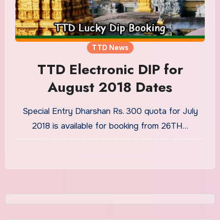
TTD News
TTD Electronic DIP for
August 2018 Dates
Special Entry Dharshan Rs. 300 quota for July
2018 is available for booking from 26TH…