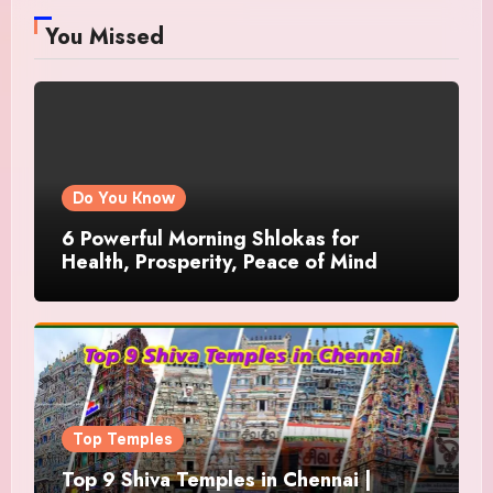
You Missed
Do You Know
6 Powerful Morning Shlokas for
Health, Prosperity, Peace of Mind
Top Temples
Top 9 Shiva Temples in Chennai |