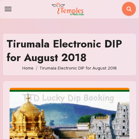
Skip
to
content
Tirumala Electronic DIP
for August 2018
Home
Tirumala Electronic DIP for August 2018