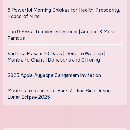
6 Powerful Morning Shlokas for Health, Prosperity,
Peace of Mind
Top 9 Shiva Temples in Chennai | Ancient & Most
Famous
Karthika Masam 30 Days | Deity to Worship |
Mantra to Chant | Donations and Offering
2025 Agola Ayyappa Sangamam Invitation
Mantras to Recite for Each Zodiac Sign During
Lunar Eclipse 2025