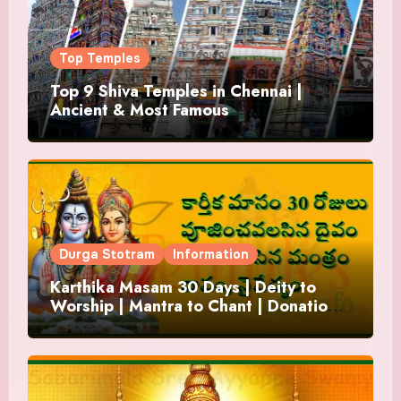
Top Temples
Top 9 Shiva Temples in Chennai |
Ancient & Most Famous
Durga Stotram
Information
Karthika Masam 30 Days | Deity to
Worship | Mantra to Chant | Donations
and Offering