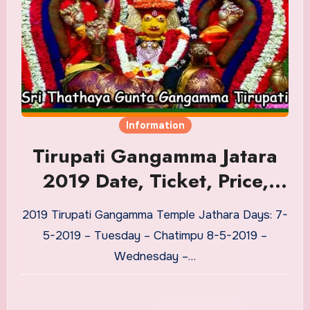
Information
Tirupati Gangamma Jatara
2019 Date, Ticket, Price,
Jathara Vesham Details
2019 Tirupati Gangamma Temple Jathara Days: 7-
5-2019 – Tuesday – Chatimpu 8-5-2019 –
Wednesday –…