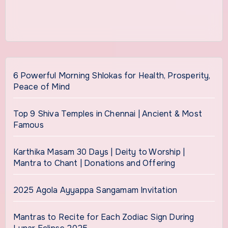
6 Powerful Morning Shlokas for Health, Prosperity,
Peace of Mind
Top 9 Shiva Temples in Chennai | Ancient & Most
Famous
Karthika Masam 30 Days | Deity to Worship |
Mantra to Chant | Donations and Offering
2025 Agola Ayyappa Sangamam Invitation
Mantras to Recite for Each Zodiac Sign During