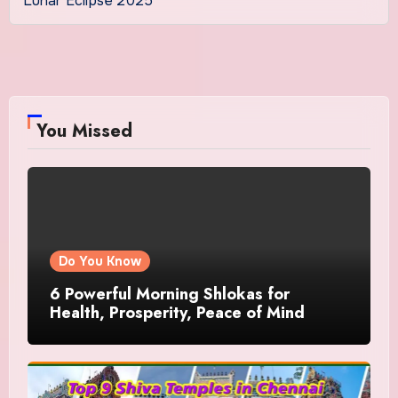
Lunar Eclipse 2025
You Missed
Do You Know
6 Powerful Morning Shlokas for
Health, Prosperity, Peace of Mind