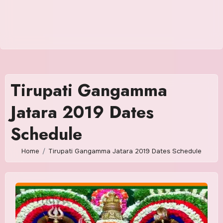
Tirupati Gangamma
Jatara 2019 Dates
Schedule
Home
Tirupati Gangamma Jatara 2019 Dates Schedule