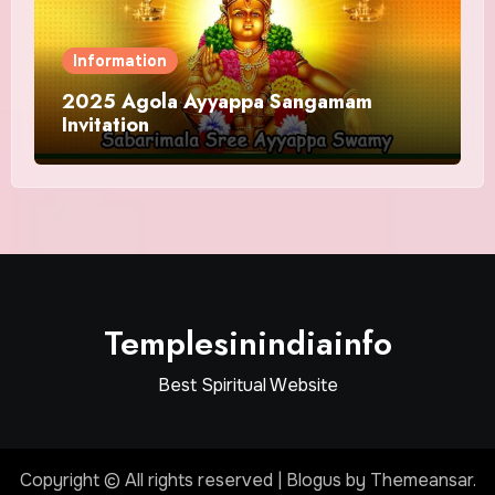
Information
2025 Agola Ayyappa Sangamam
Invitation
Templesinindiainfo
Best Spiritual Website
Copyright © All rights reserved
|
Blogus
by
Themeansar
.