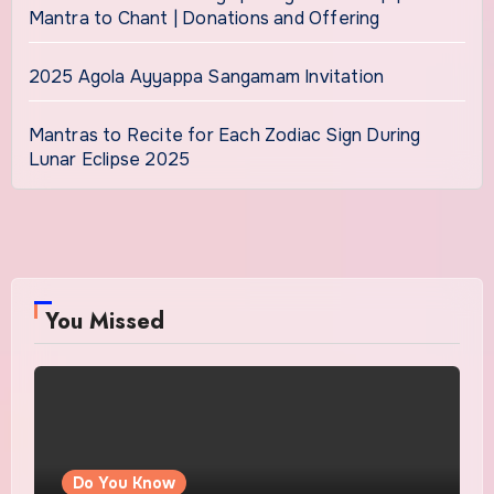
Mantra to Chant | Donations and Offering
2025 Agola Ayyappa Sangamam Invitation
Mantras to Recite for Each Zodiac Sign During
Lunar Eclipse 2025
You Missed
Do You Know