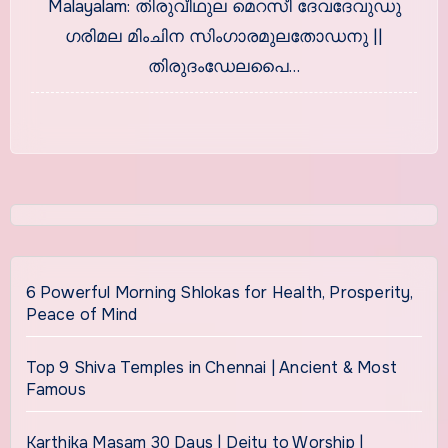
Malayalam: തിരുവീഥുല മെറസീ ദേവദേവുഡു
ഗരിമല മിംചിന സിംഗാരമുലതോഡനു ||
തിരുദംഡേലപൈ…
6 Powerful Morning Shlokas for Health, Prosperity,
Peace of Mind
Top 9 Shiva Temples in Chennai | Ancient & Most
Famous
Karthika Masam 30 Days | Deity to Worship |