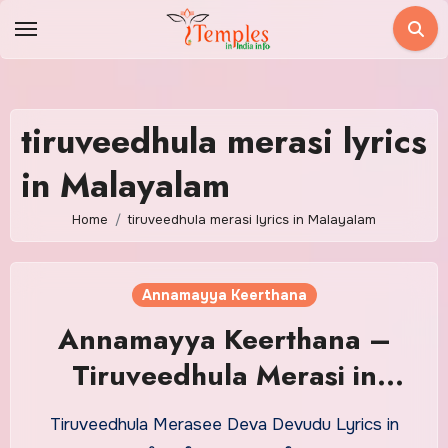
Skip
to
content
tiruveedhula merasi lyrics
in Malayalam
Home
tiruveedhula merasi lyrics in Malayalam
Annamayya Keerthana
Annamayya Keerthana –
Tiruveedhula Merasi in
Malayalam With Meaning
Tiruveedhula Merasee Deva Devudu Lyrics in