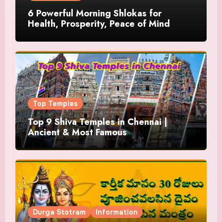
6 Powerful Morning Shlokas for
Health, Prosperity, Peace of Mind
Top Temples
Top 9 Shiva Temples in Chennai |
Ancient & Most Famous
Durga Stotram
Information