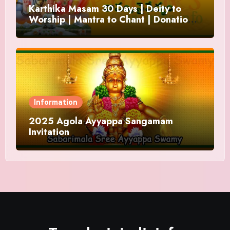
Karthika Masam 30 Days | Deity to
Worship | Mantra to Chant | Donations
and Offering
Information
2025 Agola Ayyappa Sangamam
Invitation