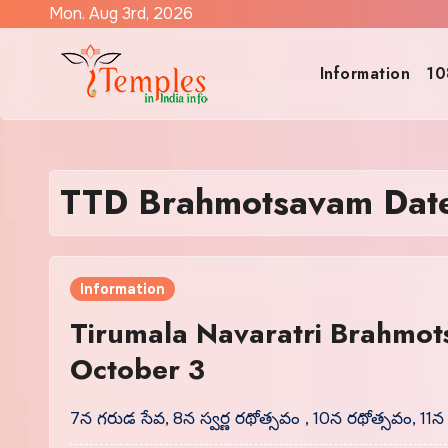
Skip
Mon. Aug 3rd, 2026
to
content
Information
10
TTD Brahmotsavam Dat
Information
Tirumala Navaratri Brahmot
October 3
7న గరుడ సేవ, 8న స్వర్ణ రథోత్సవం , 10న రథోత్సవం, 11న