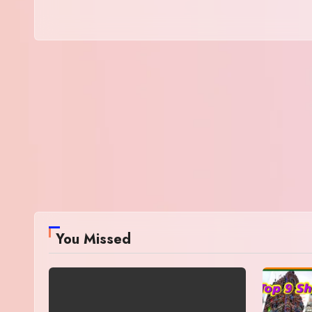
You Missed