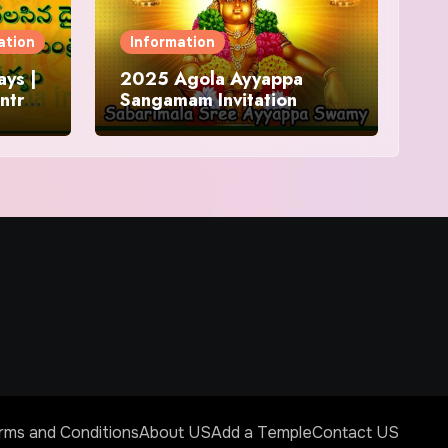
ation
Information
ys |
2025 Agola Ayyappa
ntra
Sangamam Invitation
and
rms and Conditions
About US
Add a Temple
Contact US