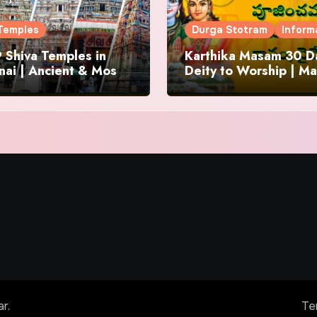
Temples
Durga Stotram
Inform
 Shiva Temples in
Karthika Masam 30 Da
ai | Ancient & Most
Deity to Worship | Ma
us
to Chant | Donations 
Offering
ar
.
Te