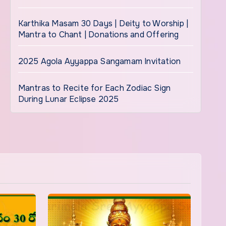
Karthika Masam 30 Days | Deity to Worship |
Mantra to Chant | Donations and Offering
2025 Agola Ayyappa Sangamam Invitation
Mantras to Recite for Each Zodiac Sign
During Lunar Eclipse 2025