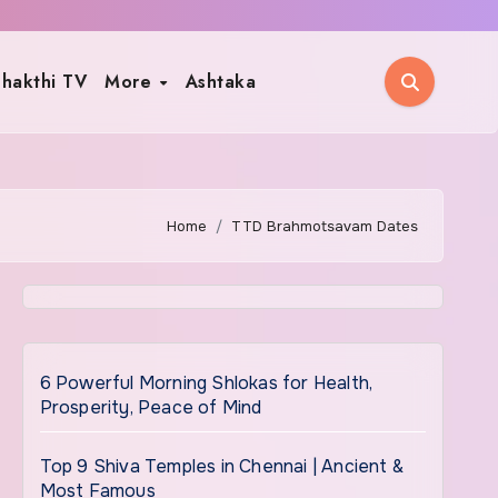
hakthi TV
More
Ashtaka
Home
TTD Brahmotsavam Dates
6 Powerful Morning Shlokas for Health,
Prosperity, Peace of Mind
Top 9 Shiva Temples in Chennai | Ancient &
Most Famous