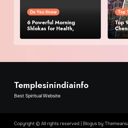
Do You Know
Top 
6 Powerful Morning
Top 9
Shlokas for Health,
Chenn
Prosperity, Peace of Mind
Famo
Templesinindiainfo
Best Spiritual Website
Copyright © All rights reserved
|
Blogus
by
Themeans