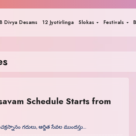
8 Divya Desams
12 Jyotirlinga
Slokas
Festivals
B
es
savam Schedule Starts from
 చక్రస్నానం గదులు, ఆర్జిత సేవల ముందస్తు…