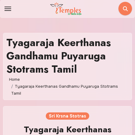
Skip
to
content
Tyagaraja Keerthanas
Gandhamu Puyaruga
Stotrams Tamil
Home
Tyagaraja Keerthanas Gandhamu Puyaruga Stotrams
Tamil
Sri Krsna Stotras
Tyagaraja Keerthanas