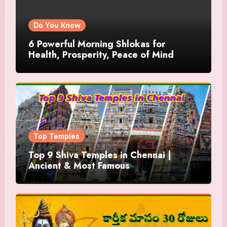
Do You Know
6 Powerful Morning Shlokas for
Health, Prosperity, Peace of Mind
Top Temples
Top 9 Shiva Temples in Chennai |
Ancient & Most Famous