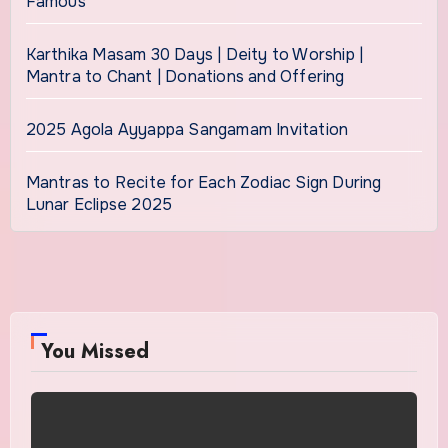
Famous
Karthika Masam 30 Days | Deity to Worship |
Mantra to Chant | Donations and Offering
2025 Agola Ayyappa Sangamam Invitation
Mantras to Recite for Each Zodiac Sign During
Lunar Eclipse 2025
You Missed