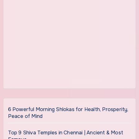
6 Powerful Morning Shlokas for Health, Prosperity,
Peace of Mind
Top 9 Shiva Temples in Chennai | Ancient & Most