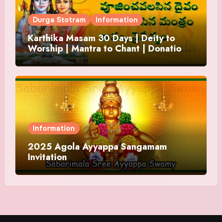
Durga Stotram
Information
Karthika Masam 30 Days | Deity to
Worship | Mantra to Chant | Donations
and Offering
Information
2025 Agola Ayyappa Sangamam
Invitation