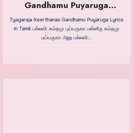
Gandhamu Puyaruga
Stotrams Lyrics in Tamil
Tyagaraja Keerthanas Gandhamu Puyaruga Lyrics
in Tamil: பல்லவி: கம்தமு புய்யருகா பன்னீரு கம்தமு
புய்யருகா அனு பல்லவி:…