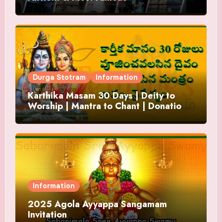
Durga Stotram
Information
Karthika Masam 30 Days | Deity to
Worship | Mantra to Chant | Donations
and Offering
Information
2025 Agola Ayyappa Sangamam
Invitation