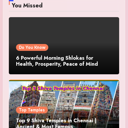
You Missed
Do You Know
6 Powerful Morning Shlokas for
Health, Prosperity, Peace of Mind
Top Temples
Top 9 Shiva Temples in Chennai |
Ancient & Most Famous