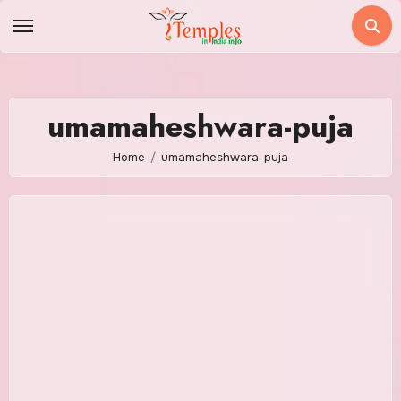
Skip
to
content
umamaheshwara-puja
Home
umamaheshwara-puja