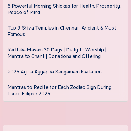
6 Powerful Morning Shlokas for Health, Prosperity,
Peace of Mind
Top 9 Shiva Temples in Chennai | Ancient & Most
Famous
Karthika Masam 30 Days | Deity to Worship |
Mantra to Chant | Donations and Offering
2025 Agola Ayyappa Sangamam Invitation
Mantras to Recite for Each Zodiac Sign During
Lunar Eclipse 2025