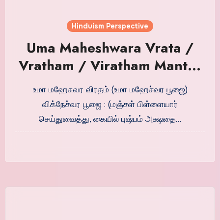
Hinduism Perspective
Uma Maheshwara Vrata /
Vratham / Viratham Mantra
in Tamil
உமா மஹேசுவர விரதம் (உமா மஹேச்வர பூஜை)
விக்நேச்வர பூஜை : (மஞ்சள் பிள்ளையார்
செய்துவைத்து, கையில் புஷ்பம் அக்ஷதை…