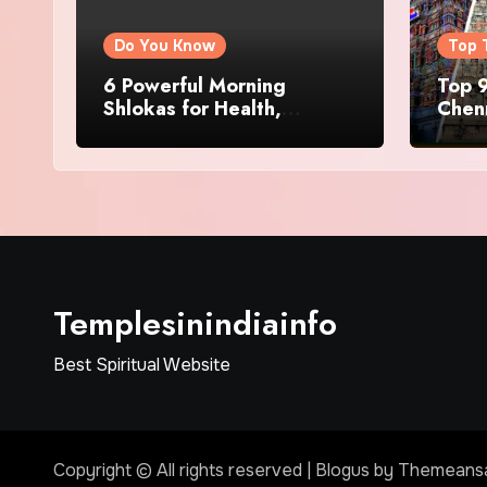
Do You Know
Top 
6 Powerful Morning
Top 9
Shlokas for Health,
Chenn
Prosperity, Peace of Mind
Famo
Templesinindiainfo
Best Spiritual Website
Copyright © All rights reserved
|
Blogus
by
Themeans