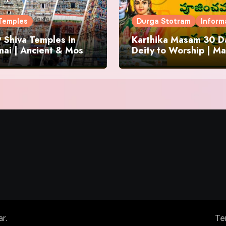
Temples
Durga Stotram
Inform
 Shiva Temples in
Karthika Masam 30 Da
ai | Ancient & Most
Deity to Worship | Ma
us
to Chant | Donations 
Offering
ar
.
Te