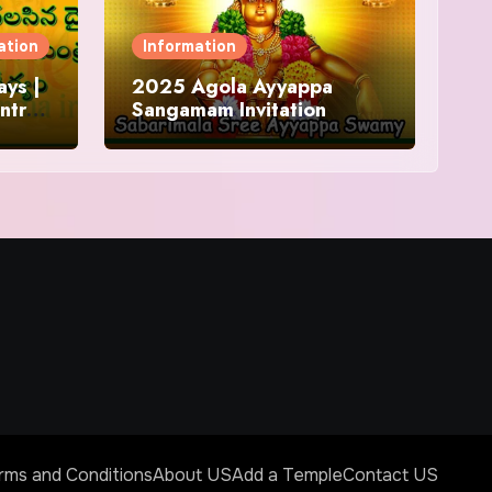
ation
Information
ys |
2025 Agola Ayyappa
ntra
Sangamam Invitation
and
rms and Conditions
About US
Add a Temple
Contact US