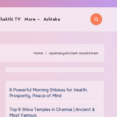
hakthi TV
More
Ashtaka
Home
upamanyukrutam sivastotram
6 Powerful Morning Shlokas for Health,
Prosperity, Peace of Mind
Top 9 Shiva Temples in Chennai | Ancient &
Most Famous