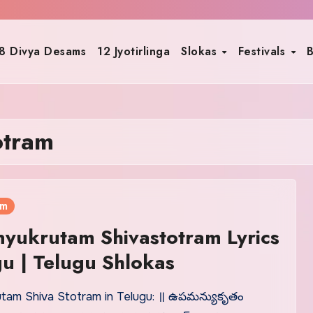
8 Divya Desams
12 Jyotirlinga
Slokas
Festivals
B
otram
am
yukrutam Shivastotram Lyrics
gu | Telugu Shlokas
am Shiva Stotram in Telugu: ॥ ఉపమన్యుకృతం