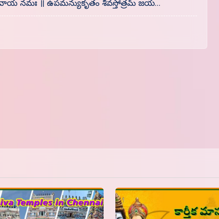
॥ శివాయ నమః ॥ ఉపమన్యుకృతం శివస్తోత్రమ్ జయ…