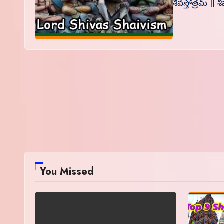
శివస్తోత్రమ్ 
You Missed