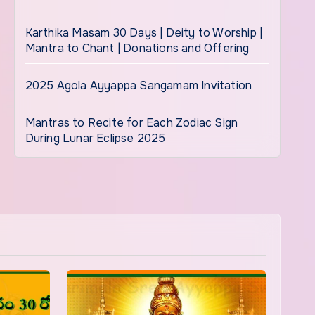
Karthika Masam 30 Days | Deity to Worship |
Mantra to Chant | Donations and Offering
2025 Agola Ayyappa Sangamam Invitation
Mantras to Recite for Each Zodiac Sign
During Lunar Eclipse 2025