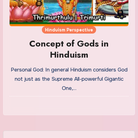
Hinduism Perspective
Concept of Gods in
Hinduism
Personal God: In general Hinduism considers God
not just as the Supreme All-powerful Gigantic
One,…