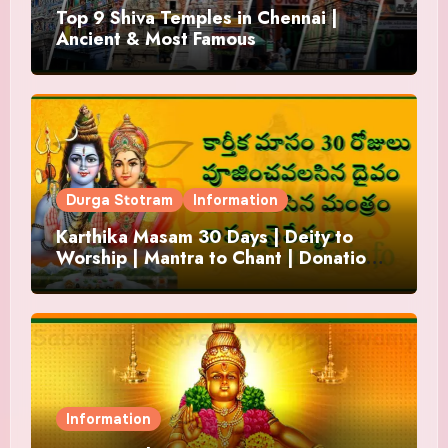
Top 9 Shiva Temples in Chennai |
Ancient & Most Famous
Durga Stotram
Information
Karthika Masam 30 Days | Deity to
Worship | Mantra to Chant | Donations
and Offering
Information