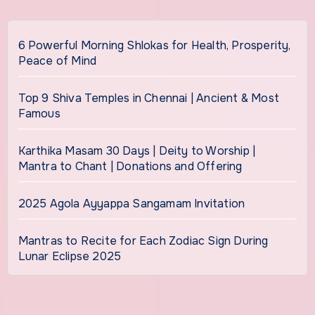
6 Powerful Morning Shlokas for Health, Prosperity,
Peace of Mind
Top 9 Shiva Temples in Chennai | Ancient & Most
Famous
Karthika Masam 30 Days | Deity to Worship |
Mantra to Chant | Donations and Offering
2025 Agola Ayyappa Sangamam Invitation
Mantras to Recite for Each Zodiac Sign During
Lunar Eclipse 2025