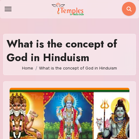
Skip
to
content
What is the concept of
God in Hinduism
Home
What is the concept of God in Hinduism