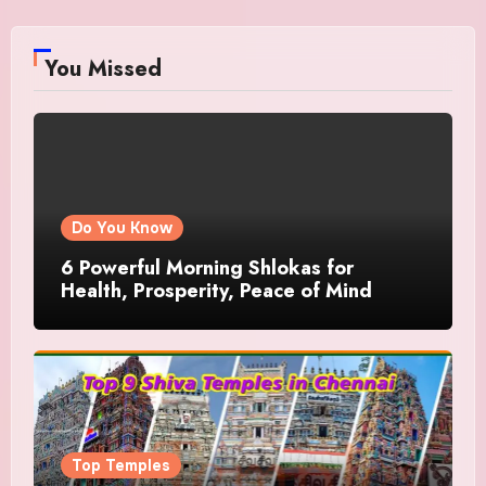
You Missed
Do You Know
6 Powerful Morning Shlokas for
Health, Prosperity, Peace of Mind
Top Temples