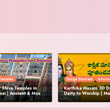
Temples
Durga Stotram
Inform
 Shiva Temples in
Karthika Masam 30 Da
ai | Ancient & Most
Deity to Worship | Ma
us
to Chant | Donations 
Offering