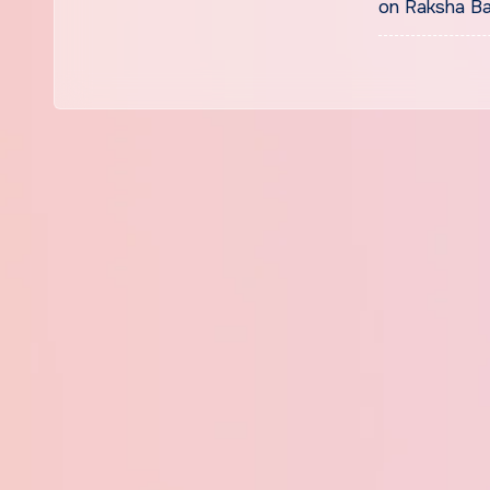
on Raksha Ba