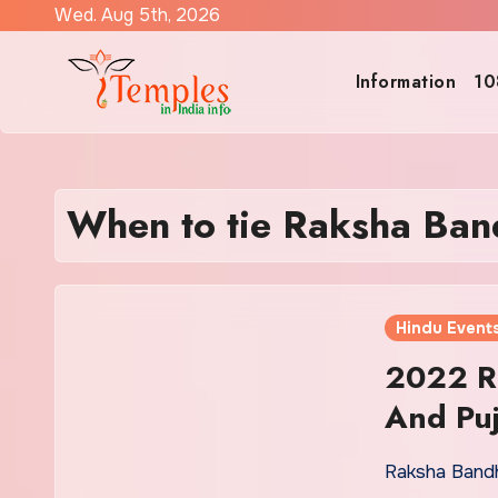
Skip
Wed. Aug 5th, 2026
to
content
Information
10
When to tie Raksha Ban
Hindu Event
2022 R
And Puj
Raksha Bandh