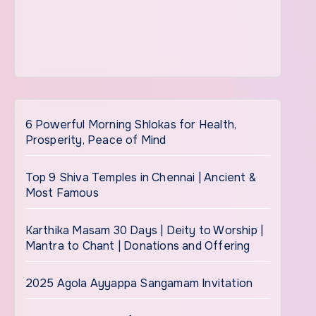
6 Powerful Morning Shlokas for Health,
Prosperity, Peace of Mind
Top 9 Shiva Temples in Chennai | Ancient &
Most Famous
Karthika Masam 30 Days | Deity to Worship |
Mantra to Chant | Donations and Offering
2025 Agola Ayyappa Sangamam Invitation