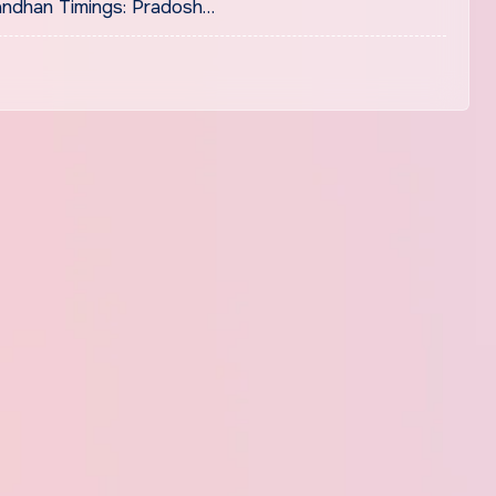
ndhan Timings: Pradosh…