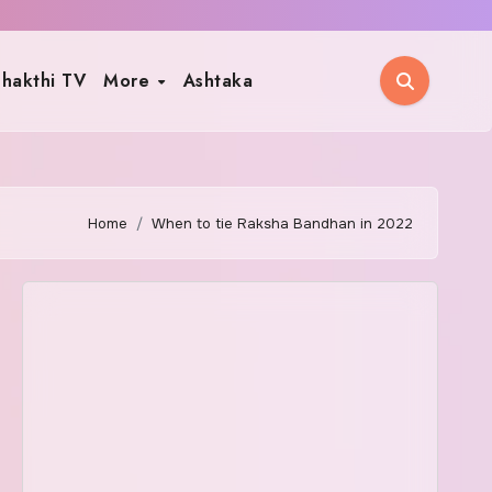
hakthi TV
More
Ashtaka
Home
When to tie Raksha Bandhan in 2022