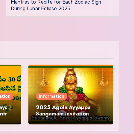
Mantras to Recite for Each Zodiac Sign
During Lunar Eclipse 2025
ation
Information
ys |
2025 Agola Ayyappa
ntra
Sangamam Invitation
and