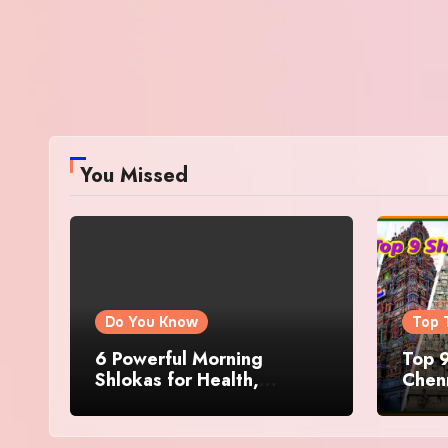
You Missed
Do You Know
Top 
6 Powerful Morning
Top 9
Shlokas for Health,
Chenn
Prosperity, Peace of Mind
Famo