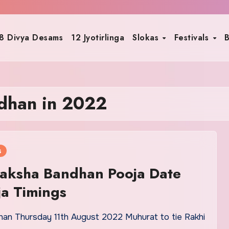
8 Divya Desams
12 Jyotirlinga
Slokas
Festivals
B
dhan in 2022
s
aksha Bandhan Pooja Date
a Timings
an Thursday 11th August 2022 Muhurat to tie Rakhi