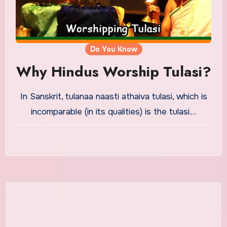
Do You Know
Why Hindus Worship Tulasi?
In Sanskrit, tulanaa naasti athaiva tulasi, which is
incomparable (in its qualities) is the tulasi.…