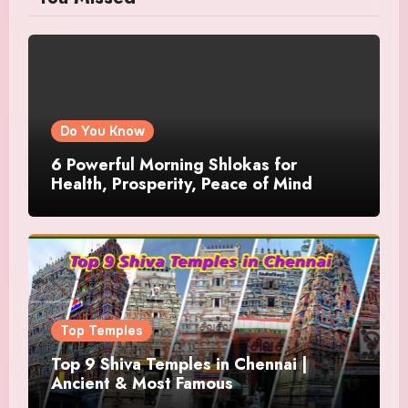
Do You Know
6 Powerful Morning Shlokas for
Health, Prosperity, Peace of Mind
Top Temples
Top 9 Shiva Temples in Chennai |
Ancient & Most Famous