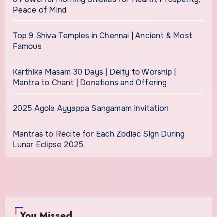
Peace of Mind
Top 9 Shiva Temples in Chennai | Ancient & Most
Famous
Karthika Masam 30 Days | Deity to Worship |
Mantra to Chant | Donations and Offering
2025 Agola Ayyappa Sangamam Invitation
Mantras to Recite for Each Zodiac Sign During
Lunar Eclipse 2025
You Missed