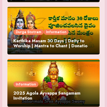
Durga Stotram
Information
Karthika Masam 30 Days | Deity to
Worship | Mantra to Chant | Donations
and Offering
Information
2025 Agola Ayyappa Sangamam
Invitation