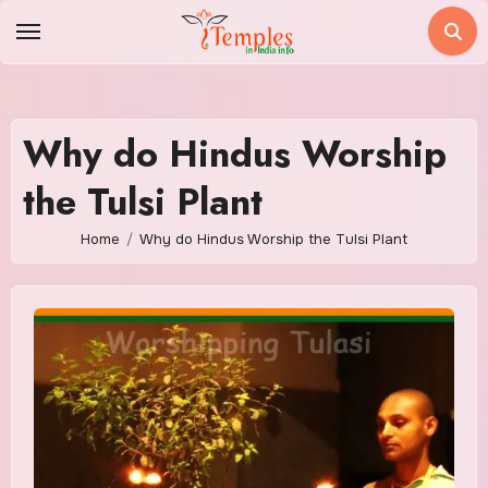
Skip
to
content
Why do Hindus Worship
the Tulsi Plant
Home
Why do Hindus Worship the Tulsi Plant