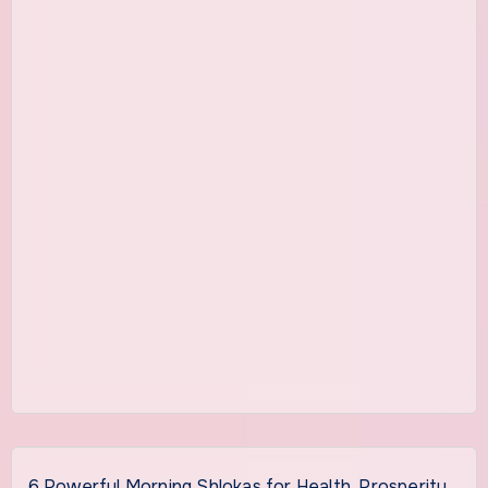
6 Powerful Morning Shlokas for Health, Prosperity,