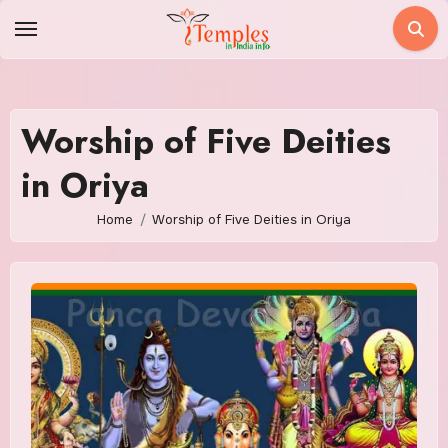
Skip
to
content
Worship of Five Deities
in Oriya
Home
Worship of Five Deities in Oriya