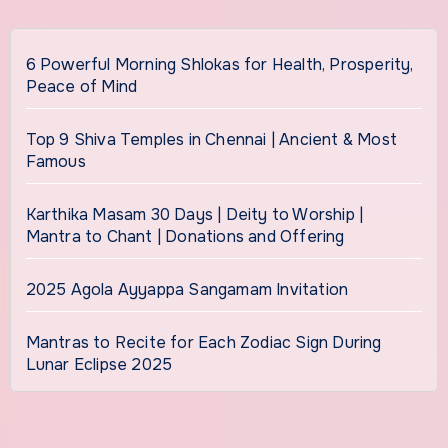
6 Powerful Morning Shlokas for Health, Prosperity,
Peace of Mind
Top 9 Shiva Temples in Chennai | Ancient & Most
Famous
Karthika Masam 30 Days | Deity to Worship |
Mantra to Chant | Donations and Offering
2025 Agola Ayyappa Sangamam Invitation
Mantras to Recite for Each Zodiac Sign During
Lunar Eclipse 2025