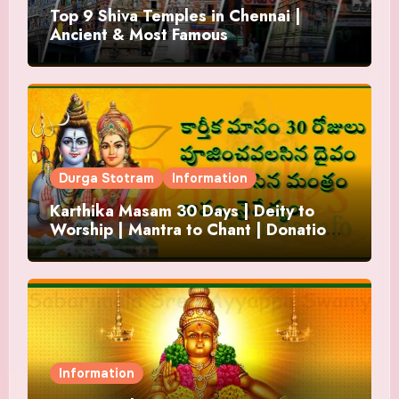
Top 9 Shiva Temples in Chennai |
Ancient & Most Famous
Durga Stotram
Information
Karthika Masam 30 Days | Deity to
Worship | Mantra to Chant | Donations
and Offering
Information