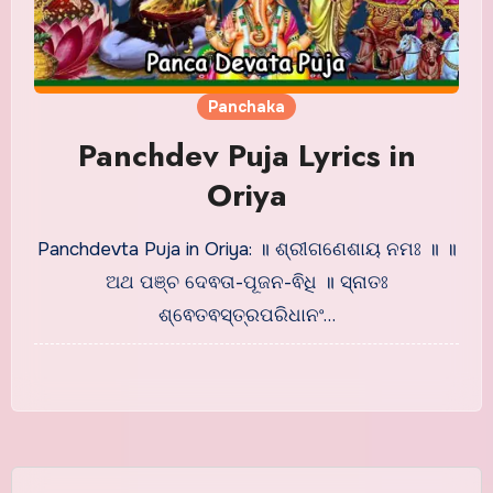
Panchaka
Panchdev Puja Lyrics in
Oriya
Panchdevta Puja in Oriya: ॥ ଶ୍ରୀଗଣେଶାୟ ନମଃ ॥ ॥
ଅଥ ପଞ୍ଚ ଦେଵତା-ପୂଜନ-ଵିଧି ॥ ସ୍ନାତଃ
ଶ୍ଵେତଵସ୍ତ୍ରପରିଧାନଂ…