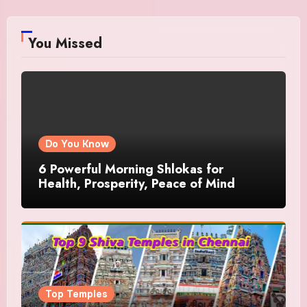
You Missed
Do You Know
6 Powerful Morning Shlokas for
Health, Prosperity, Peace of Mind
Top Temples