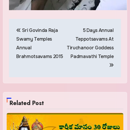
Post
Sri Govinda Raja
5 Days Annual
navigation
Swamy Temples
Teppotsavams At
Annual
Tiruchanoor Goddess
Brahmotsavams 2015
Padmavathi Temple
Related Post