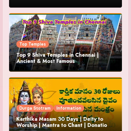
Top Temples
Top 9 Shiva Temples in Chennai |
Ancient & Most Famous
Durga Stotram
Information
Karthika Masam 30 Days | Deity to
Worship | Mantra to Chant | Donations