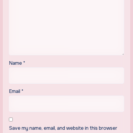
Name
*
Email
*
Save my name, email, and website in this browser