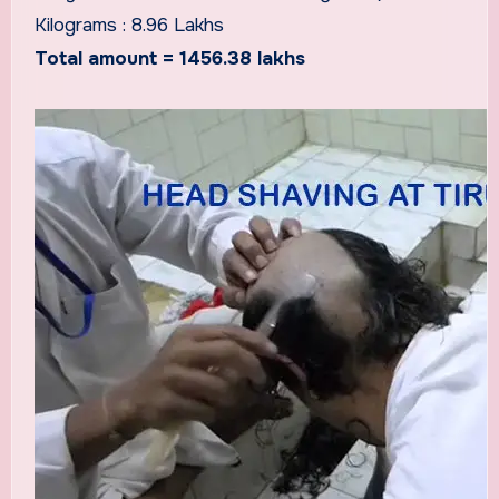
Kilograms : 8.96 Lakhs
Total amount = 1456.38 lakhs