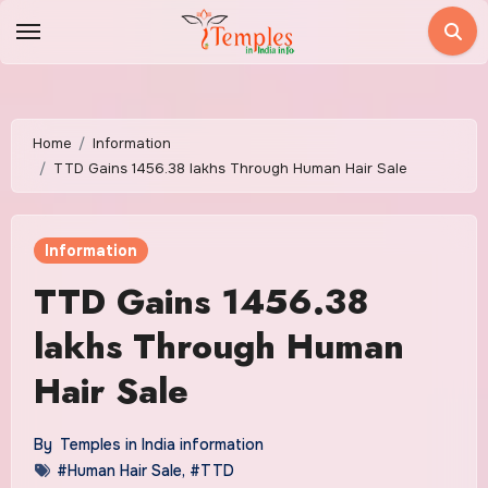
Skip
to
content
Home
Information
TTD Gains 1456.38 lakhs Through Human Hair Sale
Information
TTD Gains 1456.38
lakhs Through Human
Hair Sale
By
Temples in India information
#Human Hair Sale
,
#TTD