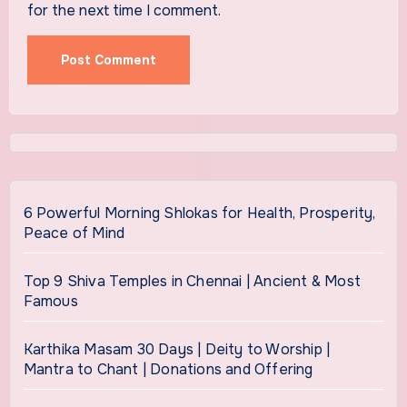
for the next time I comment.
6 Powerful Morning Shlokas for Health, Prosperity,
Peace of Mind
Top 9 Shiva Temples in Chennai | Ancient & Most
Famous
Karthika Masam 30 Days | Deity to Worship |
Mantra to Chant | Donations and Offering