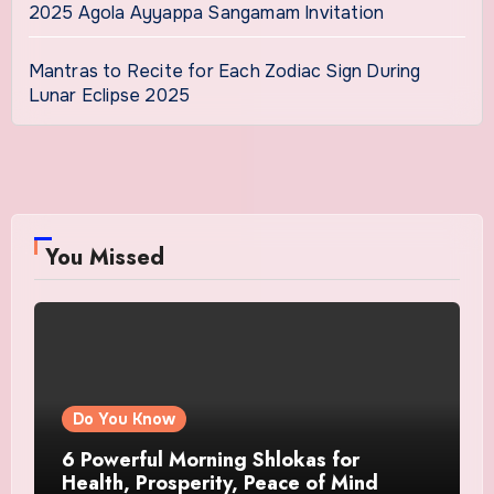
2025 Agola Ayyappa Sangamam Invitation
Mantras to Recite for Each Zodiac Sign During
Lunar Eclipse 2025
You Missed
Do You Know
6 Powerful Morning Shlokas for
Health, Prosperity, Peace of Mind