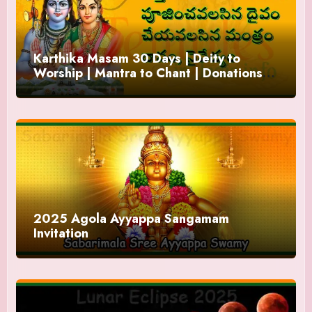
Karthika Masam 30 Days | Deity to
Worship | Mantra to Chant | Donations
and Offering
2025 Agola Ayyappa Sangamam
Invitation