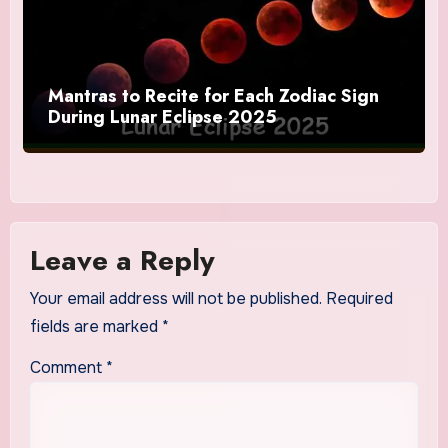
Mantras to Recite for Each Zodiac Sign
During Lunar Eclipse 2025
Leave a Reply
Your email address will not be published.
Required
fields are marked
*
Comment
*