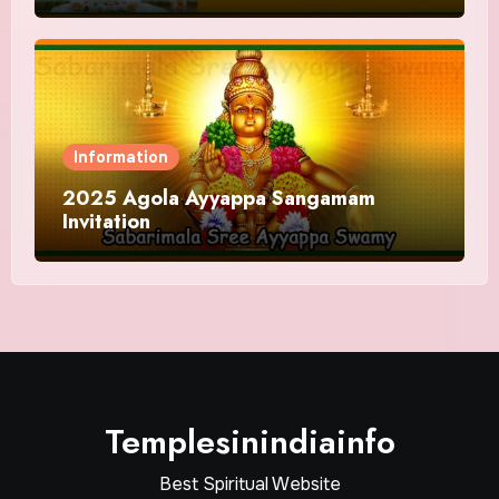
and Offering
Information
2025 Agola Ayyappa Sangamam
Invitation
Templesinindiainfo
Best Spiritual Website