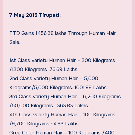
7 May 2015 Tirupati:
TTD Gains 1456.38 lakhs Through Human Hair
Sale.
1st Class variety Human Hair – 300 Kilograms
/1300 Kilograms :76.69 Lakhs.
2nd Class variety Human Hair – 5,000
Kilograms/5,000 Kilograms: 1001.98 Lakhs.
3rd Class variety Human Hair – 6,200 Kilograms
/50,000 Kilograms : 363.83 Lakhs.
4th Class variety Human Hair – 100 Kilograms
/9,700 Kilograms : 4.93 Lakhs.
Grey Color Human Hair – 100 Kilograms /400