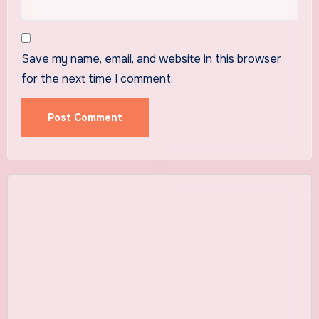
Save my name, email, and website in this browser
for the next time I comment.