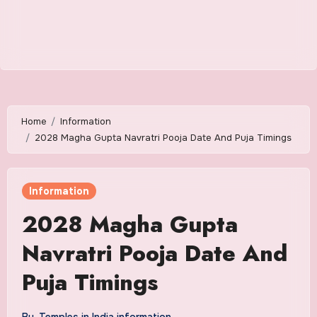
Home
Information
2028 Magha Gupta Navratri Pooja Date And Puja Timings
Information
2028 Magha Gupta
Navratri Pooja Date And
Puja Timings
By
Temples in India information