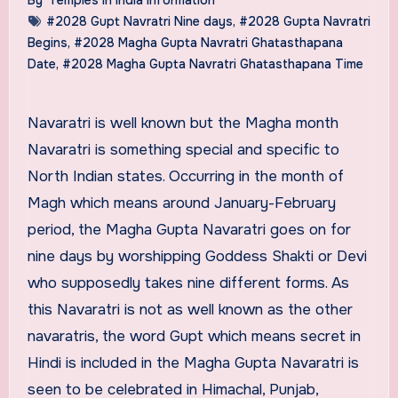
#2028 Gupt Navratri Nine days
,
#2028 Gupta Navratri
Begins
,
#2028 Magha Gupta Navratri Ghatasthapana
Date
,
#2028 Magha Gupta Navratri Ghatasthapana Time
Navaratri is well known but the Magha month
Navaratri is something special and specific to
North Indian states. Occurring in the month of
Magh which means around January-February
period, the Magha Gupta Navaratri goes on for
nine days by worshipping Goddess Shakti or Devi
who supposedly takes nine different forms. As
this Navaratri is not as well known as the other
navaratris, the word Gupt which means secret in
Hindi is included in the Magha Gupta Navaratri is
seen to be celebrated in Himachal, Punjab,