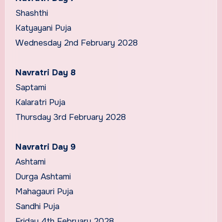
Shashthi
Katyayani Puja
Wednesday 2nd February 2028
Navratri Day 8
Saptami
Kalaratri Puja
Thursday 3rd February 2028
Navratri Day 9
Ashtami
Durga Ashtami
Mahagauri Puja
Sandhi Puja
Friday 4th February 2028