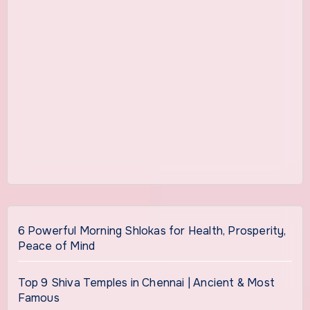
6 Powerful Morning Shlokas for Health, Prosperity,
Peace of Mind
Top 9 Shiva Temples in Chennai | Ancient & Most
Famous