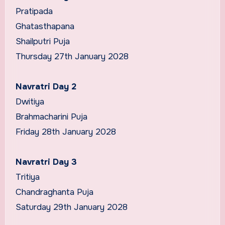
Pratipada
Ghatasthapana
Shailputri Puja
Thursday 27th January 2028
Navratri Day 2
Dwitiya
Brahmacharini Puja
Friday 28th January 2028
Navratri Day 3
Tritiya
Chandraghanta Puja
Saturday 29th January 2028