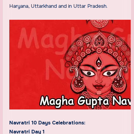
Haryana, Uttarkhand and in Uttar Pradesh.
Navratri 10 Days Celebrations:
Navratri Day 1