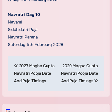
Navratri Day 10
Navami
Siddhidatri Puja
Navratri Parana
Saturday 5th February 2028
Post
2027 Magha Gupta
2029 Magha Gupta
navigation
Navratri Pooja Date
Navratri Pooja Date
And Puja Timings
And Puja Timings