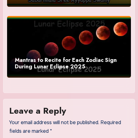
Mantras to Recite for Each Zodiac Sign
During Lunar Eclipse 2025
Leave a Reply
Your email address will not be published.
Required
fields are marked
*