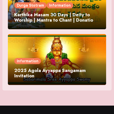
Durga Stotram
Information
Karthika Masam 30 Days | Deity to
Worship | Mantra to Chant | Donations
and Offering
Information
2025 Agola Ayyappa Sangamam
Invitation