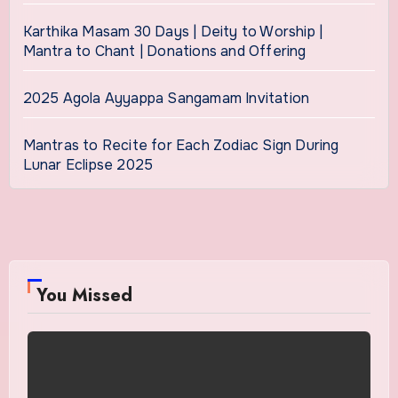
Karthika Masam 30 Days | Deity to Worship |
Mantra to Chant | Donations and Offering
2025 Agola Ayyappa Sangamam Invitation
Mantras to Recite for Each Zodiac Sign During
Lunar Eclipse 2025
You Missed