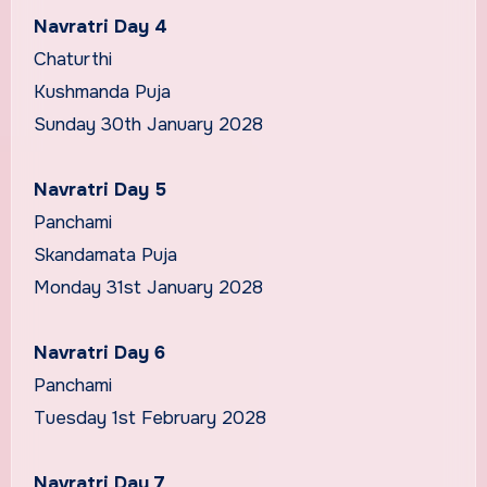
Navratri Day 4
Chaturthi
Kushmanda Puja
Sunday 30th January 2028
Navratri Day 5
Panchami
Skandamata Puja
Monday 31st January 2028
Navratri Day 6
Panchami
Tuesday 1st February 2028
Navratri Day 7