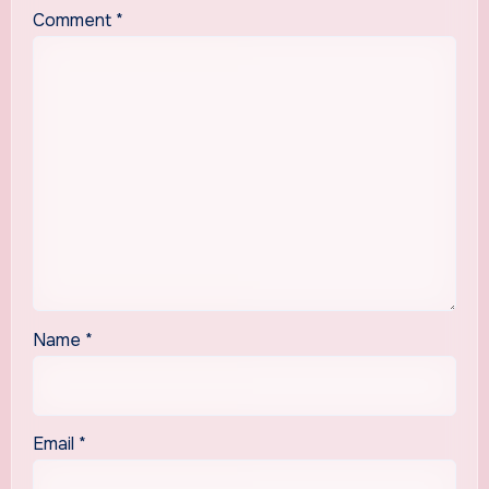
Comment
*
Name
*
Email
*