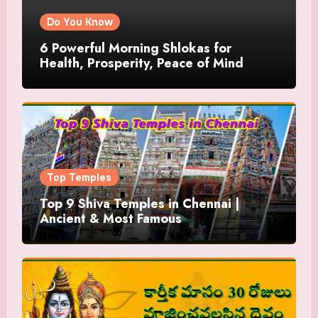
Do You Know
6 Powerful Morning Shlokas for
Health, Prosperity, Peace of Mind
Top Temples
Top 9 Shiva Temples in Chennai |
Ancient & Most Famous