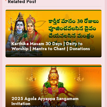
Related Post
Karthika Masam 30 Days | Deity to
Worship | Mantra to Chant | Donations
and Offering
2025 Agola Ayyappa Sangamam
Invitation