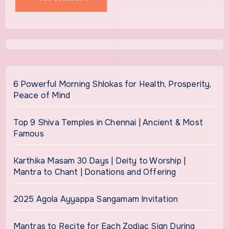
6 Powerful Morning Shlokas for Health, Prosperity,
Peace of Mind
Top 9 Shiva Temples in Chennai | Ancient & Most
Famous
Karthika Masam 30 Days | Deity to Worship |
Mantra to Chant | Donations and Offering
2025 Agola Ayyappa Sangamam Invitation
Mantras to Recite for Each Zodiac Sign During