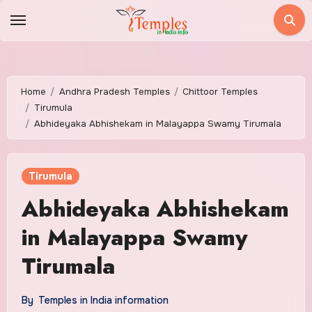
Skip
to
content
Home
Andhra Pradesh Temples
Chittoor Temples
Tirumula
Abhideyaka Abhishekam in Malayappa Swamy Tirumala
Tirumula
Abhideyaka Abhishekam
in Malayappa Swamy
Tirumala
By
Temples in India information