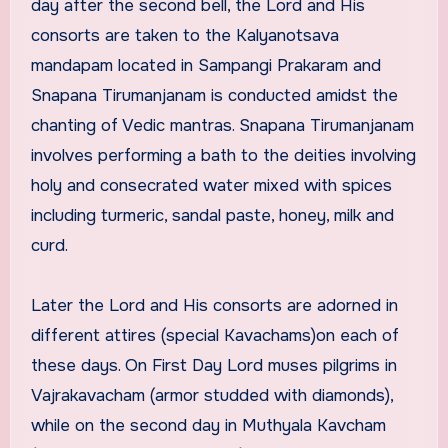
day after the second bell, the Lord and His
consorts are taken to the Kalyanotsava
mandapam located in Sampangi Prakaram and
Snapana Tirumanjanam is conducted amidst the
chanting of Vedic mantras. Snapana Tirumanjanam
involves performing a bath to the deities involving
holy and consecrated water mixed with spices
including turmeric, sandal paste, honey, milk and
curd.
Later the Lord and His consorts are adorned in
different attires (special Kavachams)on each of
these days. On First Day Lord muses pilgrims in
Vajrakavacham (armor studded with diamonds),
while on the second day in Muthyala Kavcham