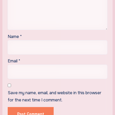
Name
*
Email
*
Save my name, email, and website in this browser
for the next time I comment.