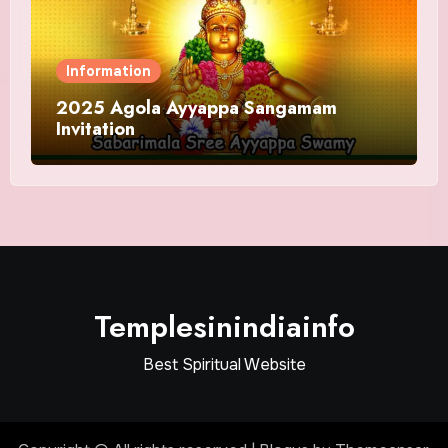
Information
2025 Agola Ayyappa Sangamam
Invitation
Templesinindiainfo
Best Spiritual Website