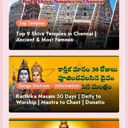
Top Temples
Top 9 Shiva Temples in Chennai |
Ancient & Most Famous
Durga Stotram
Information
Karthika Masam 30 Days | Deity to
Worship | Mantra to Chant | Donations
and Offering