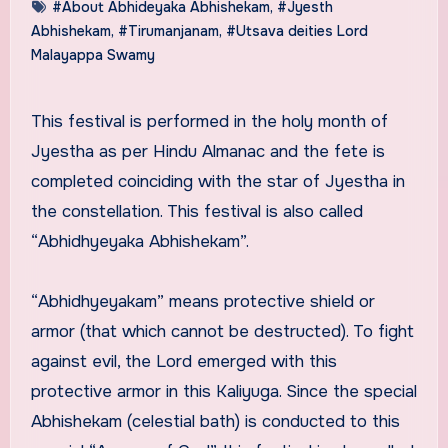
#About Abhideyaka Abhishekam
,
#Jyesth
Abhishekam
,
#Tirumanjanam
,
#Utsava deities Lord
Malayappa Swamy
This festival is performed in the holy month of
Jyestha as per Hindu Almanac and the fete is
completed coinciding with the star of Jyestha in
the constellation. This festival is also called
“Abhidhyeyaka Abhishekam”.
“Abhidhyeyakam” means protective shield or
armor (that which cannot be destructed). To fight
against evil, the Lord emerged with this
protective armor in this Kaliyuga. Since the special
Abhishekam (celestial bath) is conducted to this