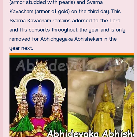
(armor studded with pearls) and Svarna
Kavacham (armor of gold) on the third day. This
Svarna Kavacham remains adorned to the Lord
and His consorts throughout the year and is only
removed for Abhidhyeyaka Abhishekam in the
year next.