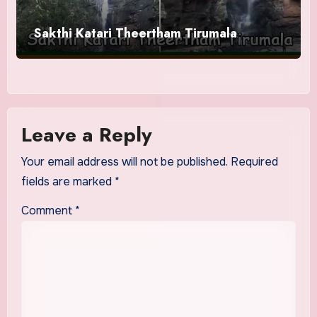
Sakthi Katari Theertham Tirumala
Leave a Reply
Your email address will not be published.
Required
fields are marked
*
Comment
*