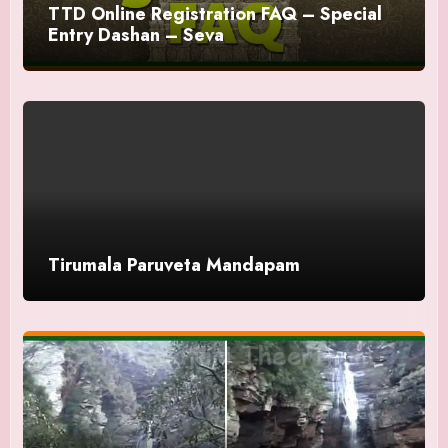
TTD Online Registration FAQ – Special
Entry Dashan – Seva
Tirumala Paruveta Mandapam