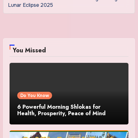
Lunar Eclipse 2025
You Missed
Do You Know
6 Powerful Morning Shlokas for
Health, Prosperity, Peace of Mind