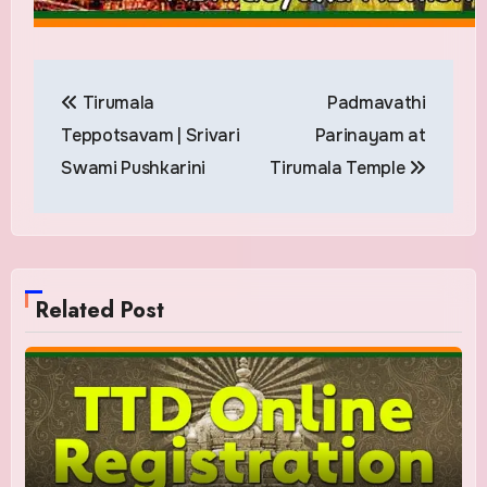
Post
Tirumala
Padmavathi
navigation
Teppotsavam | Srivari
Parinayam at
Swami Pushkarini
Tirumala Temple
Related Post