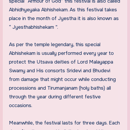
special “Armour of God” this festival is also called
Abhidhyeyaka Abhishekam. As this festival takes
place in the month of Jyestha it is also known as
“ Jyesthabhishekam ”.
As per the temple legendary, this special
Abhishekam is usually performed every year to
protect the Utsava deities of Lord Malayappa
Swamy and His consorts Sridevi and Bhudevi
from damage that might occur while conducting
processions and Tirumanjanam (holy baths) all
through the year during different festive
occasions.
Meanwhile, the festival lasts for three days. Each