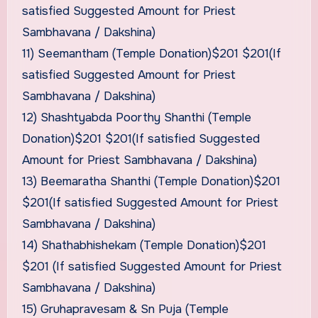
satisfied Suggested Amount for Priest
Sambhavana / Dakshina)
11) Seemantham (Temple Donation)$201 $201(If
satisfied Suggested Amount for Priest
Sambhavana / Dakshina)
12) Shashtyabda Poorthy Shanthi (Temple
Donation)$201 $201(If satisfied Suggested
Amount for Priest Sambhavana / Dakshina)
13) Beemaratha Shanthi (Temple Donation)$201
$201(If satisfied Suggested Amount for Priest
Sambhavana / Dakshina)
14) Shathabhishekam (Temple Donation)$201
$201 (If satisfied Suggested Amount for Priest
Sambhavana / Dakshina)
15) Gruhapravesam & Sn Puja (Temple