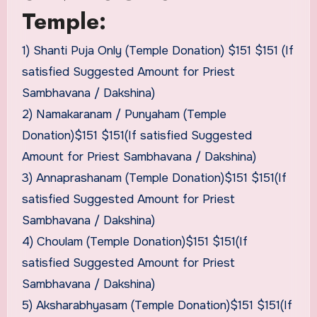
Temple:
1) Shanti Puja Only (Temple Donation) $151 $151 (If
satisfied Suggested Amount for Priest
Sambhavana / Dakshina)
2) Namakaranam / Punyaham (Temple
Donation)$151 $151(If satisfied Suggested
Amount for Priest Sambhavana / Dakshina)
3) Annaprashanam (Temple Donation)$151 $151(If
satisfied Suggested Amount for Priest
Sambhavana / Dakshina)
4) Choulam (Temple Donation)$151 $151(If
satisfied Suggested Amount for Priest
Sambhavana / Dakshina)
5) Aksharabhyasam (Temple Donation)$151 $151(If