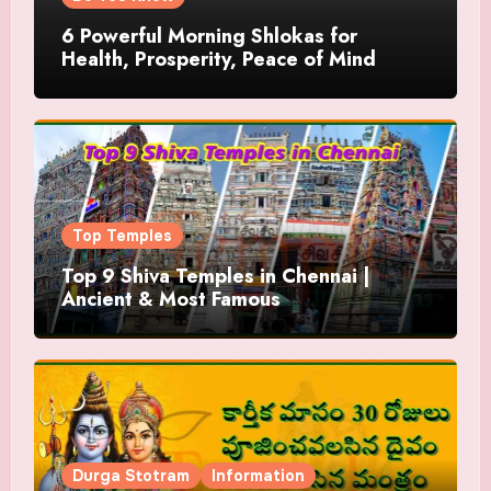
6 Powerful Morning Shlokas for
Health, Prosperity, Peace of Mind
Top Temples
Top 9 Shiva Temples in Chennai |
Ancient & Most Famous
Durga Stotram
Information