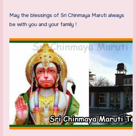
May the blessings of Sri Chinmaya Maruti always
be with you and your family !