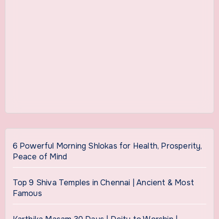
6 Powerful Morning Shlokas for Health, Prosperity,
Peace of Mind
Top 9 Shiva Temples in Chennai | Ancient & Most
Famous