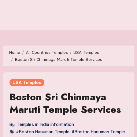
Home
All Countries Temples
USA Temples
Boston Sri Chinmaya Maruti Temple Services
USA Temples
Boston Sri Chinmaya
Maruti Temple Services
By
Temples in India information
#Boston Hanuman Temple
,
#Boston Hanuman Temple