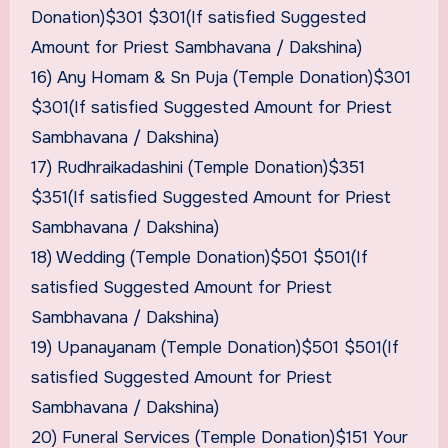
Donation)$301 $301(If satisfied Suggested
Amount for Priest Sambhavana / Dakshina)
16) Any Homam & Sn Puja (Temple Donation)$301
$301(If satisfied Suggested Amount for Priest
Sambhavana / Dakshina)
17) Rudhraikadashini (Temple Donation)$351
$351(If satisfied Suggested Amount for Priest
Sambhavana / Dakshina)
18) Wedding (Temple Donation)$501 $501(If
satisfied Suggested Amount for Priest
Sambhavana / Dakshina)
19) Upanayanam (Temple Donation)$501 $501(If
satisfied Suggested Amount for Priest
Sambhavana / Dakshina)
20) Funeral Services (Temple Donation)$151 Your