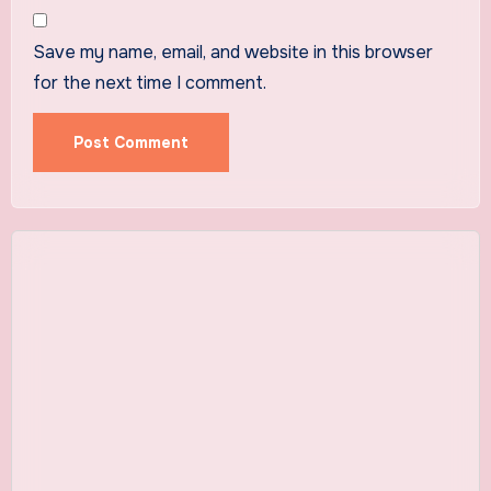
Save my name, email, and website in this browser
for the next time I comment.