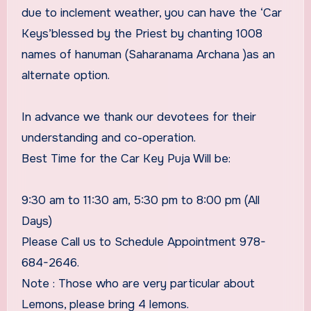
due to inclement weather, you can have the ‘Car
Keys’blessed by the Priest by chanting 1008
names of hanuman (Saharanama Archana )as an
alternate option.
In advance we thank our devotees for their
understanding and co-operation.
Best Time for the Car Key Puja Will be:
9:30 am to 11:30 am, 5:30 pm to 8:00 pm (All
Days)​
Please Call us to Schedule Appointment 978-
684-2646.
Note : Those who are very particular about
Lemons, please bring 4 lemons.