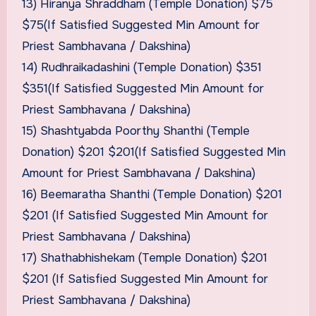
13) Hiranya Shraddham (Temple Donation) $75
$75(If Satisfied Suggested Min Amount for
Priest Sambhavana / Dakshina)
14) Rudhraikadashini (Temple Donation) $351
$351(If Satisfied Suggested Min Amount for
Priest Sambhavana / Dakshina)
15) Shashtyabda Poorthy Shanthi (Temple
Donation) $201 $201(If Satisfied Suggested Min
Amount for Priest Sambhavana / Dakshina)
16) Beemaratha Shanthi (Temple Donation) $201
$201 (If Satisfied Suggested Min Amount for
Priest Sambhavana / Dakshina)
17) Shathabhishekam (Temple Donation) $201
$201 (If Satisfied Suggested Min Amount for
Priest Sambhavana / Dakshina)