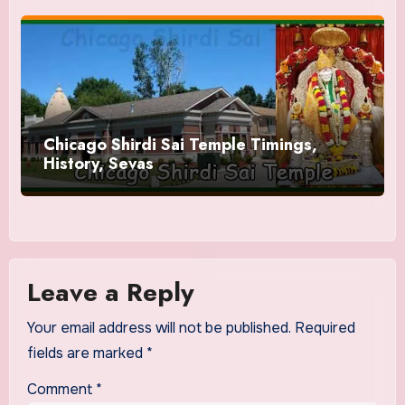
Chicago Shirdi Sai Temple Timings,
History, Sevas
Leave a Reply
Your email address will not be published.
Required
fields are marked
*
Comment
*