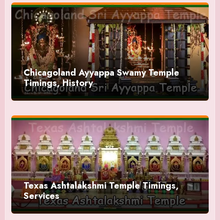
Chicagoland Ayyappa Swamy Temple
Timings, History
Texas Ashtalakshmi Temple Timings,
Services