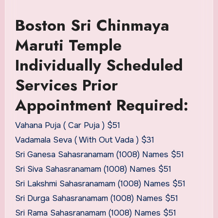
Boston Sri Chinmaya
Maruti Temple
Individually Scheduled
Services Prior
Appointment Required:
Vahana Puja ( Car Puja ) $51
Vadamala Seva ( With Out Vada ) $31
Sri Ganesa Sahasranamam (1008) Names $51
Sri Siva Sahasranamam (1008) Names $51
Sri Lakshmi Sahasranamam (1008) Names $51
Sri Durga Sahasranamam (1008) Names $51
Sri Rama Sahasranamam (1008) Names $51