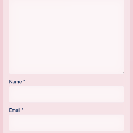
Name
*
Email
*