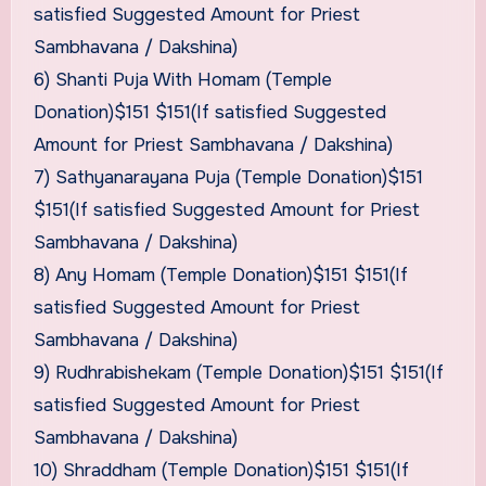
satisfied Suggested Amount for Priest
Sambhavana / Dakshina)
6) Shanti Puja With Homam (Temple
Donation)$151 $151(If satisfied Suggested
Amount for Priest Sambhavana / Dakshina)
7) Sathyanarayana Puja (Temple Donation)$151
$151(If satisfied Suggested Amount for Priest
Sambhavana / Dakshina)
8) Any Homam (Temple Donation)$151 $151(If
satisfied Suggested Amount for Priest
Sambhavana / Dakshina)
9) Rudhrabishekam (Temple Donation)$151 $151(If
satisfied Suggested Amount for Priest
Sambhavana / Dakshina)
10) Shraddham (Temple Donation)$151 $151(If