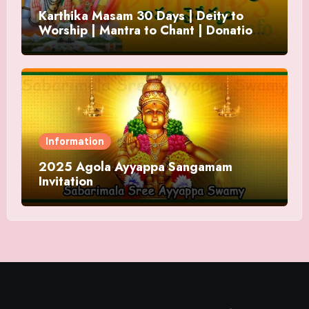
Karthika Masam 30 Days | Deity to
Worship | Mantra to Chant | Donations
and Offering
Information
2025 Agola Ayyappa Sangamam
Invitation