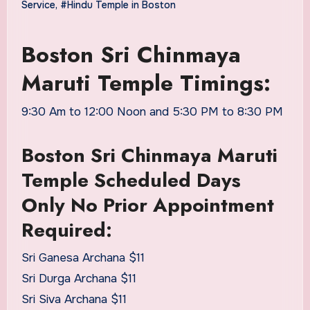
Service
,
#Hindu Temple in Boston
Boston Sri Chinmaya
Maruti Temple Timings:
9:30 Am to 12:00 Noon and 5:30 PM to 8:30 PM
Boston Sri Chinmaya Maruti
Temple Scheduled Days
Only No Prior Appointment
Required:
Sri Ganesa Archana $11
Sri Durga Archana $11
Sri Siva Archana $11