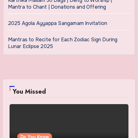
Karthika Masam 30 Days | Deity to Worship |
Mantra to Chant | Donations and Offering
2025 Agola Ayyappa Sangamam Invitation
Mantras to Recite for Each Zodiac Sign During
Lunar Eclipse 2025
You Missed
Do You Know