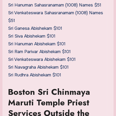
Sri Hanuman Sahasranamam (1008) Names $51
Sri Venkateswara Sahasranamam (1008) Names
$51
Sri Ganesa Abishekam $101
Sri Siva Abishekam $101
Sri Hanuman Abishekam $101
Sri Ram Parivar Abishekam $101
Sri Venkateswara Abishekam $101
Sri Navagraha Abishekam $101
Sri Rudhra Abishekam $101
Boston Sri Chinmaya
Maruti Temple Priest
Services Outside the