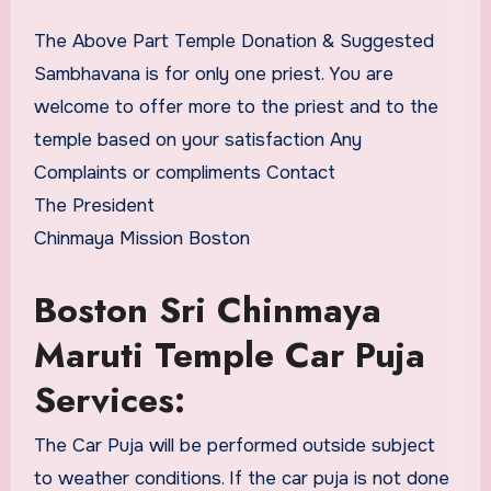
The Above Part Temple Donation & Suggested
Sambhavana is for only one priest. You are
welcome to offer more to the priest and to the
temple based on your satisfaction Any
Complaints or compliments Contact
The President
Chinmaya Mission Boston
Boston Sri Chinmaya
Maruti Temple Car Puja
Services:
The Car Puja will be performed outside subject
to weather conditions. If the car puja is not done