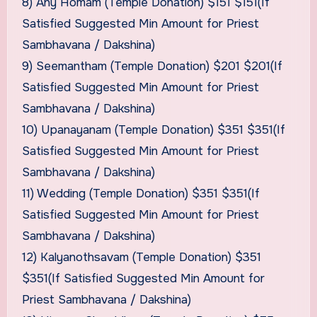
8) Any Homam (Temple Donation) $151 $151(If
Satisfied Suggested Min Amount for Priest
Sambhavana / Dakshina)
9) Seemantham (Temple Donation) $201 $201(If
Satisfied Suggested Min Amount for Priest
Sambhavana / Dakshina)
10) Upanayanam (Temple Donation) $351 $351(If
Satisfied Suggested Min Amount for Priest
Sambhavana / Dakshina)
11) Wedding (Temple Donation) $351 $351(If
Satisfied Suggested Min Amount for Priest
Sambhavana / Dakshina)
12) Kalyanothsavam (Temple Donation) $351
$351(If Satisfied Suggested Min Amount for
Priest Sambhavana / Dakshina)