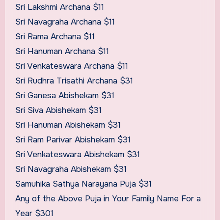
Sri Lakshmi Archana $11
Sri Navagraha Archana $11
Sri Rama Archana $11
Sri Hanuman Archana $11
Sri Venkateswara Archana $11
Sri Rudhra Trisathi Archana $31
Sri Ganesa Abishekam $31
Sri Siva Abishekam $31
Sri Hanuman Abishekam $31
Sri Ram Parivar Abishekam $31
Sri Venkateswara Abishekam $31
Sri Navagraha Abishekam $31
Samuhika Sathya Narayana Puja $31
Any of the Above Puja in Your Family Name For a
Year $301