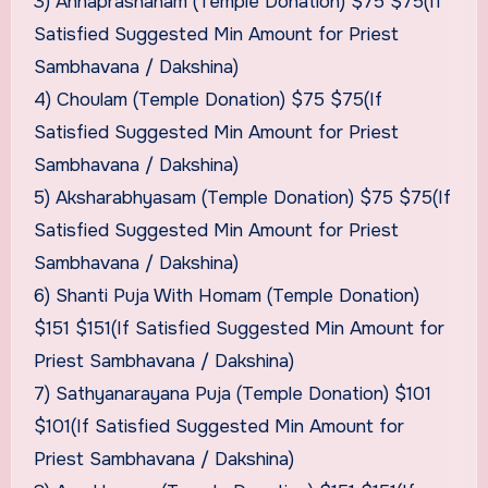
3) Annaprashanam (Temple Donation) $75 $75(If
Satisfied Suggested Min Amount for Priest
Sambhavana / Dakshina)
4) Choulam (Temple Donation) $75 $75(If
Satisfied Suggested Min Amount for Priest
Sambhavana / Dakshina)
5) Aksharabhyasam (Temple Donation) $75 $75(If
Satisfied Suggested Min Amount for Priest
Sambhavana / Dakshina)
6) Shanti Puja With Homam (Temple Donation)
$151 $151(If Satisfied Suggested Min Amount for
Priest Sambhavana / Dakshina)
7) Sathyanarayana Puja (Temple Donation) $101
$101(If Satisfied Suggested Min Amount for
Priest Sambhavana / Dakshina)