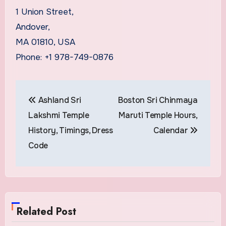
1 Union Street,
Andover,
MA 01810, USA
Phone: +1 978-749-0876
Post
Ashland Sri
Boston Sri Chinmaya
navigation
Lakshmi Temple
Maruti Temple Hours,
History, Timings, Dress
Calendar
Code
Related Post