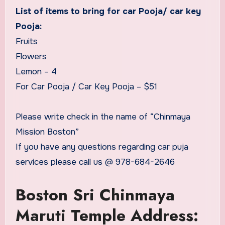
List of items to bring for car Pooja/ car key
Pooja:
Fruits
Flowers
Lemon – 4
For Car Pooja / Car Key Pooja – $51
Please write check in the name of “Chinmaya
Mission Boston”
If you have any questions regarding car puja
services please call us @ 978-684-2646
Boston Sri Chinmaya
Maruti Temple Address: