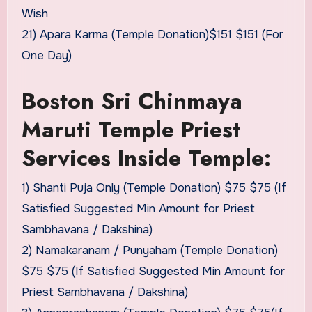
Wish
21) Apara Karma (Temple Donation)$151 $151 (For
One Day)
Boston Sri Chinmaya
Maruti Temple Priest
Services Inside Temple:
1) Shanti Puja Only (Temple Donation) $75 $75 (If
Satisfied Suggested Min Amount for Priest
Sambhavana / Dakshina)
2) Namakaranam / Punyaham (Temple Donation)
$75 $75 (If Satisfied Suggested Min Amount for
Priest Sambhavana / Dakshina)