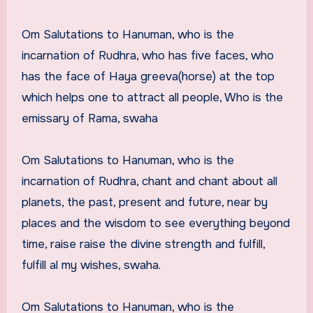
Om Salutations to Hanuman, who is the
incarnation of Rudhra, who has five faces, who
has the face of Haya greeva(horse) at the top
which helps one to attract all people, Who is the
emissary of Rama, swaha
Om Salutations to Hanuman, who is the
incarnation of Rudhra, chant and chant about all
planets, the past, present and future, near by
places and the wisdom to see everything beyond
time, raise raise the divine strength and fulfill,
fulfill al my wishes, swaha.
Om Salutations to Hanuman, who is the