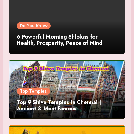
Do You Know
6 Powerful Morning Shlokas for
Health, Prosperity, Peace of Mind
Top Temples
Top 9 Shiva Temples in Chennai |
Ancient & Most Famous