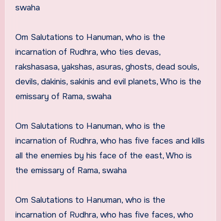
swaha
Om Salutations to Hanuman, who is the
incarnation of Rudhra, who ties devas,
rakshasasa, yakshas, asuras, ghosts, dead souls,
devils, dakinis, sakinis and evil planets, Who is the
emissary of Rama, swaha
Om Salutations to Hanuman, who is the
incarnation of Rudhra, who has five faces and kills
all the enemies by his face of the east, Who is
the emissary of Rama, swaha
Om Salutations to Hanuman, who is the
incarnation of Rudhra, who has five faces, who