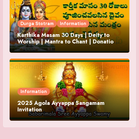
Durga Stotram
Information
Karthika Masam 30 Days | Deity to
Worship | Mantra to Chant | Donations
and Offering
Information
2025 Agola Ayyappa Sangamam
Invitation