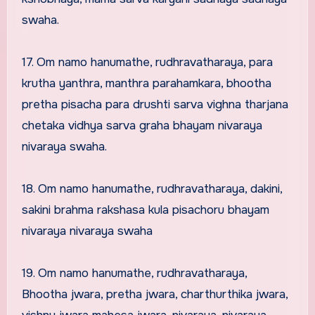
swaha.
17. Om namo hanumathe, rudhravatharaya, para
krutha yanthra, manthra parahamkara, bhootha
pretha pisacha para drushti sarva vighna tharjana
chetaka vidhya sarva graha bhayam nivaraya
nivaraya swaha.
18. Om namo hanumathe, rudhravatharaya, dakini,
sakini brahma rakshasa kula pisachoru bhayam
nivaraya nivaraya swaha
19. Om namo hanumathe, rudhravatharaya,
Bhootha jwara, pretha jwara, charthurthika jwara,