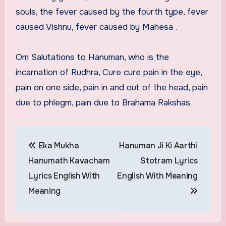
souls, the fever caused by the fourth type, fever
caused Vishnu, fever caused by Mahesa .
Om Salutations to Hanuman, who is the
incarnation of Rudhra, Cure cure pain in the eye,
pain on one side, pain in and out of the head, pain
due to phlegm, pain due to Brahama Rakshas.
Post
Eka Mukha
Hanuman Ji Ki Aarthi
navigation
Hanumath Kavacham
Stotram Lyrics
Lyrics English With
English With Meaning
Meaning