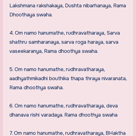
Lakshmana rakshakaya, Dushta nibarhanaya, Rama
Dhoothaya swaha.
4. Om namo hanumathe, rudhravatharaya, Sarva
shathru samharanaya, sarva roga haraya, sarva
vaseekaranya, Rama dhoothya swaha.
5. Om namo hanumathe, rudhravatharaya,
aadhyathmikadhi bouthika thapa thraya nivaranata,
Rama dhoothya swaha.
6. Om namo hanumathe, rudhravatharaya, deva
dhanava rishi varadaya. Rama dhoothya swaha
7. Om namo hanumathe, rudhravatharaya, BHaktha