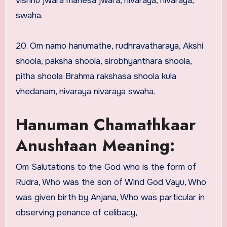
vishnu jwara mahesa jwara, nivaraya, nivaraya,
swaha.
20. Om namo hanumathe, rudhravatharaya, Akshi
shoola, paksha shoola, sirobhyanthara shoola,
pitha shoola Brahma rakshasa shoola kula
vhedanam, nivaraya nivaraya swaha.
Hanuman Chamathkaar
Anushtaan Meaning:
Om Salutations to the God who is the form of
Rudra, Who was the son of Wind God Vayu, Who
was given birth by Anjana, Who was particular in
observing penance of celibacy,