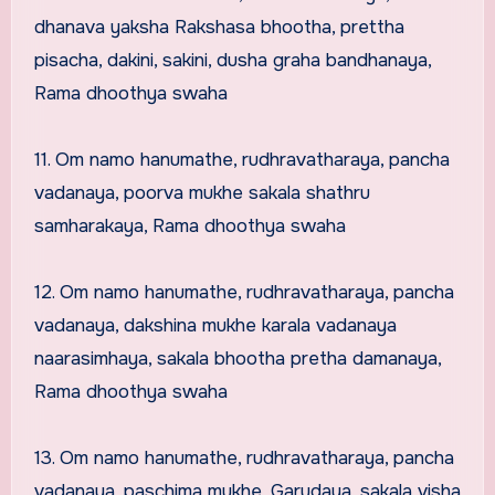
dhanava yaksha Rakshasa bhootha, prettha
pisacha, dakini, sakini, dusha graha bandhanaya,
Rama dhoothya swaha
11. Om namo hanumathe, rudhravatharaya, pancha
vadanaya, poorva mukhe sakala shathru
samharakaya, Rama dhoothya swaha
12. Om namo hanumathe, rudhravatharaya, pancha
vadanaya, dakshina mukhe karala vadanaya
naarasimhaya, sakala bhootha pretha damanaya,
Rama dhoothya swaha
13. Om namo hanumathe, rudhravatharaya, pancha
vadanaya, paschima mukhe, Garudaya, sakala visha