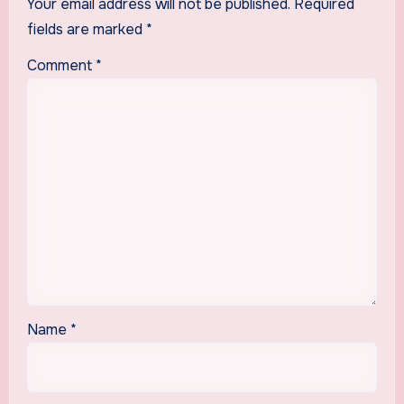
Your email address will not be published.
Required
fields are marked
*
Comment
*
Name
*