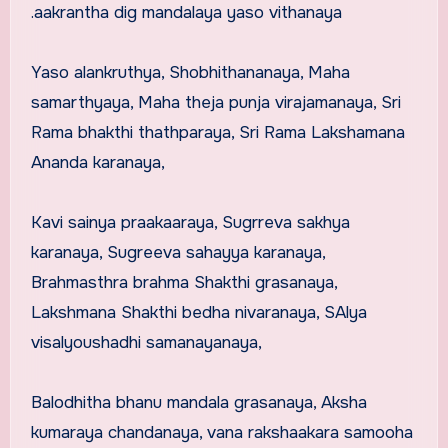
.aakrantha dig mandalaya yaso vithanaya
Yaso alankruthya, Shobhithananaya, Maha
samarthyaya, Maha theja punja virajamanaya, Sri
Rama bhakthi thathparaya, Sri Rama Lakshamana
Ananda karanaya,
Kavi sainya praakaaraya, Sugrreva sakhya
karanaya, Sugreeva sahayya karanaya,
Brahmasthra brahma Shakthi grasanaya,
Lakshmana Shakthi bedha nivaranaya, SAlya
visalyoushadhi samanayanaya,
Balodhitha bhanu mandala grasanaya, Aksha
kumaraya chandanaya, vana rakshaakara samooha