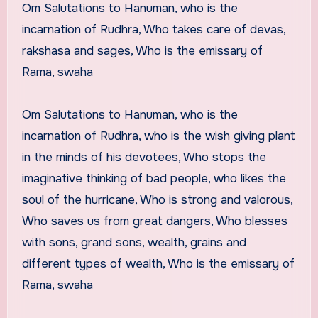
Om Salutations to Hanuman, who is the
incarnation of Rudhra, Who takes care of devas,
rakshasa and sages, Who is the emissary of
Rama, swaha
Om Salutations to Hanuman, who is the
incarnation of Rudhra, who is the wish giving plant
in the minds of his devotees, Who stops the
imaginative thinking of bad people, who likes the
soul of the hurricane, Who is strong and valorous,
Who saves us from great dangers, Who blesses
with sons, grand sons, wealth, grains and
different types of wealth, Who is the emissary of
Rama, swaha