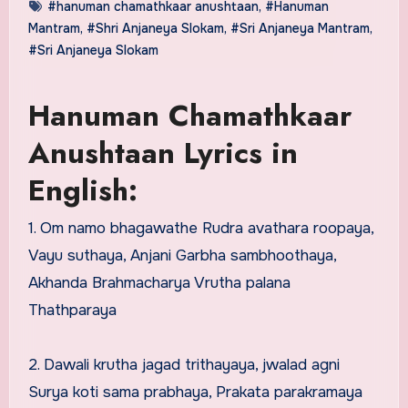
#hanuman chamathkaar anushtaan
,
#Hanuman
Mantram
,
#Shri Anjaneya Slokam
,
#Sri Anjaneya Mantram
,
#Sri Anjaneya Slokam
Hanuman Chamathkaar
Anushtaan Lyrics in
English:
1. Om namo bhagawathe Rudra avathara roopaya,
Vayu suthaya, Anjani Garbha sambhoothaya,
Akhanda Brahmacharya Vrutha palana
Thathparaya
2. Dawali krutha jagad trithayaya, jwalad agni
Surya koti sama prabhaya, Prakata parakramaya