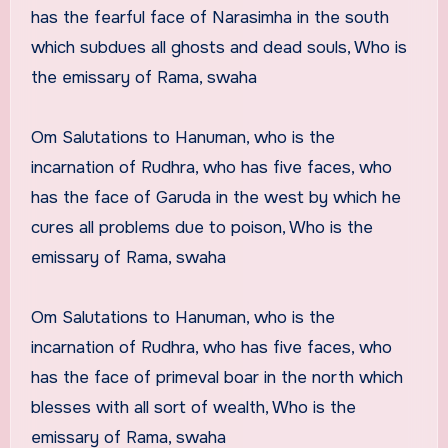
has the fearful face of Narasimha in the south
which subdues all ghosts and dead souls, Who is
the emissary of Rama, swaha
Om Salutations to Hanuman, who is the
incarnation of Rudhra, who has five faces, who
has the face of Garuda in the west by which he
cures all problems due to poison, Who is the
emissary of Rama, swaha
Om Salutations to Hanuman, who is the
incarnation of Rudhra, who has five faces, who
has the face of primeval boar in the north which
blesses with all sort of wealth, Who is the
emissary of Rama, swaha