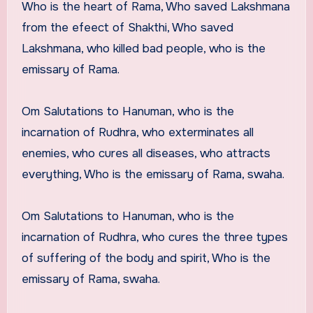
Who is the heart of Rama, Who saved Lakshmana
from the efeect of Shakthi, Who saved
Lakshmana, who killed bad people, who is the
emissary of Rama.
Om Salutations to Hanuman, who is the
incarnation of Rudhra, who exterminates all
enemies, who cures all diseases, who attracts
everything, Who is the emissary of Rama, swaha.
Om Salutations to Hanuman, who is the
incarnation of Rudhra, who cures the three types
of suffering of the body and spirit, Who is the
emissary of Rama, swaha.