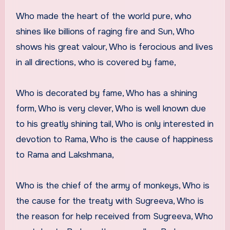
Who made the heart of the world pure, who
shines like billions of raging fire and Sun, Who
shows his great valour, Who is ferocious and lives
in all directions, who is covered by fame,
Who is decorated by fame, Who has a shining
form, Who is very clever, Who is well known due
to his greatly shining tail, Who is only interested in
devotion to Rama, Who is the cause of happiness
to Rama and Lakshmana,
Who is the chief of the army of monkeys, Who is
the cause for the treaty with Sugreeva, Who is
the reason for help received from Sugreeva, Who