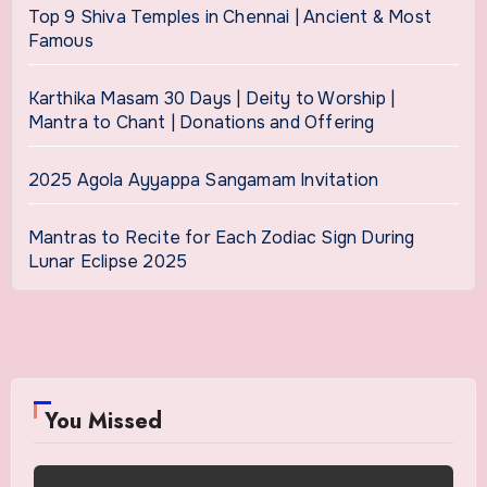
Top 9 Shiva Temples in Chennai | Ancient & Most
Famous
Karthika Masam 30 Days | Deity to Worship |
Mantra to Chant | Donations and Offering
2025 Agola Ayyappa Sangamam Invitation
Mantras to Recite for Each Zodiac Sign During
Lunar Eclipse 2025
You Missed