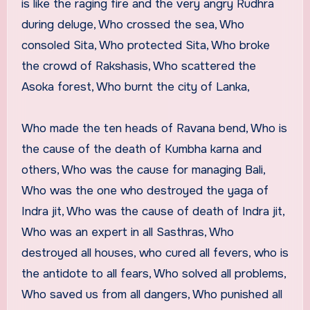
is like the raging fire and the very angry Rudhra
during deluge, Who crossed the sea, Who
consoled Sita, Who protected Sita, Who broke
the crowd of Rakshasis, Who scattered the
Asoka forest, Who burnt the city of Lanka,
Who made the ten heads of Ravana bend, Who is
the cause of the death of Kumbha karna and
others, Who was the cause for managing Bali,
Who was the one who destroyed the yaga of
Indra jit, Who was the cause of death of Indra jit,
Who was an expert in all Sasthras, Who
destroyed all houses, who cured all fevers, who is
the antidote to all fears, Who solved all problems,
Who saved us from all dangers, Who punished all