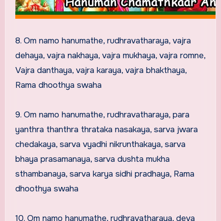
8. Om namo hanumathe, rudhravatharaya, vajra
dehaya, vajra nakhaya, vajra mukhaya, vajra romne,
Vajra danthaya, vajra karaya, vajra bhakthaya,
Rama dhoothya swaha
9. Om namo hanumathe, rudhravatharaya, para
yanthra thanthra thrataka nasakaya, sarva jwara
chedakaya, sarva vyadhi nikrunthakaya, sarva
bhaya prasamanaya, sarva dushta mukha
sthambanaya, sarva karya sidhi pradhaya, Rama
dhoothya swaha
10. Om namo hanumathe, rudhravatharaya, deva