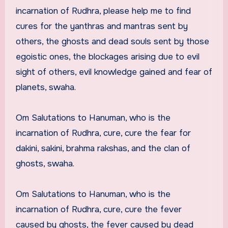
incarnation of Rudhra, please help me to find
cures for the yanthras and mantras sent by
others, the ghosts and dead souls sent by those
egoistic ones, the blockages arising due to evil
sight of others, evil knowledge gained and fear of
planets, swaha.
Om Salutations to Hanuman, who is the
incarnation of Rudhra, cure, cure the fear for
dakini, sakini, brahma rakshas, and the clan of
ghosts, swaha.
Om Salutations to Hanuman, who is the
incarnation of Rudhra, cure, cure the fever
caused by ghosts, the fever caused by dead