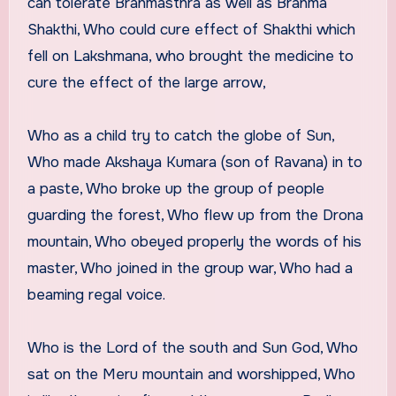
can tolerate Brahmasthra as well as Brahma
Shakthi, Who could cure effect of Shakthi which
fell on Lakshmana, who brought the medicine to
cure the effect of the large arrow,
Who as a child try to catch the globe of Sun,
Who made Akshaya Kumara (son of Ravana) in to
a paste, Who broke up the group of people
guarding the forest, Who flew up from the Drona
mountain, Who obeyed properly the words of his
master, Who joined in the group war, Who had a
beaming regal voice.
Who is the Lord of the south and Sun God, Who
sat on the Meru mountain and worshipped, Who