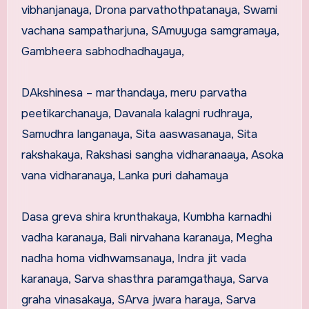
vibhanjanaya, Drona parvathothpatanaya, Swami
vachana sampatharjuna, SAmuyuga samgramaya,
Gambheera sabhodhadhayaya,
DAkshinesa – marthandaya, meru parvatha
peetikarchanaya, Davanala kalagni rudhraya,
Samudhra langanaya, Sita aaswasanaya, Sita
rakshakaya, Rakshasi sangha vidharanaaya, Asoka
vana vidharanaya, Lanka puri dahamaya
Dasa greva shira krunthakaya, Kumbha karnadhi
vadha karanaya, Bali nirvahana karanaya, Megha
nadha homa vidhwamsanaya, Indra jit vada
karanaya, Sarva shasthra paramgathaya, Sarva
graha vinasakaya, SArva jwara haraya, Sarva