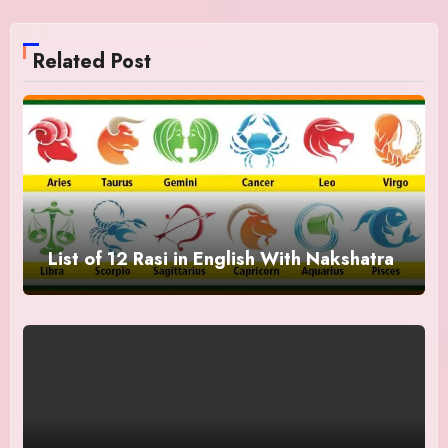
Related Post
List of 12 Rasi in English With Nakshatra