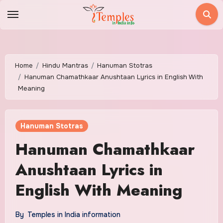
Skip
to
content
Home
Hindu Mantras
Hanuman Stotras
Hanuman Chamathkaar Anushtaan Lyrics in English With
Meaning
Hanuman Stotras
Hanuman Chamathkaar
Anushtaan Lyrics in
English With Meaning
By
Temples in India information