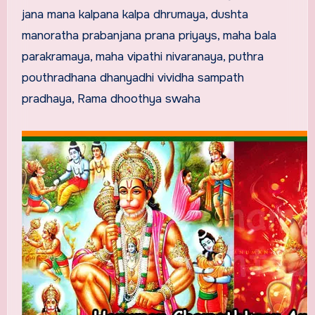
jana mana kalpana kalpa dhrumaya, dushta
manoratha prabanjana prana priyays, maha bala
parakramaya, maha vipathi nivaranaya, puthra
pouthradhana dhanyadhi vividha sampath
pradhaya, Rama dhoothya swaha