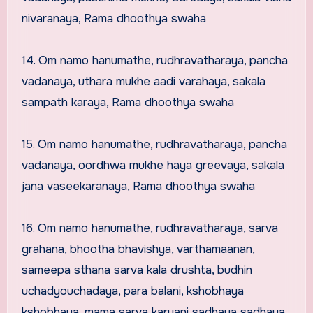
nivaranaya, Rama dhoothya swaha
14. Om namo hanumathe, rudhravatharaya, pancha
vadanaya, uthara mukhe aadi varahaya, sakala
sampath karaya, Rama dhoothya swaha
15. Om namo hanumathe, rudhravatharaya, pancha
vadanaya, oordhwa mukhe haya greevaya, sakala
jana vaseekaranaya, Rama dhoothya swaha
16. Om namo hanumathe, rudhravatharaya, sarva
grahana, bhootha bhavishya, varthamaanan,
sameepa sthana sarva kala drushta, budhin
uchadyouchadaya, para balani, kshobhaya
kshobhaya, mama sarva karyani sadhaya sadhaya