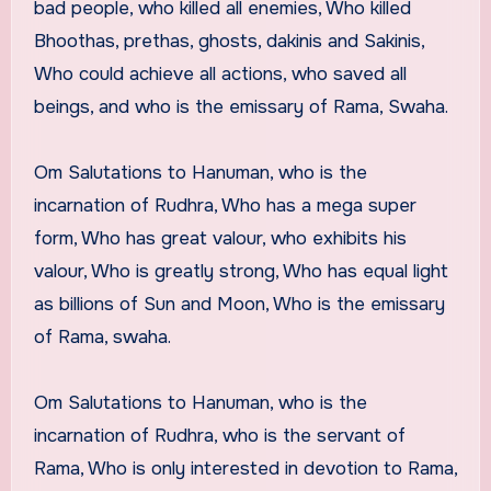
bad people, who killed all enemies, Who killed
Bhoothas, prethas, ghosts, dakinis and Sakinis,
Who could achieve all actions, who saved all
beings, and who is the emissary of Rama, Swaha.
Om Salutations to Hanuman, who is the
incarnation of Rudhra, Who has a mega super
form, Who has great valour, who exhibits his
valour, Who is greatly strong, Who has equal light
as billions of Sun and Moon, Who is the emissary
of Rama, swaha.
Om Salutations to Hanuman, who is the
incarnation of Rudhra, who is the servant of
Rama, Who is only interested in devotion to Rama,