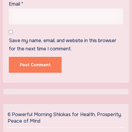
Email
*
Save my name, email, and website in this browser
for the next time I comment.
6 Powerful Morning Shlokas for Health, Prosperity,
Peace of Mind