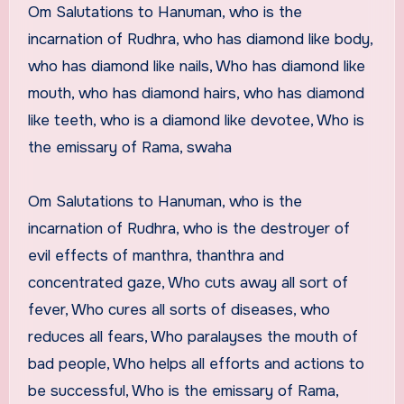
Om Salutations to Hanuman, who is the
incarnation of Rudhra, who has diamond like body,
who has diamond like nails, Who has diamond like
mouth, who has diamond hairs, who has diamond
like teeth, who is a diamond like devotee, Who is
the emissary of Rama, swaha
Om Salutations to Hanuman, who is the
incarnation of Rudhra, who is the destroyer of
evil effects of manthra, thanthra and
concentrated gaze, Who cuts away all sort of
fever, Who cures all sorts of diseases, who
reduces all fears, Who paralayses the mouth of
bad people, Who helps all efforts and actions to
be successful, Who is the emissary of Rama,