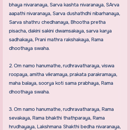
bhaya nivaranaya, Sarva kashta nivaranaya, SArva
aapathi nivaranaya, Sarva dushathdhi nibarhanaya,
Sarva shathru chedhanaya, Bhootha pretha
pisacha, dakini sakini dwamsakaya, sarva karya
sadhakaya, Prani mathra rakshakaya, Rama
dhoothaya swaha.
2. Om namo hanumathe, rudhravatharaya, viswa
roopaya, amitha vikramaya, prakata parakramaya,
maha balaya, soorya koti sama prabhaya, Rama
dhoothaya swaha.
3. Om namo hanumathe, rudhravatharaya, Rama
sevakaya, Rama bhakthi thathparaya, Rama
hrudhayaya, Lakshmana Shakthi bedha nivaranaya,