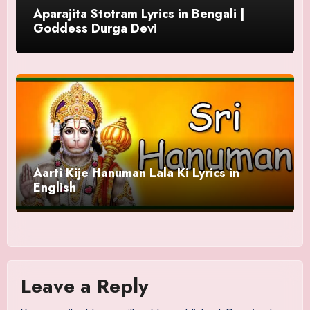
Aparajita Stotram Lyrics in Bengali |
Goddess Durga Devi
Aarti Kije Hanuman Lala Ki Lyrics in
English
Leave a Reply