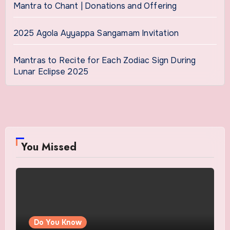
Mantra to Chant | Donations and Offering
2025 Agola Ayyappa Sangamam Invitation
Mantras to Recite for Each Zodiac Sign During
Lunar Eclipse 2025
You Missed
Do You Know