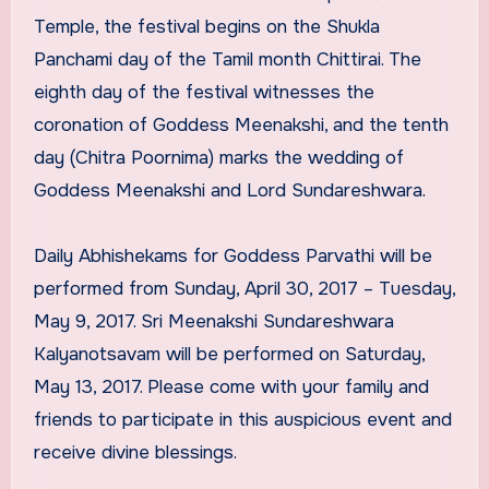
Temple, the festival begins on the Shukla
Panchami day of the Tamil month Chittirai. The
eighth day of the festival witnesses the
coronation of Goddess Meenakshi, and the tenth
day (Chitra Poornima) marks the wedding of
Goddess Meenakshi and Lord Sundareshwara.
Daily Abhishekams for Goddess Parvathi will be
performed from Sunday, April 30, 2017 – Tuesday,
May 9, 2017. Sri Meenakshi Sundareshwara
Kalyanotsavam will be performed on Saturday,
May 13, 2017. Please come with your family and
friends to participate in this auspicious event and
receive divine blessings.