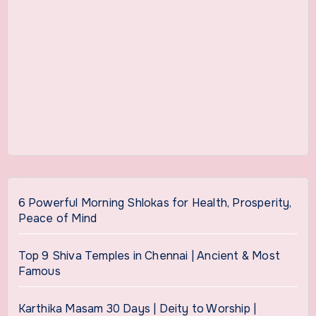
6 Powerful Morning Shlokas for Health, Prosperity,
Peace of Mind
Top 9 Shiva Temples in Chennai | Ancient & Most
Famous
Karthika Masam 30 Days | Deity to Worship |