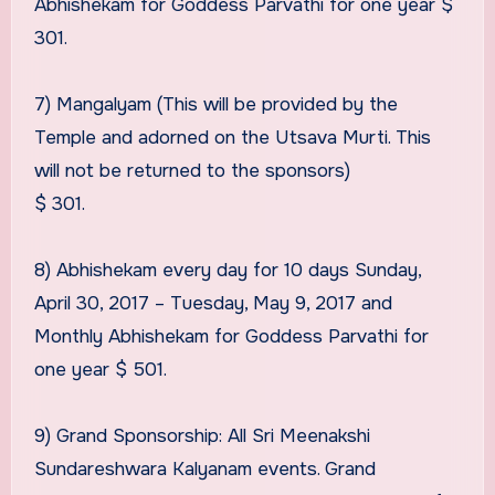
Abhishekam for Goddess Parvathi for one year $
301.
7) Mangalyam (This will be provided by the
Temple and adorned on the Utsava Murti. This
will not be returned to the sponsors)
$ 301.
8) Abhishekam every day for 10 days Sunday,
April 30, 2017 – Tuesday, May 9, 2017 and
Monthly Abhishekam for Goddess Parvathi for
one year $ 501.
9) Grand Sponsorship: All Sri Meenakshi
Sundareshwara Kalyanam events. Grand