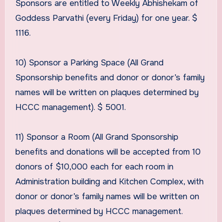
Sponsors are entitled to Weekly Abhishekam of
Goddess Parvathi (every Friday) for one year. $
1116.
10) Sponsor a Parking Space (All Grand
Sponsorship benefits and donor or donor’s family
names will be written on plaques determined by
HCCC management). $ 5001.
11) Sponsor a Room (All Grand Sponsorship
benefits and donations will be accepted from 10
donors of $10,000 each for each room in
Administration building and Kitchen Complex, with
donor or donor’s family names will be written on
plaques determined by HCCC management.