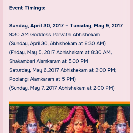
Event Timings:
Sunday, April 30, 2017 – Tuesday, May 9, 2017
9:30 AM Goddess Parvathi Abhishekam
(Sunday, April 30, Abhishekam at 8:30 AM)
(Friday, May 5, 2017 Abhishekam at 8:30 AM;
Shakambari Alamkaram at 5.00 PM
Saturday, May 6,2017 Abhishekam at 2:00 PM;
Poolangi Alamkaram at 5 PM)
(Sunday, May 7, 2017 Abhishekam at 2:00 PM)