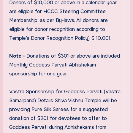
Donors of $10,000 or above in a calendar year
are eligible for HCCC Steering Committee
Membership, as per By-laws. All donors are
eligible for donor recognition according to
Temple’s Donor Recognition Policy) $ 10,001.
Note:-
Donations of $301 or above are included
Monthly Goddess Parvati Abhishekam
sponsorship for one year.
Vastra Sponsorship for Goddess Parvati (Vastra
Samarpana) Details Shiva Vishnu Temple will be
providing Pure Silk Sarees for a suggested
donation of $201 for devotees to offer to
Goddess Parvati during Abhishekams from