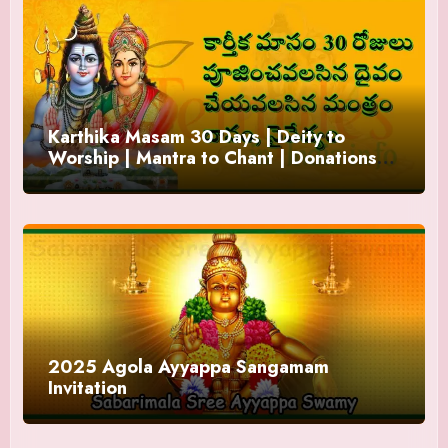
Karthika Masam 30 Days | Deity to
Worship | Mantra to Chant | Donations
and Offering
2025 Agola Ayyappa Sangamam
Invitation