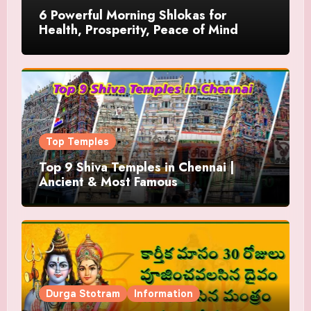
6 Powerful Morning Shlokas for
Health, Prosperity, Peace of Mind
Top Temples
Top 9 Shiva Temples in Chennai |
Ancient & Most Famous
Durga Stotram
Information