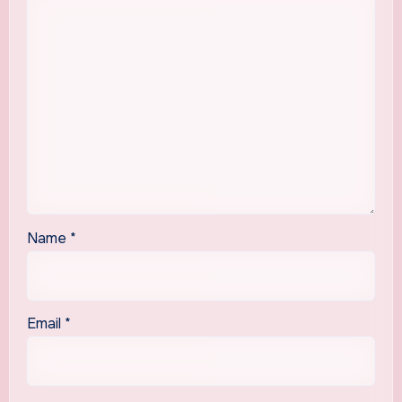
Name
*
Email
*