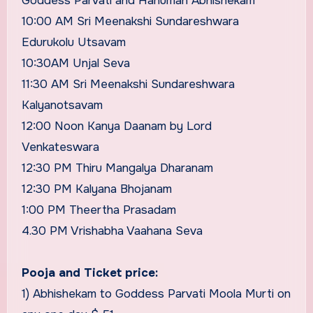
Goddess Parvati and Hanuman Abhishekam
10:00 AM Sri Meenakshi Sundareshwara
Edurukolu Utsavam
10:30AM Unjal Seva
11:30 AM Sri Meenakshi Sundareshwara
Kalyanotsavam
12:00 Noon Kanya Daanam by Lord
Venkateswara
12:30 PM Thiru Mangalya Dharanam
12:30 PM Kalyana Bhojanam
1:00 PM Theertha Prasadam
4.30 PM Vrishabha Vaahana Seva
Pooja and Ticket price:
1) Abhishekam to Goddess Parvati Moola Murti on