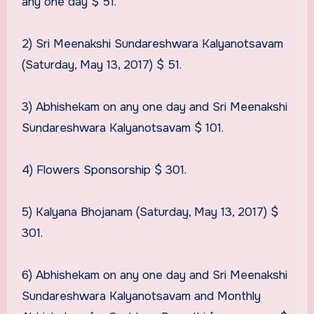
any one day $ 51.
2) Sri Meenakshi Sundareshwara Kalyanotsavam
(Saturday, May 13, 2017) $ 51.
3) Abhishekam on any one day and Sri Meenakshi
Sundareshwara Kalyanotsavam $ 101.
4) Flowers Sponsorship $ 301.
5) Kalyana Bhojanam (Saturday, May 13, 2017) $
301.
6) Abhishekam on any one day and Sri Meenakshi
Sundareshwara Kalyanotsavam and Monthly