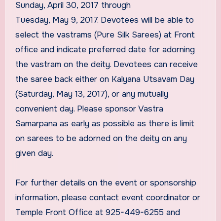
Sunday, April 30, 2017 through
Tuesday, May 9, 2017. Devotees will be able to
select the vastrams (Pure Silk Sarees) at Front
office and indicate preferred date for adorning
the vastram on the deity. Devotees can receive
the saree back either on Kalyana Utsavam Day
(Saturday, May 13, 2017), or any mutually
convenient day. Please sponsor Vastra
Samarpana as early as possible as there is limit
on sarees to be adorned on the deity on any
given day.
For further details on the event or sponsorship
information, please contact event coordinator or
Temple Front Office at 925-449-6255 and