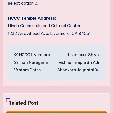
select option 3.
HCCC Temple Address:
Hindu Community and Cultural Center
1232 Arrowhead Ave, Livermore, CA 94551
Post
HCCC Livermore
Livermore Shiva
navigation
Sriman Narayana
Vishnu Temple Sri Adi
Vratam Dates
Shankara Jayanthi
Related Post