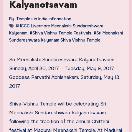
Kalyanotsavam
By
Temples in India information
#HCCC Livermore Meenakshi Sundareshwara
Kalyanam
,
#Shiva Vishnu Temple Festivals
,
#Sri Meenakshi
Sundareshwara Kalyanam Shiva Vishnu Temple
Sri Meenakshi Sundareshwara Kalyanotsavam:
Sunday, April 30, 2017 – Tuesday, May 9, 2017
Goddess Parvathi Abhishekam: Saturday, May 13,
2017
Shiva-Vishnu Temple will be celebrating Sri
Meenakshi Sundareshwara Kalyanotsavam
following the tradition of the annual Chittirai
festival at Madurai Meenakshi Temple. At Madurai