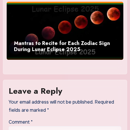
Mantras to Recite for Each Zodiac Sign
During Lunar Eclipse 2025
Leave a Reply
Your email address will not be published.
Required
fields are marked
*
Comment
*