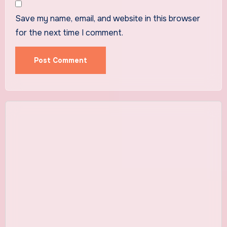
Save my name, email, and website in this browser
for the next time I comment.