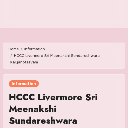
Home
Information
HCCC Livermore Sri Meenakshi Sundareshwara
Kalyanotsavam
Information
HCCC Livermore Sri
Meenakshi
Sundareshwara