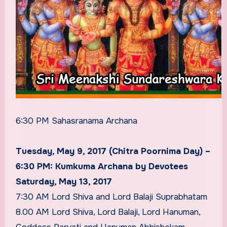
6:30 PM Sahasranama Archana
Tuesday, May 9, 2017 (Chitra Poornima Day) –
6:30 PM: Kumkuma Archana by Devotees
Saturday, May 13, 2017
7:30 AM Lord Shiva and Lord Balaji Suprabhatam
8.00 AM Lord Shiva, Lord Balaji, Lord Hanuman,