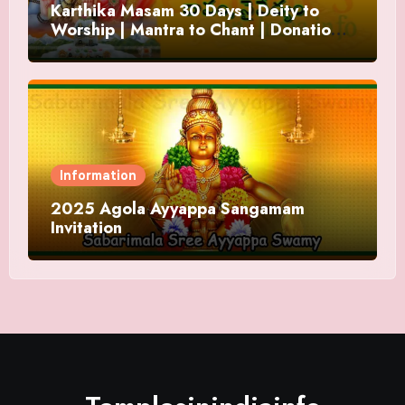
Karthika Masam 30 Days | Deity to
Worship | Mantra to Chant | Donations
and Offering
Information
2025 Agola Ayyappa Sangamam
Invitation