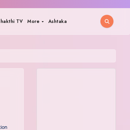
hakthi TV
More
Ashtaka
tion