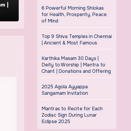
am |
6 Powerful Morning Shlokas
i
for Health, Prosperity, Peace
of Mind
Top 9 Shiva Temples in Chennai
| Ancient & Most Famous
Karthika Masam 30 Days |
Deity to Worship | Mantra to
Chant | Donations and Offering
2025 Agola Ayyappa
Sangamam Invitation
Mantras to Recite for Each
Zodiac Sign During Lunar
Eclipse 2025