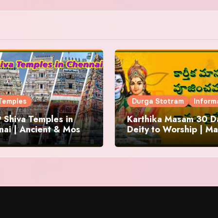
Temples
Durga Stotram
Inform
 Shiva Temples in
Karthika Masam 30 Da
ai | Ancient & Most
Deity to Worship | Ma
us
to Chant | Donations 
Offering