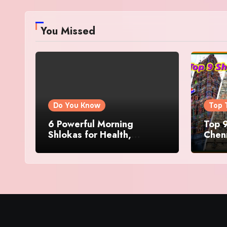
You Missed
Do You Know
Top 
6 Powerful Morning
Top 9
Shlokas for Health,
Chenn
Prosperity, Peace of Mind
Famo