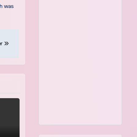
ch was
er