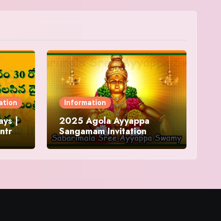
ation
Information
ys |
2025 Agola Ayyappa
ntra
Sangamam Invitation
and