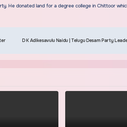
ty. He donated land for a degree college in Chittoor whi
ter
D K Adikesavulu Naidu | Telugu Desam Party Lead