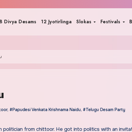
8 Divya Desams
12 Jyotirlinga
Slokas
Festivals
B
u
u
toor
,
#Papudesi Venkata Krishnama Naidu
,
#Telugu Desam Party
n politician from chittoor. He got into politics with an invita