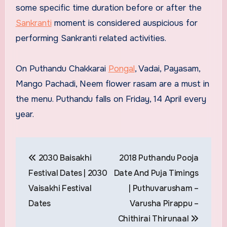
some specific time duration before or after the
Sankranti
moment is considered auspicious for
performing Sankranti related activities.
On Puthandu Chakkarai
Pongal
, Vadai, Payasam,
Mango Pachadi, Neem flower rasam are a must in
the menu. Puthandu falls on Friday, 14 April every
year.
Post
2030 Baisakhi
2018 Puthandu Pooja
navigation
Festival Dates | 2030
Date And Puja Timings
Vaisakhi Festival
| Puthuvarusham –
Dates
Varusha Pirappu –
Chithirai Thirunaal