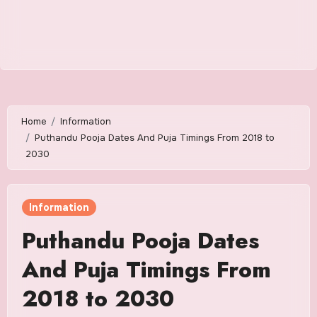
Home
Information
Puthandu Pooja Dates And Puja Timings From 2018 to
2030
Information
Puthandu Pooja Dates
And Puja Timings From
2018 to 2030