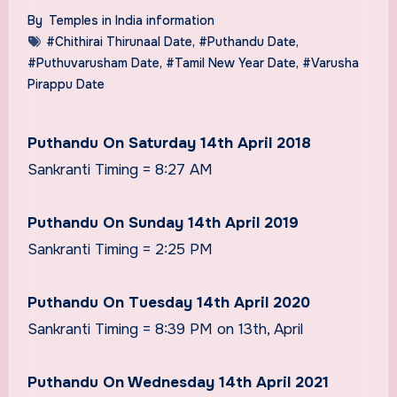
By
Temples in India information
#Chithirai Thirunaal Date
,
#Puthandu Date
,
#Puthuvarusham Date
,
#Tamil New Year Date
,
#Varusha
Pirappu Date
Puthandu On Saturday 14th April 2018
Sankranti Timing = 8:27 AM
Puthandu On Sunday 14th April 2019
Sankranti Timing = 2:25 PM
Puthandu On Tuesday 14th April 2020
Sankranti Timing = 8:39 PM on 13th, April
Puthandu On Wednesday 14th April 2021