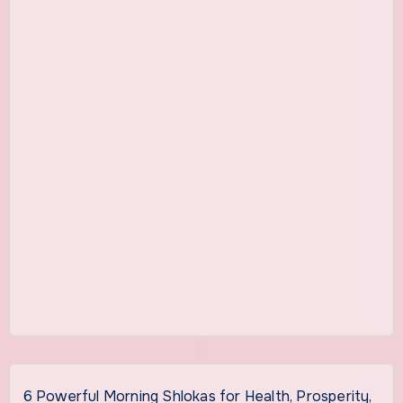
6 Powerful Morning Shlokas for Health, Prosperity,