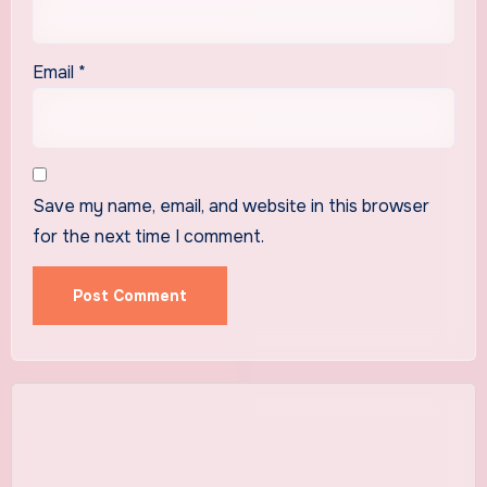
Email
*
Save my name, email, and website in this browser
for the next time I comment.