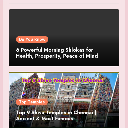
Do You Know
6 Powerful Morning Shlokas for
Health, Prosperity, Peace of Mind
Top Temples
Top 9 Shiva Temples in Chennai |
Ancient & Most Famous