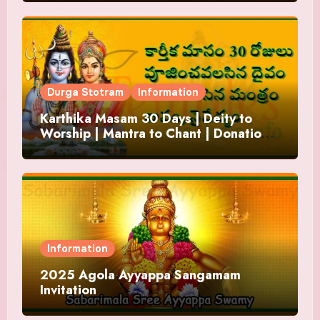
Durga Stotram
Information
Karthika Masam 30 Days | Deity to
Worship | Mantra to Chant | Donations
and Offering
Information
2025 Agola Ayyappa Sangamam
Invitation