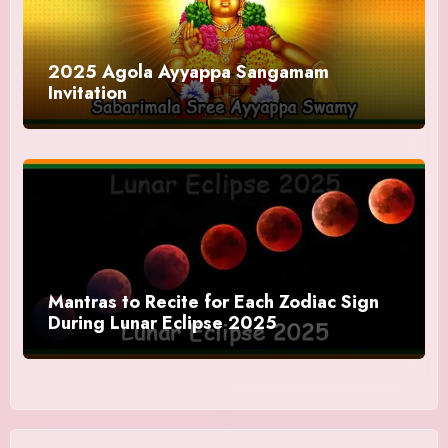
2025 Agola Ayyappa Sangamam
Invitation
Mantras to Recite for Each Zodiac Sign
During Lunar Eclipse 2025