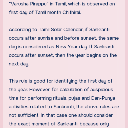
“Varusha Pirappu” in Tamil, which is observed on
first day of Tamil month Chithirai.
According to Tamil Solar Calendar, if Sankranti
occurs after sunrise and before sunset, the same
day is considered as New Year day. If Sankranti
occurs after sunset, then the year begins on the
next day.
This rule is good for identifying the first day of
the year. However, for calculation of auspicious
time for performing rituals, pujas and Dan-Punya
activities related to Sankranti, the above rules are
not sufficient. In that case one should consider
the exact moment of Sankranti, because only