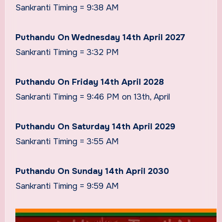
Sankranti Timing = 9:38 AM
Puthandu On Wednesday 14th April 2027
Sankranti Timing = 3:32 PM
Puthandu On Friday 14th April 2028
Sankranti Timing = 9:46 PM on 13th, April
Puthandu On Saturday 14th April 2029
Sankranti Timing = 3:55 AM
Puthandu On Sunday 14th April 2030
Sankranti Timing = 9:59 AM