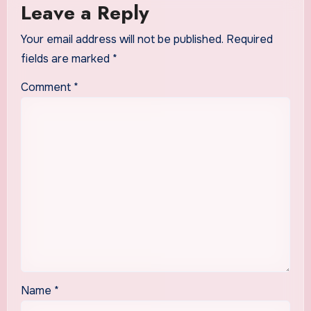
Leave a Reply
Your email address will not be published.
Required
fields are marked
*
Comment
*
Name
*