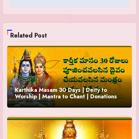
Related Post
Karthika Masam 30 Days | Deity to
Worship | Mantra to Chant | Donations
and Offering