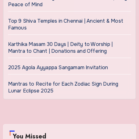
Peace of Mind
Top 9 Shiva Temples in Chennai | Ancient & Most
Famous
Karthika Masam 30 Days | Deity to Worship |
Mantra to Chant | Donations and Offering
2025 Agola Ayyappa Sangamam Invitation
Mantras to Recite for Each Zodiac Sign During
Lunar Eclipse 2025
You Missed