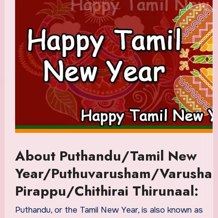
About Puthandu/Tamil New
Year/Puthuvarusham/Varusha
Pirappu/Chithirai Thirunaal:
Puthandu, or the Tamil New Year, is also known as