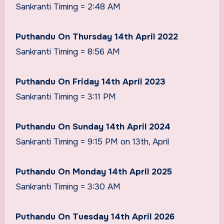
Sankranti Timing = 2:48 AM
Puthandu On Thursday 14th April 2022
Sankranti Timing = 8:56 AM
Puthandu On Friday 14th April 2023
Sankranti Timing = 3:11 PM
Puthandu On Sunday 14th April 2024
Sankranti Timing = 9:15 PM on 13th, April
Puthandu On Monday 14th April 2025
Sankranti Timing = 3:30 AM
Puthandu On Tuesday 14th April 2026