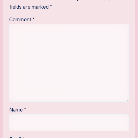
fields are marked
*
Comment
*
Name
*