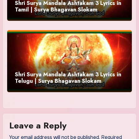
Shri Surya Mandala Ashtakam 3 Lyrics in
Tamil | Surya Bhagavan Slokam
Shri Surya Mandala Ashtakam 3 Lyrics in
Telugu | Surya Bhagavan Slokam
Leave a Reply
Your email address will not be published.
Required