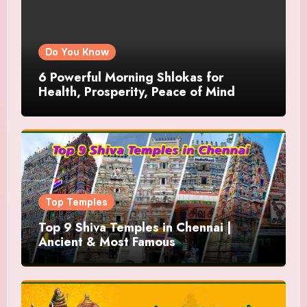
Do You Know
6 Powerful Morning Shlokas for
Health, Prosperity, Peace of Mind
Top Temples
Top 9 Shiva Temples in Chennai |
Ancient & Most Famous