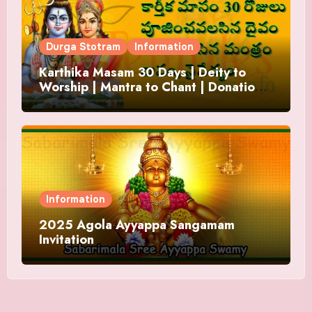
Durga Stotram
Information
Karthika Masam 30 Days | Deity to
Worship | Mantra to Chant | Donations
and Offering
Information
2025 Agola Ayyappa Sangamam
Invitation