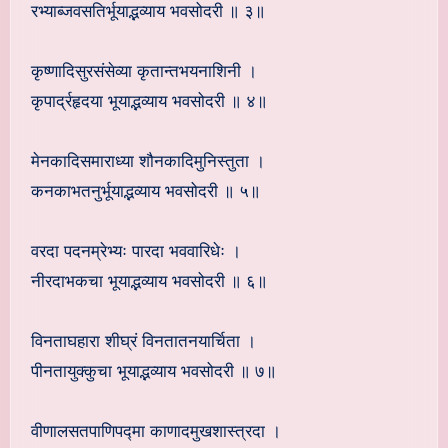
रभ्याब्जवसतिर्भूयाद्भव्याय भवसोदरी ॥ ३॥
कृष्णादिसुरसंसेव्या कृतान्तभयनाशिनी ।
कृपार्द्रहृदया भूयाद्भव्याय भवसोदरी ॥ ४॥
मेनकादिसमाराध्या शौनकादिमुनिस्तुता ।
कनकाभतनुर्भूयाद्भव्याय भवसोदरी ॥ ५॥
वरदा पदनम्रेभ्यः पारदा भववारिधेः ।
नीरदाभकचा भूयाद्भव्याय भवसोदरी ॥ ६॥
विनताघहारा शीघ्रं विनतातनयार्चिता ।
पीनतायुक्कुचा भूयाद्भव्याय भवसोदरी ॥ ७॥
वीणालसतपाणिपद्मा काणादमुखशास्त्रदा ।