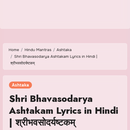
Home
Hindu Mantras
Ashtaka
Shri Bhavasodarya Ashtakam Lyrics in Hindi |
श्रीभवसोदर्यष्टकम्
Ashtaka
Shri Bhavasodarya
Ashtakam Lyrics in Hindi
| श्रीभवसोदर्यष्टकम्