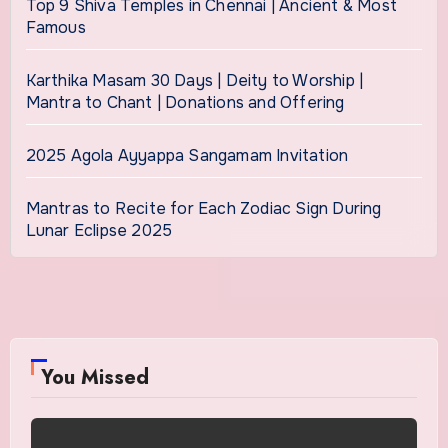
Top 9 Shiva Temples in Chennai | Ancient & Most
Famous
Karthika Masam 30 Days | Deity to Worship |
Mantra to Chant | Donations and Offering
2025 Agola Ayyappa Sangamam Invitation
Mantras to Recite for Each Zodiac Sign During
Lunar Eclipse 2025
You Missed