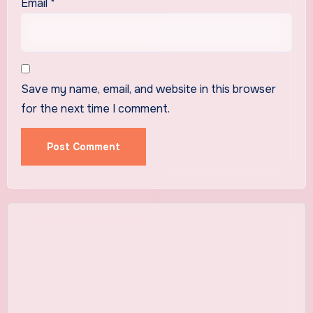
Email
*
Save my name, email, and website in this browser
for the next time I comment.