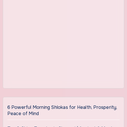
6 Powerful Morning Shlokas for Health, Prosperity,
Peace of Mind