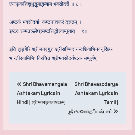
एणाङ्कशिशुभृद्भूयाद्भव्याय भवसोदरी ॥ ८॥
अष्टकं भवसोदर्याः कष्टनाशकरं द्रुतम् ।
इष्टदं सम्पठञ्छीघ्रमष्टसिद्धीरवाप्नुयात् ॥ ९॥
इति शृङ्गेरि श्रीजगद्गुरु श्रीसच्चिदानन्दशिवाभिनवनृसिंह-
भारतीस्वामिभिः विरचितं श्रीभवसोदर्यष्टकं सम्पूर्णम् ।
Post
Shri Bhavamangala
Shri Bhavasodarya
navigation
Ashtakam Lyrics in
Ashtakam Lyrics in
Hindi | श्रीभवमङ्गलाष्टकम्
Tamil |
ஶ்ரீப⁴வஸோத³ர்யஷ்டகம்