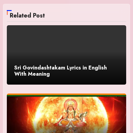
Related Post
Sri Govindashtakam Lyrics in English
With Meaning