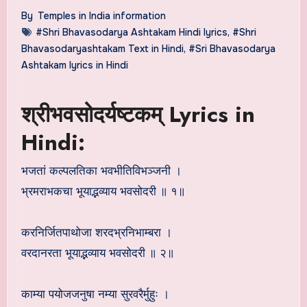
By
Temples in India information
#Shri Bhavasodarya Ashtakam Hindi lyrics
,
#Shri
Bhavasodaryashtakam Text in Hindi
,
#Sri Bhavasodarya
Ashtakam lyrics in Hindi
श्रीभवसोदर्यष्टकम् Lyrics in
Hindi:
भजतां कल्पलतिका भवभीतिविभञ्जनी ।
भ्रमराभकचा भूयाद्भव्याय भवसोदरी ॥ १॥
करनिर्जितपाथोजा शरदभ्रनिभाम्बरा ।
वरदानरता भूयाद्भव्याय भवसोदरी ॥ २॥
काम्या पयोजजनुषा नम्या सुरवरैर्मुहुः ।